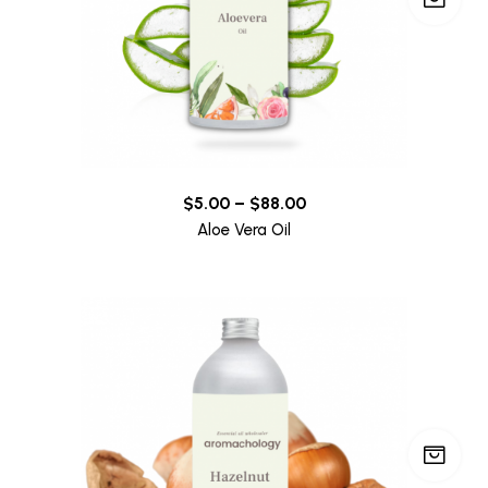
$
5.00
–
$
88.00
Aloe Vera Oil