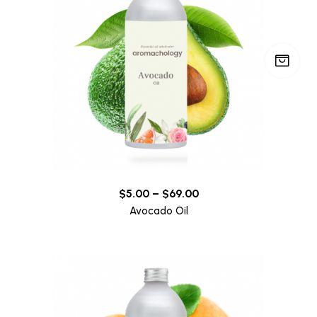
$
5.00
–
$
69.00
Avocado Oil