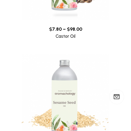
$
7.80
–
$
98.00
Castor Oil