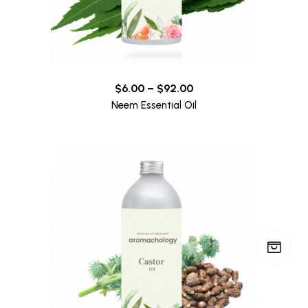
$
6.00
–
$
92.00
Neem Essential Oil