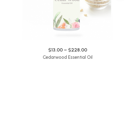
$
13.00
–
$
228.00
Cedarwood Essential Oil