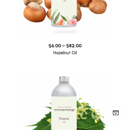
$
6.00
–
$
82.00
Hazelnut Oil