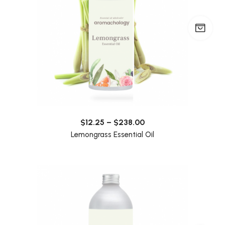
$
12.25
–
$
238.00
Lemongrass Essential Oil