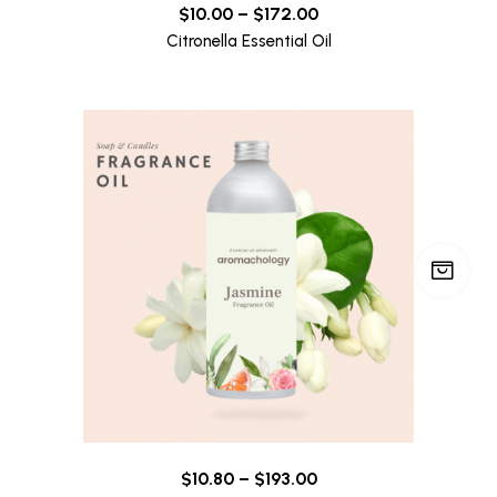
$
10.00
–
$
172.00
Citronella Essential Oil
$
10.80
–
$
193.00