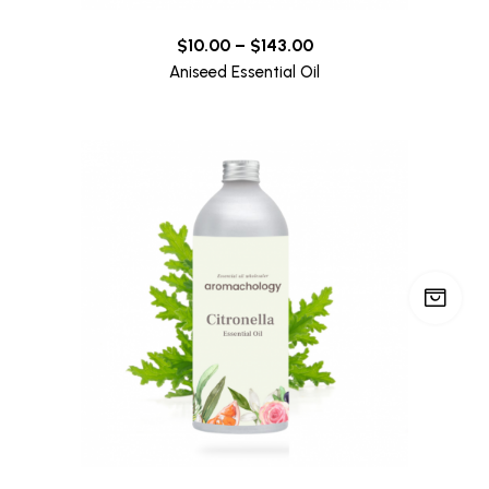
$
10.00
–
$
143.00
Aniseed Essential Oil