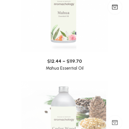
$
12.44
–
$
119.70
Mahua Essential Oil