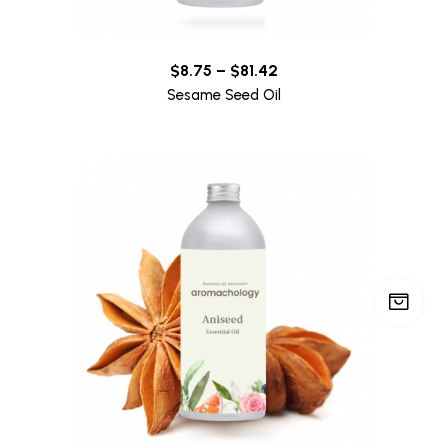
$
8.75
–
$
81.42
Sesame Seed Oil