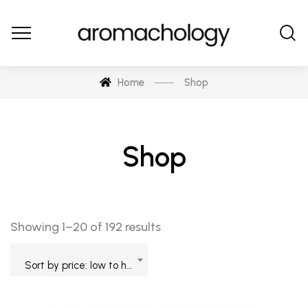
Home
Shop
Shop
Showing 1–20 of 192 results
Sort by price: low to high