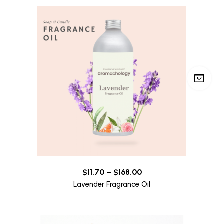
$
11.70
–
$
168.00
Lavender Fragrance Oil