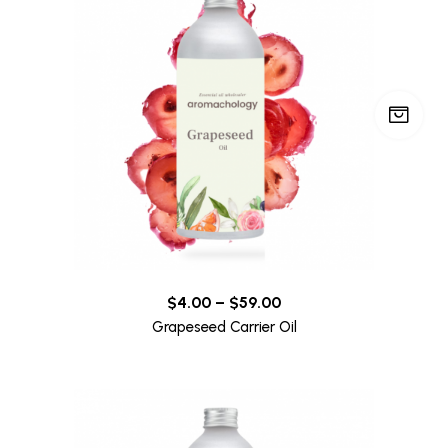
$
4.00
–
$
59.00
Grapeseed Carrier Oil