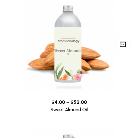
$
4.00
–
$
52.00
Sweet Almond Oil