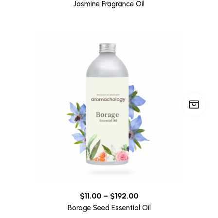
Jasmine Fragrance Oil
$
11.00
–
$
192.00
Borage Seed Essential Oil