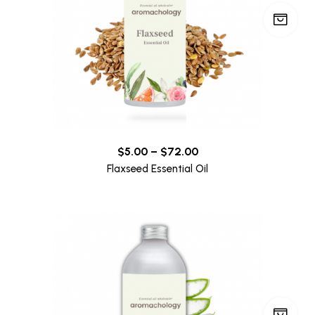
$
5.00
–
$
72.00
Flaxseed Essential Oil