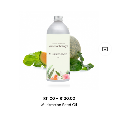
$
11.00
–
$
120.00
Muskmelon Seed Oil