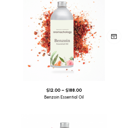
$
12.00
–
$
188.00
Benzoin Essential Oil