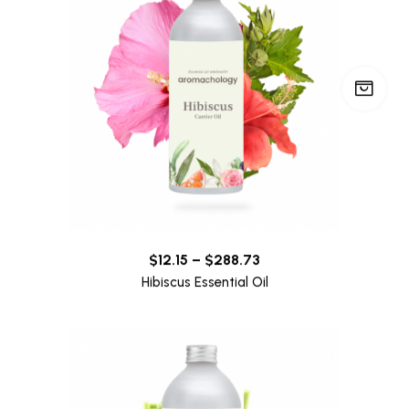
$
12.15
–
$
288.73
Hibiscus Essential Oil