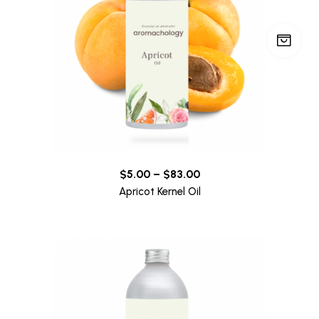
$
5.00
–
$
83.00
Apricot Kernel Oil