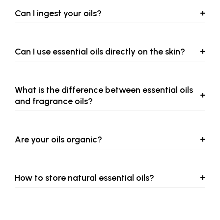
Can I ingest your oils?
Can I use essential oils directly on the skin?
What is the difference between essential oils
and fragrance oils?
Are your oils organic?
How to store natural essential oils?