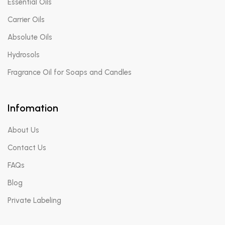
Essential Oils
Carrier Oils
Absolute Oils
Hydrosols
Fragrance Oil for Soaps and Candles
Infomation
About Us
Contact Us
FAQs
Blog
Private Labeling