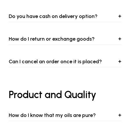
Do you have cash on delivery option?
How do I return or exchange goods?
Can I cancel an order once it is placed?
Product and Quality
How do I know that my oils are pure?