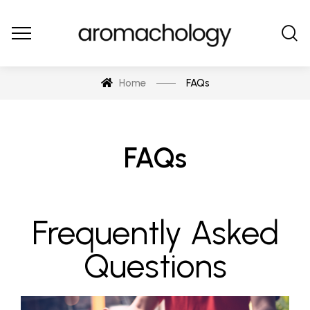
Home
FAQs
FAQs
Frequently Asked
Questions