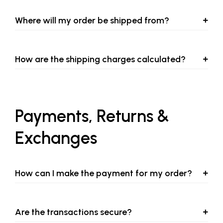
Where will my order be shipped from?
How are the shipping charges calculated?
Payments, Returns &
Exchanges
How can I make the payment for my order?
Are the transactions secure?