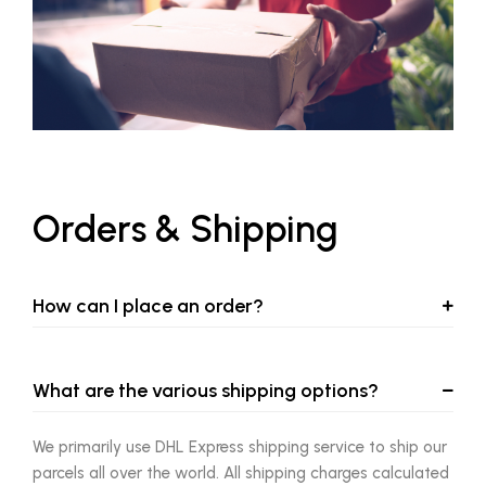
Orders & Shipping
How can I place an order?
What are the various shipping options?
We primarily use DHL Express shipping service to ship our
parcels all over the world. All shipping charges calculated