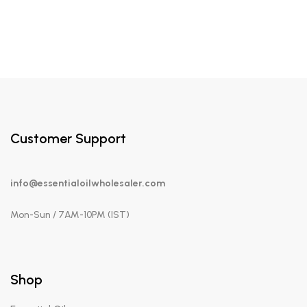
Customer Support
info@essentialoilwholesaler.com
Mon-Sun / 7AM-10PM (IST)
Shop