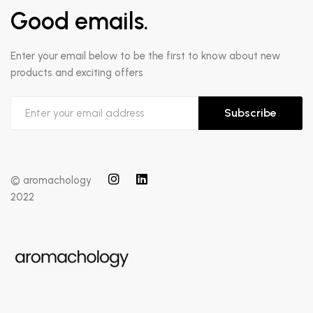
Good emails.
Enter your email below to be the first to know about new
products and exciting offers
Subscribe
© aromachology
2022