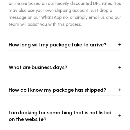
online are based on our heavily discounted DHL rates. You
may also use your own shipping account. Just drop a
message on our WhatsApp no. or simply email us and our
team will assist you with this process.
How long will my package take to arrive?
What are business days?
How do I know my package has shipped?
I am looking for something that is not listed
on the website?