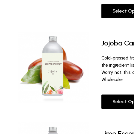
Select O
Jojoba Car
Cold-pressed fro
the ingredient l
Worry not, this 
Wholesaler
Select O
Lime Essen