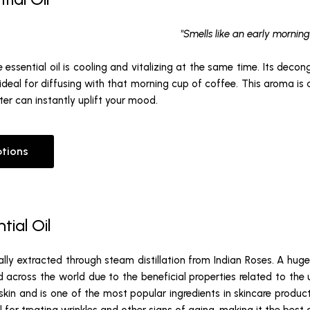
"Smells like an early morning
 essential oil is cooling and vitalizing at the same time. Its deco
ideal for diffusing with that morning cup of coffee. This aroma is
er can instantly uplift your mood.
ptions
tial Oil
cally extracted through steam distillation from Indian Roses. A hug
ed across the world due to the beneficial properties related to the us
e skin and is one of the most popular ingredients in skincare products