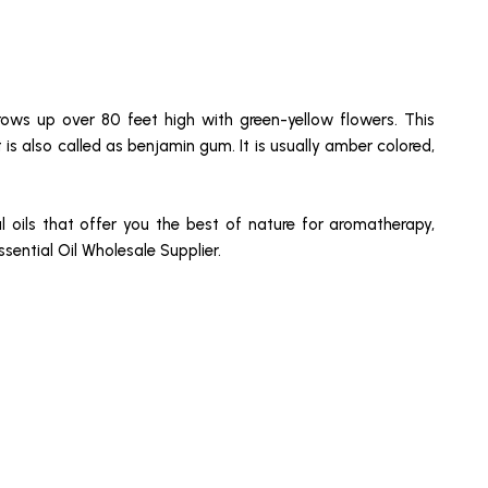
grows up over 80 feet high with green-yellow flowers. This
t is also called as benjamin gum. It is usually amber colored,
l oils that offer you the best of nature for aromatherapy,
ential Oil Wholesale Supplier.