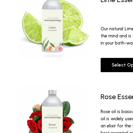
Our natural Lime
the mind and is 
in your bath-wat
Select O
Rose Essen
Rose oil is basi
oil is widely us
an elixir for th