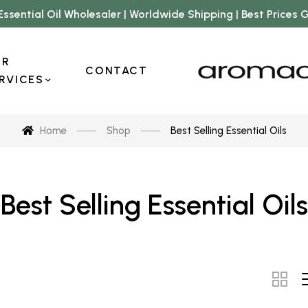
Essential Oil Wholesaler | Worldwide Shipping | Best Prices
UR
CONTACT
RVICES
Home
Shop
Best Selling Essential Oils
Best Selling Essential Oils