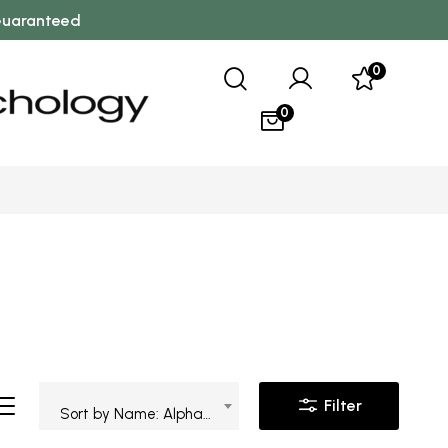
 Guaranteed
0
0
Filter
Sort by Name: Alphabetical