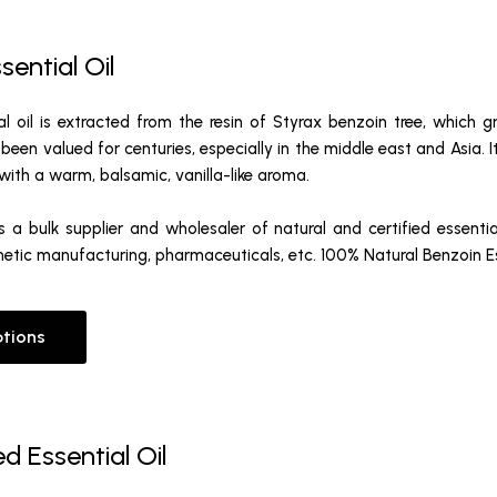
sential Oil
al oil is extracted from the resin of Styrax benzoin tree, which 
s been valued for centuries, especially in the middle east and Asia. I
d with a warm, balsamic, vanilla-like aroma.
 a bulk supplier and wholesaler of natural and certified essentia
etic manufacturing, pharmaceuticals, etc. 100% Natural Benzoin Ess
ptions
d Essential Oil