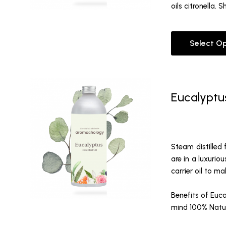
oils citronella.
Select O
Eucalyptus
Steam distilled 
are in a luxurio
carrier oil to m
Benefits of Euca
mind
100% Natura