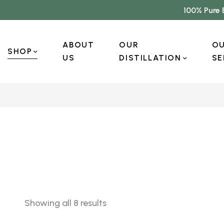
100% Pure 
ABOUT
OUR
O
SHOP
US
DISTILLATION
SE
Showing all 8 results