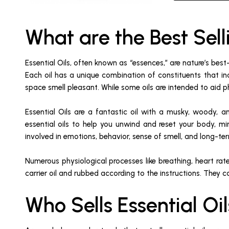
What are the Best Sell
Essential Oils, often known as “essences,” are nature’s best
Each oil has a unique combination of constituents that in
space smell pleasant. While some oils are intended to aid ph
Essential Oils are a fantastic oil with a musky, woody, a
essential oils to help you unwind and reset your body, mi
involved in emotions, behavior, sense of smell, and long-t
Numerous physiological processes like breathing, heart rate
carrier oil and rubbed according to the instructions. They c
Who Sells Essential O