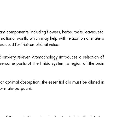
ant components, including flowers, herbs, roots, leaves, etc.
 emotional worth, which may help with relaxation or make a
are used for their emotional value.
d anxiety reliever. Aromachology introduces a selection of
ize some parts of the limbic system, a region of the brain
or optimal absorption, the essential oils must be diluted in
 or make potpourri.