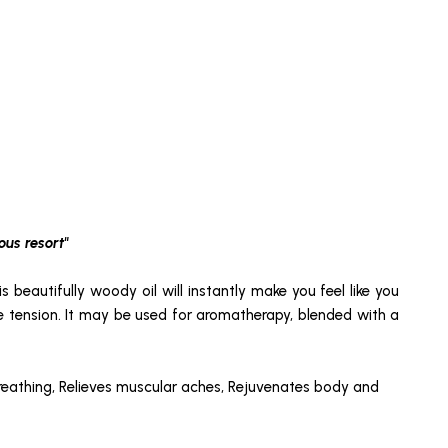
ous resort"
is beautifully woody oil will instantly make you feel like you
cle tension. It may be used for aromatherapy, blended with a
breathing, Relieves muscular aches, Rejuvenates body and