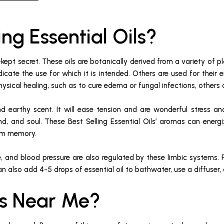
ing Essential Oils?
-kept secret. These oils are botanically derived from a variety of pl
dicate the use for which it is intended. Others are used for their
ysical healing, such as to cure edema or fungal infections, others 
nd earthy scent. It will ease tension and are wonderful stress an
nd, and soul. These Best Selling Essential Oils’ aromas can energ
erm memory.
, and blood pressure are also regulated by these limbic systems. F
an also add 4-5 drops of essential oil to bathwater, use a diffuser,
ils Near Me?