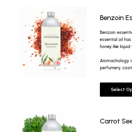
Benzoin Es
Benzoin essenti
essential oil ha
honey like liqui
Aromachology is
perfumery, cosm
Select O
Carrot See