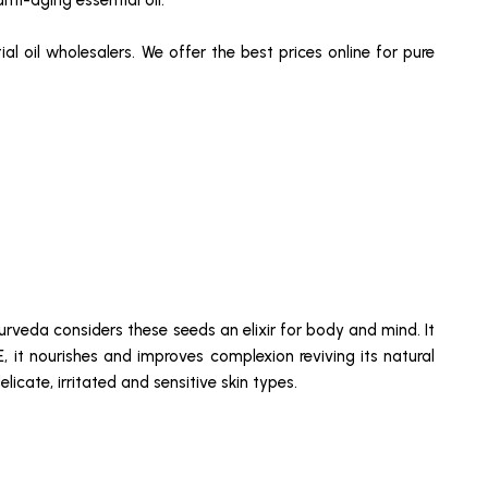
nti-aging essential oil.
al oil wholesalers. We offer the best prices online for pure
rveda considers these seeds an elixir for body and mind. It
 E, it nourishes and improves complexion reviving its natural
icate, irritated and sensitive skin types.