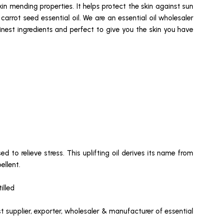
skin mending properties. It helps protect the skin against sun
rrot seed essential oil. We are an essential oil wholesaler
inest ingredients and perfect to give you the skin you have
d to relieve stress. This uplifting oil derives its name from
ellent.
illed
st supplier, exporter, wholesaler & manufacturer of essential