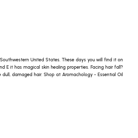
e Southwestern United States. These days you will find it on
nd E it has magical skin healing properties. Facing hair fall?
se dull, damaged hair. Shop at Aromachology - Essential Oil