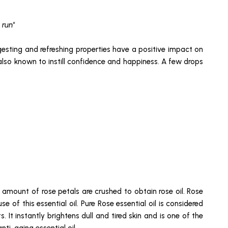
 run"
ngesting and refreshing properties have a positive impact on
 also known to instill confidence and happiness. A few drops
e amount of rose petals are crushed to obtain rose oil. Rose
e of this essential oil. Pure Rose essential oil is considered
. It instantly brightens dull and tired skin and is one of the