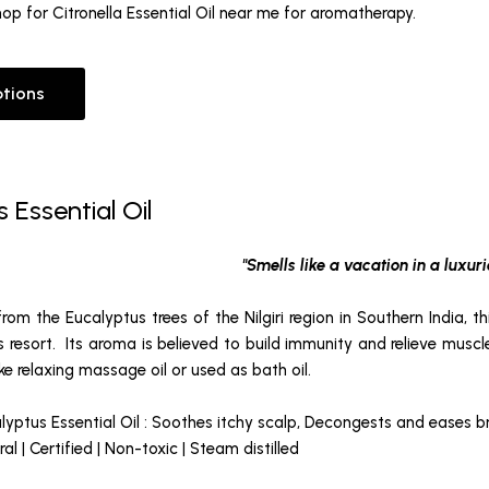
 Shop for Citronella Essential Oil near me for aromatherapy.
ptions
 Essential Oil
"Smells like a vacation in a luxuri
from the Eucalyptus trees of the Nilgiri region in Southern India, th
us resort. Its aroma is believed to build immunity and relieve mus
ake relaxing massage oil or used as bath oil.
lyptus Essential Oil : Soothes itchy scalp, Decongests and eases 
l | Certified | Non-toxic | Steam distilled