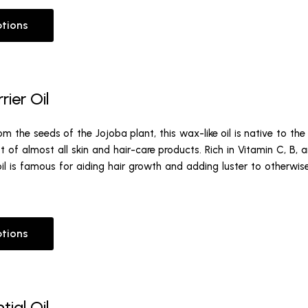
ptions
rier Oil
m the seeds of the Jojoba plant, this wax-like oil is native to th
ist of almost all skin and hair-care products. Rich in Vitamin C, B, a
oil is famous for aiding hair growth and adding luster to otherwi
ptions
tial Oil