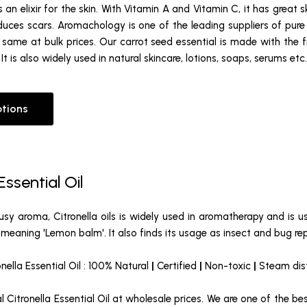
is an elixir for the skin. With Vitamin A and Vitamin C, it has great 
es scars. Aromachology is one of the leading suppliers of pure ca
same at bulk prices. Our carrot seed essential is made with the f
t is also widely used in natural skincare, lotions, soaps, serums etc.
ptions
Essential Oil
rusy aroma, Citronella oils is widely used in aromatherapy and is use
meaning 'Lemon balm'. It also finds its usage as insect and bug rep
onella Essential Oil : 100% Natural
|
Certified
|
Non-toxic
|
Steam dist
 Citronella Essential Oil at wholesale prices. We are one of the be