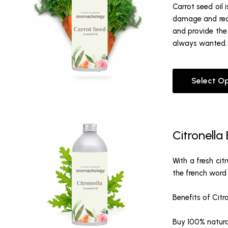
Carrot seed oil 
damage and reduc
and provide the 
always wanted. I
Select O
Citronella 
With a fresh cit
the french word 
Benefits of Citr
Buy 100% natural