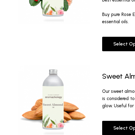
best essential oi
Buy pure Rose Es
essential oils.
Select O
Sweet Alm
Our sweet almond
is considered to
glow. Useful for
Select O