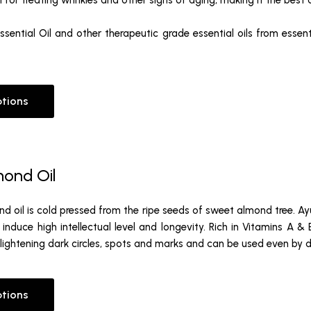
l for treating wrinkles and other signs of aging, making it the best a
sential Oil and other therapeutic grade essential oils from essenti
ptions
ond Oil
 oil is cold pressed from the ripe seeds of sweet almond tree. Ayu
 induce high intellectual level and longevity. Rich in Vitamins A &
 lightening dark circles, spots and marks and can be used even by del
ptions