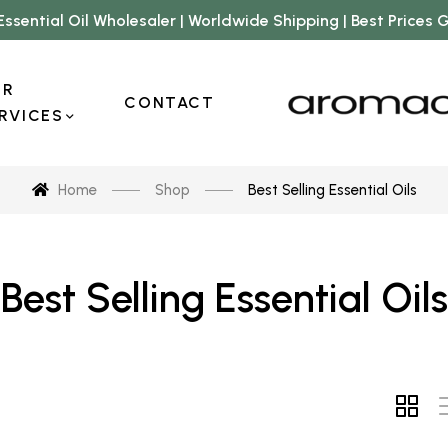
Essential Oil Wholesaler | Worldwide Shipping | Best Prices
UR
CONTACT
RVICES
Home
Shop
Best Selling Essential Oils
Best Selling Essential Oils