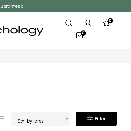
 Guaranteed
0
0
Filter
Sort by latest