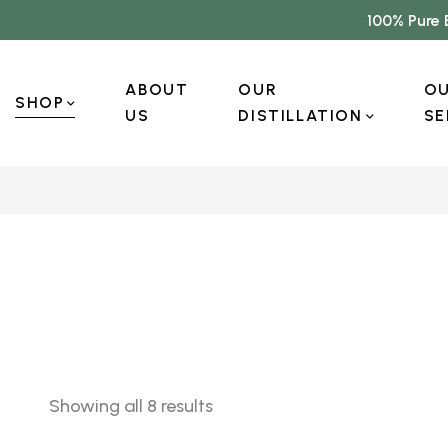
100% Pure 
ABOUT
OUR
O
SHOP
US
DISTILLATION
SE
Showing all 8 results