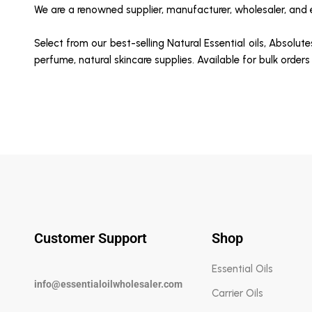
We are a renowned supplier, manufacturer, wholesaler, and ex
Select from our best-selling Natural Essential oils, Absolute
perfume, natural skincare supplies. Available for bulk orders
Customer Support
Shop
Essential Oils
info@essentialoilwholesaler.com
Carrier Oils