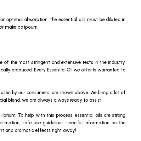
or optimal absorption, the essential oils must be diluted in
 or make potpourri.
of the most stringent and extensive tests in the industry.
cally produced. Every Essential Oil we offer is warranted to
chosen by our consumers, are shown above. We bring a lot of
ecial blend, we are always always ready to assist.
brium. To help with this process, essential oils are strong
cription, safe use guidelines, specific information on the
ment and aromatic effects right away!