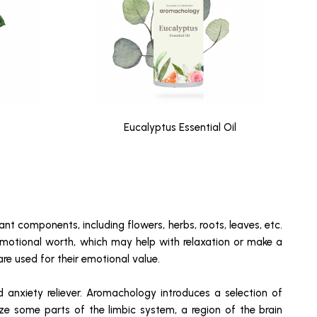
Eucalyptus Essential Oil
ant components, including flowers, herbs, roots, leaves, etc.
 emotional worth, which may help with relaxation or make a
are used for their emotional value.
d anxiety reliever. Aromachology introduces a selection of
ize some parts of the limbic system, a region of the brain