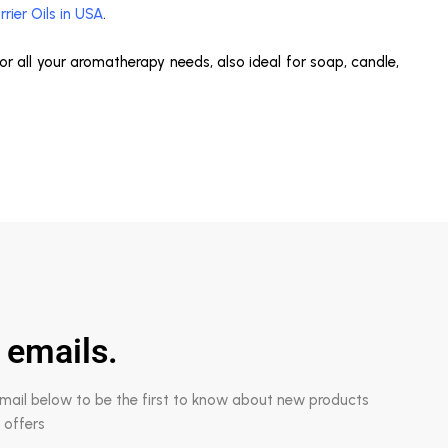
rrier Oils in USA
.
 for all your aromatherapy needs, also ideal for soap, candle,
 emails.
email below to be the first to know about new products
 offers