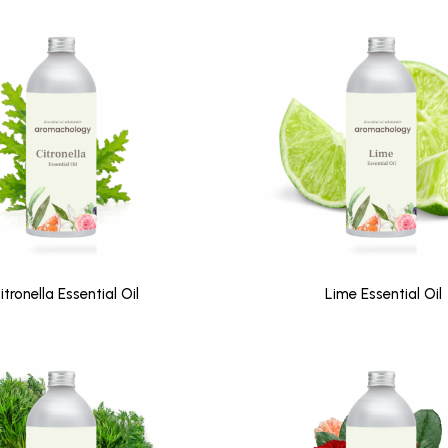
itronella Essential Oil
Lime Essential Oil