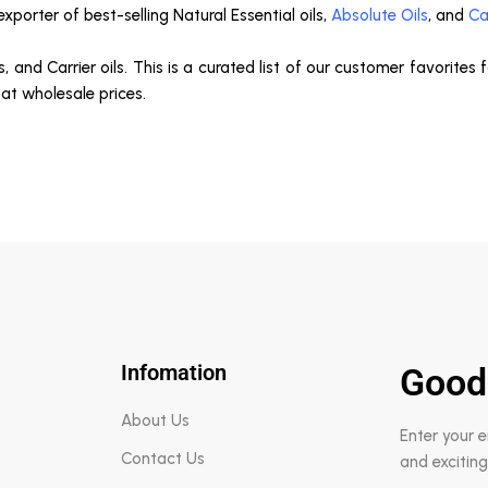
porter of best-selling Natural Essential oils,
Absolute Oils
, and
Ca
s, and Carrier oils. This is a curated list of our customer favorites
 at wholesale prices.
Infomation
Good
About Us
Enter your 
Contact Us
and exciting