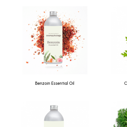
Benzoin Essential Oil
C