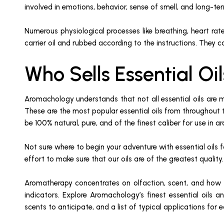
involved in emotions, behavior, sense of smell, and long-t
Numerous physiological processes like breathing, heart rate
carrier oil and rubbed according to the instructions. They c
Who Sells Essential O
Aromachology understands that not all essential oils are 
These are the most popular essential oils from throughout t
be 100% natural, pure, and of the finest caliber for use in 
Not sure where to begin your adventure with essential oils
effort to make sure that our oils are of the greatest qualit
Aromatherapy concentrates on olfaction, scent, and how to 
indicators. Explore Aromachology’s finest essential oils 
scents to anticipate, and a list of typical applications for