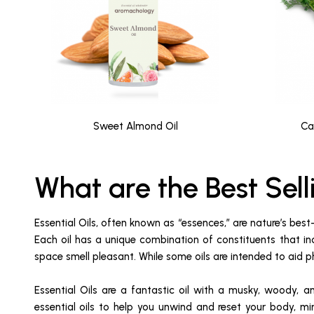
Sweet Almond Oil
Ca
What are the Best Sell
Essential Oils, often known as “essences,” are nature’s best
Each oil has a unique combination of constituents that in
space smell pleasant. While some oils are intended to aid ph
Essential Oils are a fantastic oil with a musky, woody, a
essential oils to help you unwind and reset your body, mi