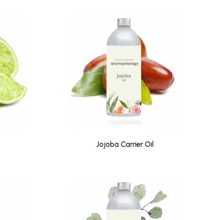
Jojoba Carrier Oil