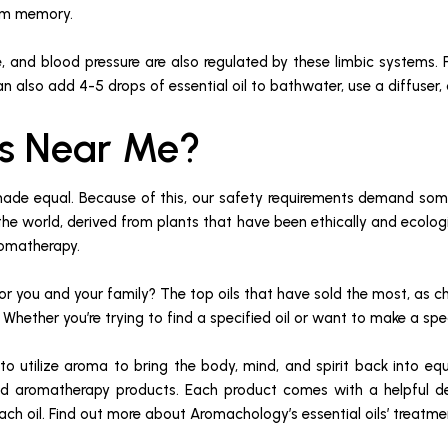
erm memory.
, and blood pressure are also regulated by these limbic systems. F
an also add 4-5 drops of essential oil to bathwater, use a diffuser,
ils Near Me?
made equal. Because of this, our safety requirements demand some 
he world, derived from plants that have been ethically and ecologi
aromatherapy.
 for you and your family? The top oils that have sold the most, as 
y. Whether you’re trying to find a specified oil or want to make a sp
utilize aroma to bring the body, mind, and spirit back into equili
and aromatherapy products. Each product comes with a helpful des
 each oil. Find out more about Aromachology’s essential oils’ treat