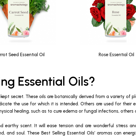
rrot Seed Essential Oil
Rose Essential Oil
ing Essential Oils?
-kept secret. These oils are botanically derived from a variety of pl
dicate the use for which it is intended. Others are used for their
ysical healing, such as to cure edema or fungal infections, others 
nd earthy scent. It will ease tension and are wonderful stress an
nd, and soul. These Best Selling Essential Oils’ aromas can energ