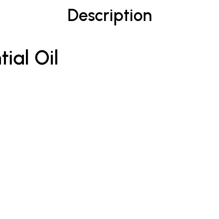
Description
ial Oil