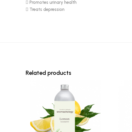
 Promotes urinary health
 Treats depression
Related products