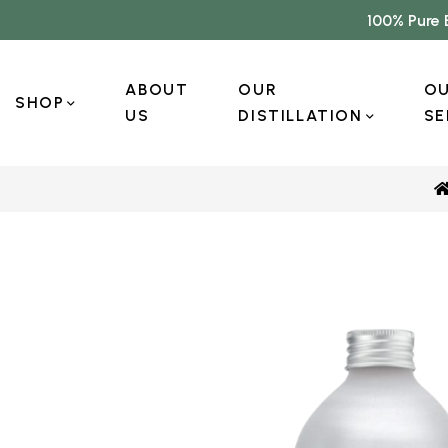
100% Pure 
ABOUT
OUR
O
SHOP
US
DISTILLATION
SE