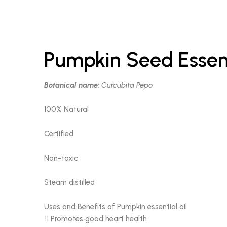
Pumpkin Seed Essent
Botanical name:
Curcubita Pepo
100% Natural
Certified
Non-toxic
Steam distilled
Uses and Benefits of Pumpkin essential oil
 Promotes good heart health