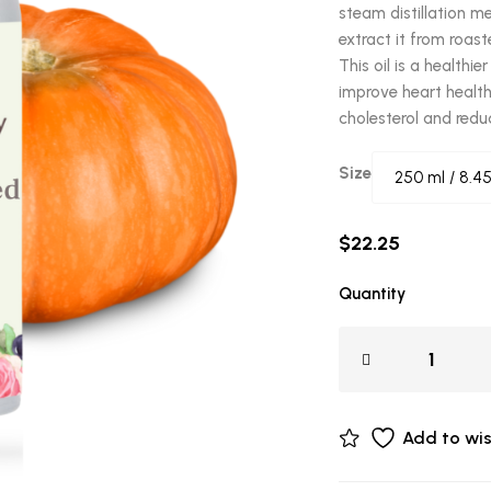
steam distillation m
extract it from roas
This oil is a healthi
improve heart health
cholesterol and redu
Size
$
22.25
Quantity
Add to wis