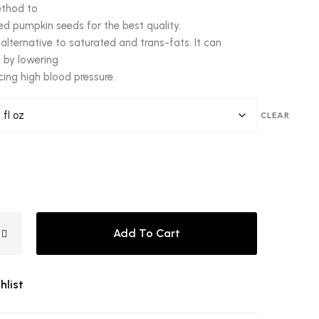
ethod to
ted pumpkin seeds for the best quality.
er alternative to saturated and trans-fats. It can
 by lowering
cing high blood pressure.
CLEAR
Add To Cart
hlist