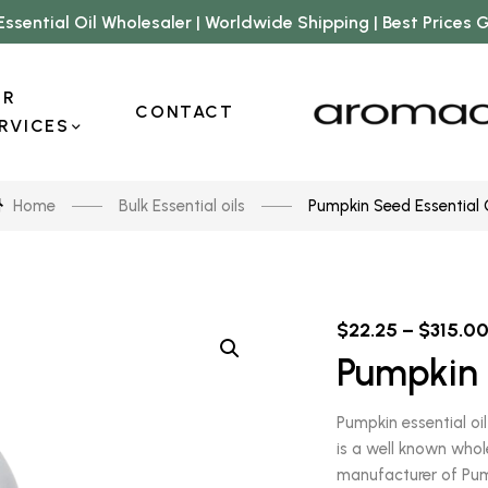
Essential Oil Wholesaler | Worldwide Shipping | Best Prices
UR
CONTACT
RVICES
Home
Bulk Essential oils
Pumpkin Seed Essential 
$
22.25
–
$
315.0
Pumpkin 
Pumpkin essential oi
is a well known whol
manufacturer of Pumpk