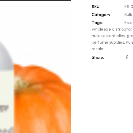
SKU:
ES1
Category:
Bulk 
Tags:
Esse
wholesale distributor
huiles essentielles
,
gro
perfume supplies
,
Pum
resale
Share: