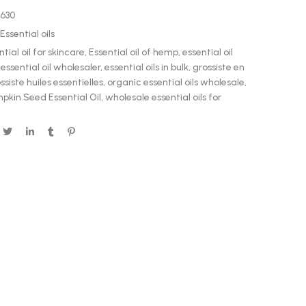
0630
Essential oils
ntial oil for skincare
,
Essential oil of hemp
,
essential oil
,
essential oil wholesaler
,
essential oils in bulk
,
grossiste en
ssiste huiles essentielles
,
organic essential oils wholesale
,
pkin Seed Essential Oil
,
wholesale essential oils for