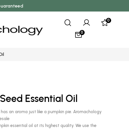
 Guaranteed
0
0
Oil
0
Seed Essential Oil
l has an aroma just like a pumpkin pie. Aromachology
esale
in essential oil at its highest quality. We use the