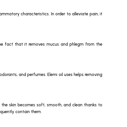
ammatory characteristics. In order to alleviate pain, it
 the fact that it removes mucus and phlegm from the
eodorants, and perfumes. Elemi oil uses helps removing
use the skin becomes soft, smooth, and clean thanks to
requently contain them.