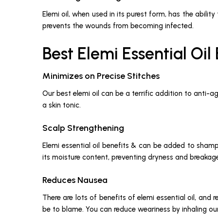
Elemi oil, when used in its purest form, has the abilit
prevents the wounds from becoming infected.
Best Elemi Essential Oil
Minimizes on Precise Stitches
Our best elemi oil can be a terrific addition to anti-
a skin tonic.
Scalp Strengthening
Elemi essential oil benefits & can be added to shampoo
its moisture content, preventing dryness and breakag
Reduces Nausea
There are lots of benefits of elemi essential oil, and 
be to blame. You can reduce weariness by inhaling our o