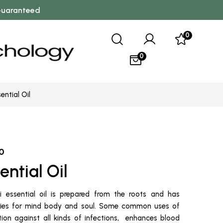
 Guaranteed
0
0
ential Oil
0
ential Oil
 essential oil is prepared from the roots and has
rties for mind body and soul. Some common uses of
ction against all kinds of infections, enhances blood