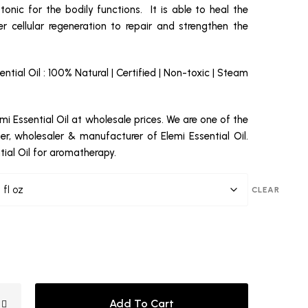
 tonic for the bodily functions. It is able to heal the
r cellular regeneration to repair and strengthen the
ential Oil : 100% Natural | Certified | Non-toxic | Steam
mi Essential Oil at wholesale prices. We are one of the
ter, wholesaler & manufacturer of Elemi Essential Oil.
tial Oil for aromatherapy.
CLEAR
Add To Cart