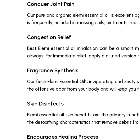
Conquer Joint Pain
Our pure and organic elemi essential oil is excellent a
is frequently included in massage oils, ointments, rubs
Congestion Relief
Best Elemi essential oil inhalation can be a smart
airways. For immediate relief, apply a diluted version o
Fragrance Synthesis
Our fresh Elemi Essential Oil’s invigorating and zest
the offensive odor from your body and will keep you f
Skin Disinfects
Elemi essential oil skin benefits are the primary fun
the detoxifying characteristics that remove debris fro
Encourages Healing Process