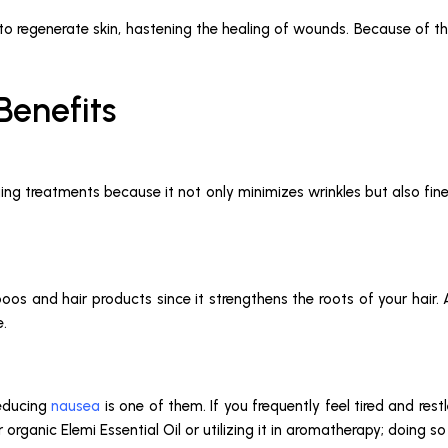
y to regenerate skin, hastening the healing of wounds. Because of the
 Benefits
aging treatments because it not only minimizes wrinkles but also fine
s and hair products since it strengthens the roots of your hair. Ad
e.
reducing
nausea
is one of them. If you frequently feel tired and re
rganic Elemi Essential Oil or utilizing it in aromatherapy; doing so