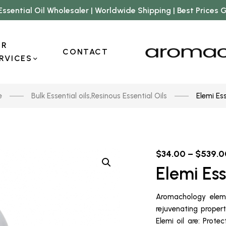
Essential Oil Wholesaler | Worldwide Shipping | Best Prices
UR
CONTACT
RVICES
e
Bulk Essential oils
,
Resinous Essential Oils
Elemi Ess
$
34.00
–
$
539.0
Elemi Ess
Aromachology elemi
rejuvenating prope
Elemi oil are: Prote