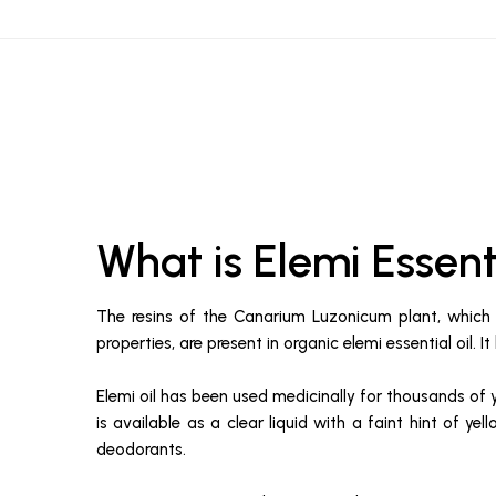
What is Elemi Essen
The resins of the Canarium Luzonicum plant, which i
properties, are present in organic elemi essential oil. 
Elemi oil has been used medicinally for thousands of 
is available as a clear liquid with a faint hint of y
deodorants.