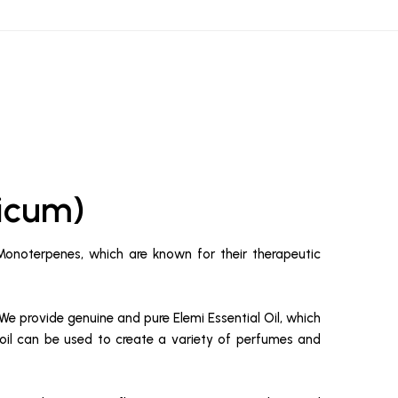
nicum)
 Monoterpenes, which are known for their therapeutic
We provide genuine and pure Elemi Essential Oil, which
al oil can be used to create a variety of perfumes and