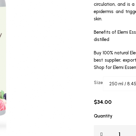
circulation, and is a
epidermis and trigge
skin.
Benefits of Elemi Ess
distilled
Buy 100% natural Ele
best supplier, expor
Shop for Elemi Essen
Size
$
34.00
Quantity