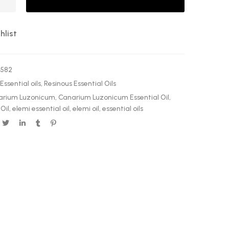
hlist
0582
Essential oils
,
Resinous Essential Oils
arium Luzonicum
,
Canarium Luzonicum Essential Oil
,
Oil
,
elemi essential oil
,
elemi oil
,
essential oils