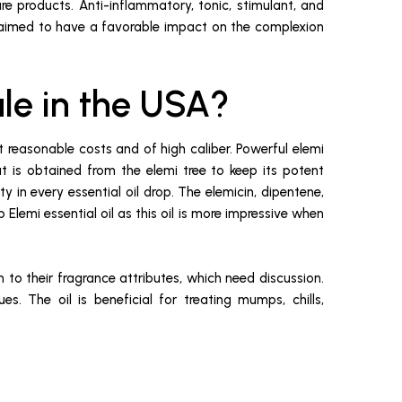
are products. Anti-inflammatory, tonic, stimulant, and
s claimed to have a favorable impact on the complexion
ale in the USA?
at reasonable costs and of high caliber. Powerful elemi
hat is obtained from the elemi tree to keep its potent
 in every essential oil drop. The elemicin, dipentene,
 Elemi essential oil as this oil is more impressive when
n to their fragrance attributes, which need discussion.
es. The oil is beneficial for treating mumps, chills,