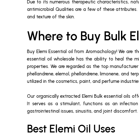
Due to its numerous therapeutic characteristics, natu
antimicrobial Qualities are a few of these attributes
and texture of the skin.
Where to Buy Bulk E
Buy Elemi Essential oil from Aromachology! We are t
essential oil wholesale has the ability to heal the m
properties. We are regarded as the top manufacturer a
phellandrene, elemol, phellandrene, limonene, and terpi
utilized in the cosmetics, paint, and perfume industries
Our organically extracted Elemi Bulk essential oils of
It serves as a stimulant, functions as an infection 
gastrointestinal issues, sinusitis, and joint discomfort.
Best Elemi Oil Uses