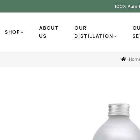
100% Pure 
ABOUT
OUR
O
SHOP
US
DISTILLATION
SE
Hom