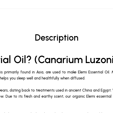
Description
tial Oil? (Canarium Luzo
s primarily found in Asia, are used to make Elemi Essential Oil.
It helps you sleep well and healthfully when diffused.
years, dating back to treatments used in ancient China and Egypt. 
ellow. Due to its fresh and earthy scent, our organic Elemi essenti