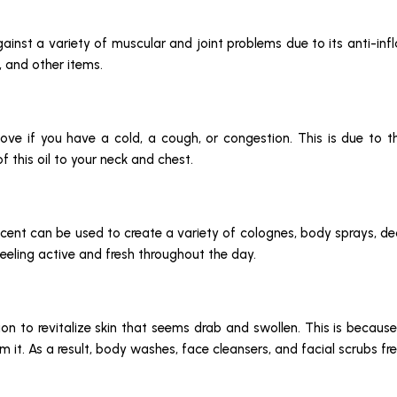
gainst a variety of muscular and joint problems due to its anti-infl
, and other items.
 move if you have a cold, a cough, or congestion. This is due to
f this oil to your neck and chest.
y scent can be used to create a variety of colognes, body sprays, d
eeling active and fresh throughout the day.
ction to revitalize skin that seems drab and swollen. This is beca
m it. As a result, body washes, face cleansers, and facial scrubs f