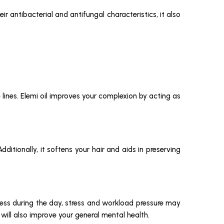
ir antibacterial and antifungal characteristics, it also
 lines. Elemi oil improves your complexion by acting as
ditionally, it softens your hair and aids in preserving
stless during the day, stress and workload pressure may
 will also improve your general mental health.