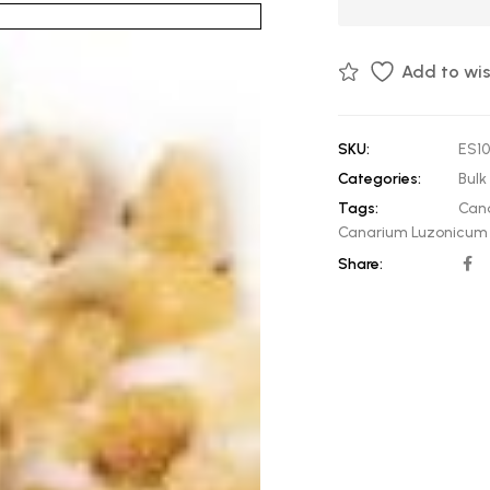
Add to wis
SKU:
ES1
Categories:
Bulk 
Tags:
Can
Canarium Luzonicum 
Share: