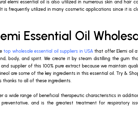
ral elemi essential oil is also utilized in numerous skin and hair c
. It is frequently utilized in many cosmetic applications since it i
lemi Essential Oil Wholes
he
top wholesale essential oil suppliers in USA
that offer Elemi oil 
ind, body, and spirit. We create it by steam distilling the gum t
nd supplier of this 100% pure extract because we maintain quality
neol are some of the key ingredients in this essential oil. Try & Shop
 thanks to all of these ingredients.
fer a wide range of beneficial therapeutic characteristics in additio
preventative, and is the greatest treatment for respiratory issu