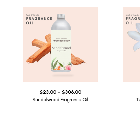
$
23.00
–
$
306.00
Sandalwood Fragrance Oil
T