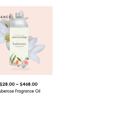
$
28.00
–
$
468.00
uberose Fragrance Oil