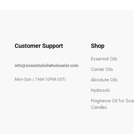
Customer Support
Shop
Essential Oils
info@essentialoilwholesaler.com
Carrier Oils
Mon-Sun / 7AM-10PM (IST)
Absolute Oils
Hydrosols
Fragrance Oil for So
Candles