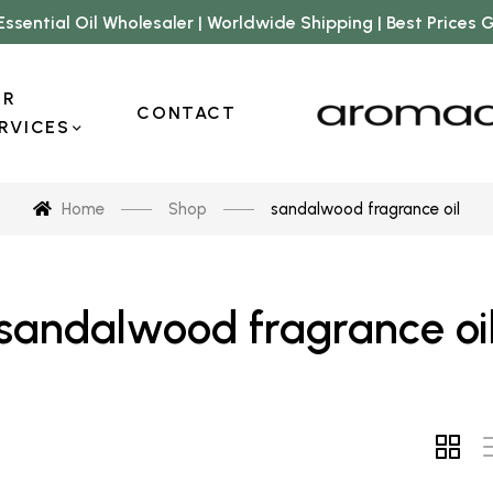
Essential Oil Wholesaler | Worldwide Shipping | Best Prices
UR
CONTACT
RVICES
Home
Shop
sandalwood fragrance oil
sandalwood fragrance oi