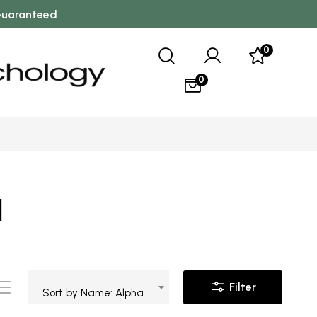
 Guaranteed
0
0
l
Filter
Sort by Name: Alphabetical