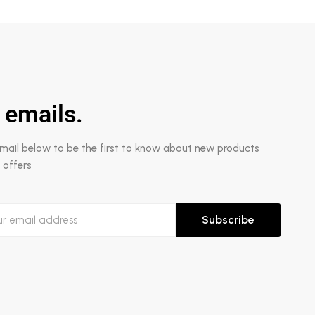
 emails.
email below to be the first to know about new products
 offers
Subscribe