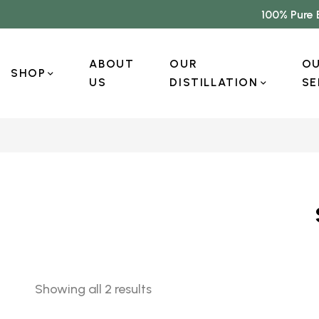
100% Pure 
ABOUT
OUR
O
SHOP
US
DISTILLATION
SE
Showing all 2 results