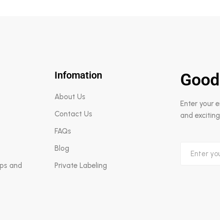
Infomation
Good
About Us
Enter your 
Contact Us
and exciting
FAQs
Blog
aps and
Private Labeling