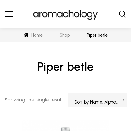
Home
Shop
Piper betle
Piper betle
Showing the single result
Sort by Name: Alphabetical