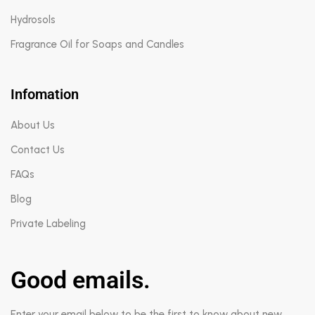
Hydrosols
Fragrance Oil for Soaps and Candles
Infomation
About Us
Contact Us
FAQs
Blog
Private Labeling
Good emails.
Enter your email below to be the first to know about new