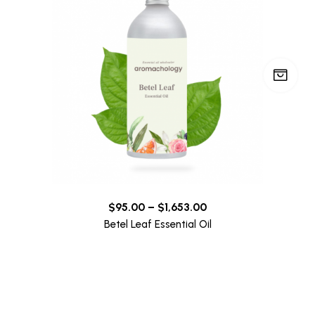
$
95.00
–
$
1,653.00
Betel Leaf Essential Oil