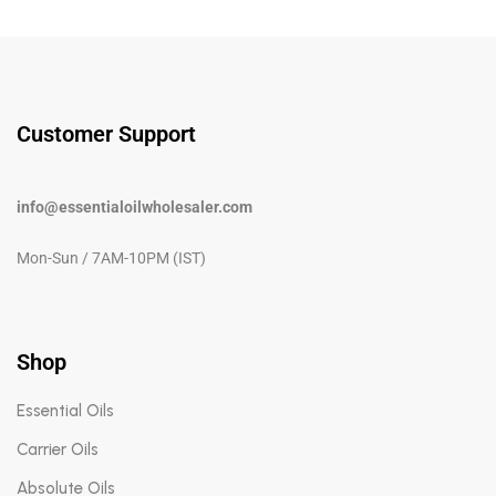
Customer Support
info@essentialoilwholesaler.com
Mon-Sun / 7AM-10PM (IST)
Shop
Essential Oils
Carrier Oils
Absolute Oils