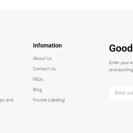
Infomation
Good
About Us
Enter your 
Contact Us
and exciting
FAQs
Blog
aps and
Private Labeling