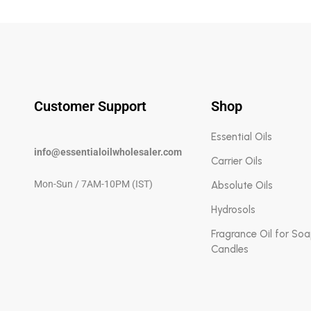
Customer Support
Shop
Essential Oils
info@essentialoilwholesaler.com
Carrier Oils
Mon-Sun / 7AM-10PM (IST)
Absolute Oils
Hydrosols
Fragrance Oil for So
Candles