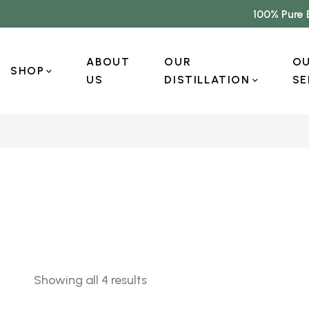
100% Pure 
ABOUT
OUR
O
SHOP
US
DISTILLATION
SE
Showing all 4 results