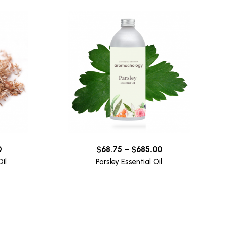
0
$
68.75
–
$
685.00
il
Parsley Essential Oil