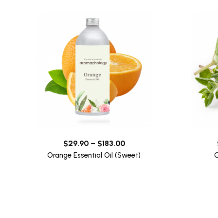
$
29.90
–
$
183.00
Orange Essential Oil (Sweet)
O