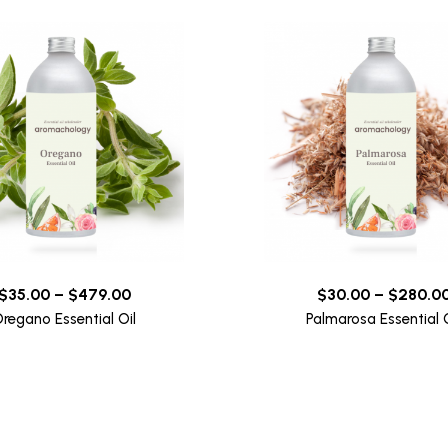
$
35.00
–
$
479.00
$
30.00
–
$
280.0
regano Essential Oil
Palmarosa Essential O