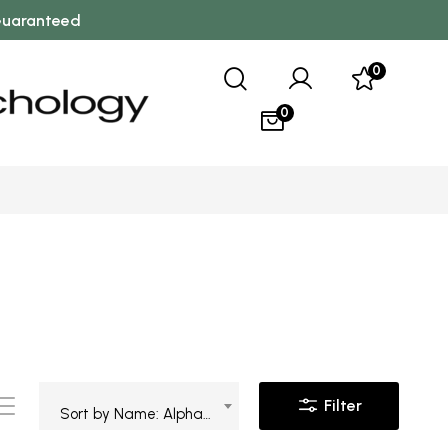
 Guaranteed
0
0
Filter
Sort by Name: Alphabetical