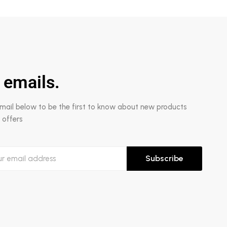
 emails.
email below to be the first to know about new products
 offers
Subscribe