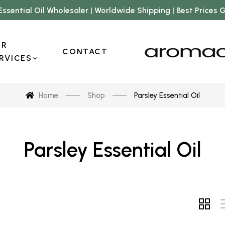
Essential Oil Wholesaler | Worldwide Shipping | Best Prices
UR
CONTACT
RVICES
Home
Shop
Parsley Essential Oil
Parsley Essential Oil