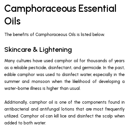
Camphoraceous Essential
Oils
The benefits of Camphoraceous Oils is listed below.
Skincare & Lightening
Many cultures have used camphor oil for thousands of years
as a reliable pesticide, disinfectant, and germicide. In the past,
edible camphor was used to disinfect water, especially in the
summer and monsoon when the likelihood of developing a
water-borne illness is higher than usual.
Additionally, camphor oil is one of the components found in
antibacterial and antifungal lotions that are most frequently
utilized. Camphor oil can kill lice and disinfect the scalp when
added to bath water.