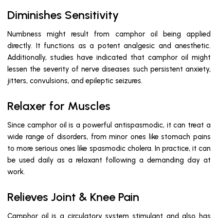
Diminishes Sensitivity
Numbness might result from camphor oil being applied
directly. It functions as a potent analgesic and anesthetic.
Additionally, studies have indicated that camphor oil might
lessen the severity of nerve diseases such persistent anxiety,
jitters, convulsions, and epileptic seizures.
Relaxer for Muscles
Since camphor oil is a powerful antispasmodic, it can treat a
wide range of disorders, from minor ones like stomach pains
to more serious ones like spasmodic cholera. In practice, it can
be used daily as a relaxant following a demanding day at
work.
Relieves Joint & Knee Pain
Camphor oil is a circulatory system stimulant and also has