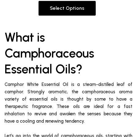
Select Options
What is
Camphoraceous
Essential Oils?
Camphor White Essential Oil is a steam-distilled leaf of
camphor. Strongly aromatic, the camphoraceous aroma
variety of essential oils is thought by some to have a
therapeutic fragrance. These oils are ideal for a fast
inhalation to revive and awaken the senses because they
have a cooling and renewing tendency.
Let’s go into the world of camphoraceous oils, starting with