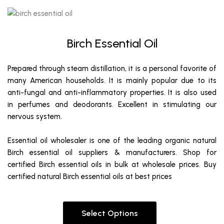
Birch Essential Oil
Prepared through steam distillation, it is a personal favorite of
many American households. It is mainly popular due to its
anti-fungal and anti-inflammatory properties. It is also used
in perfumes and deodorants. Excellent in stimulating our
nervous system.
Essential oil wholesaler is one of the leading organic natural
Birch essential oil suppliers & manufacturers. Shop for
certified Birch essential oils in bulk at wholesale prices. Buy
certified natural Birch essential oils at best prices
Select Options