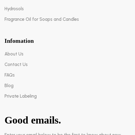
Hydrosols
Fragrance Oil for Soaps and Candles
Infomation
About Us
Contact Us
FAQs
Blog
Private Labeling
Good emails.
Enter your email below to be the first to know about new