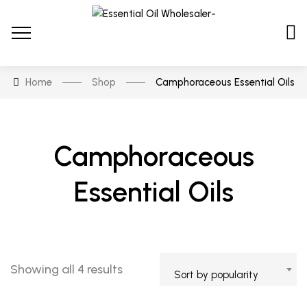
Home
Shop
Camphoraceous Essential Oils
Camphoraceous
Essential Oils
Showing all 4 results
Sort by popularity