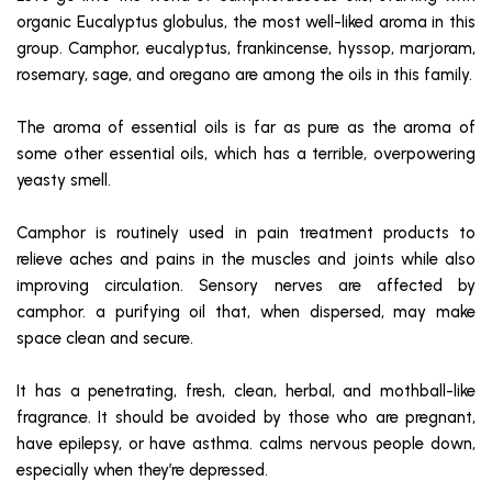
organic Eucalyptus globulus, the most well-liked aroma in this
group. Camphor, eucalyptus, frankincense, hyssop, marjoram,
rosemary, sage, and oregano are among the oils in this family.
The aroma of essential oils is far as pure as the aroma of
some other essential oils, which has a terrible, overpowering
yeasty smell.
Camphor is routinely used in pain treatment products to
relieve aches and pains in the muscles and joints while also
improving circulation. Sensory nerves are affected by
camphor. a purifying oil that, when dispersed, may make
space clean and secure.
It has a penetrating, fresh, clean, herbal, and mothball-like
fragrance. It should be avoided by those who are pregnant,
have epilepsy, or have asthma. calms nervous people down,
especially when they’re depressed.