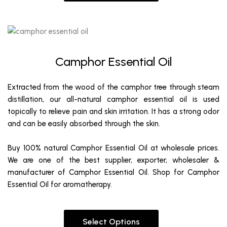
Camphor Essential Oil
Extracted from the wood of the camphor tree through steam
distillation, our all-natural camphor essential oil is used
topically to relieve pain and skin irritation. It has a strong odor
and can be easily absorbed through the skin.
Buy 100% natural Camphor Essential Oil at wholesale prices.
We are one of the best supplier, exporter, wholesaler &
manufacturer of Camphor Essential Oil. Shop for Camphor
Essential Oil for aromatherapy.
Select Options