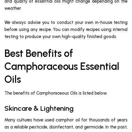
and quality of essential oils might change depending on the
weather.
We always advise you to conduct your own in-house testing
before using any recipe. You can modify recipes using internal
testing to produce your own high-quality finished goods.
Best Benefits of
Camphoraceous Essential
Oils
The benefits of Camphoraceous Oils is listed below.
Skincare & Lightening
Many cultures have used camphor oil for thousands of years
as a reliable pesticide, disinfectant, and germicide. In the past,