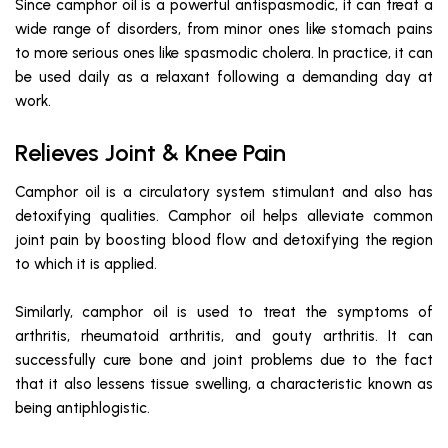
Since camphor oil is a powerful antispasmodic, it can treat a
wide range of disorders, from minor ones like stomach pains
to more serious ones like spasmodic cholera. In practice, it can
be used daily as a relaxant following a demanding day at
work.
Relieves Joint & Knee Pain
Camphor oil is a circulatory system stimulant and also has
detoxifying qualities. Camphor oil helps alleviate common
joint pain by boosting blood flow and detoxifying the region
to which it is applied.
Similarly, camphor oil is used to treat the symptoms of
arthritis, rheumatoid arthritis, and gouty arthritis. It can
successfully cure bone and joint problems due to the fact
that it also lessens tissue swelling, a characteristic known as
being antiphlogistic.