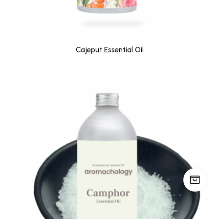
Cajeput Essential Oil