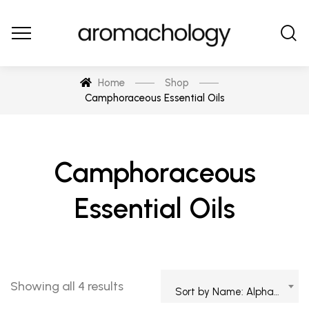
Home
Shop
Camphoraceous Essential Oils
Camphoraceous
Essential Oils
Showing all 4 results
Sort by Name: Alphabetical