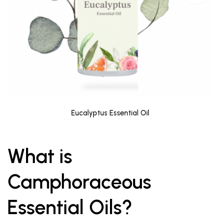
Eucalyptus Essential Oil
What is
Camphoraceous
Essential Oils?