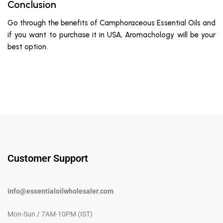
Conclusion
Go through the benefits of Camphoraceous Essential Oils and
if you want to purchase it in USA, Aromachology will be your
best option.
Customer Support
info@essentialoilwholesaler.com
Mon-Sun / 7AM-10PM (IST)