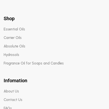
Shop
Essential Oils
Carrier Oils
Absolute Oils
Hydrosols
Fragrance Oil for Soaps and Candles
Infomation
About Us
Contact Us
FAQs