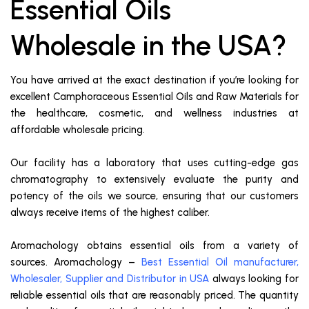
Essential Oils
Wholesale in the USA?
You have arrived at the exact destination if you’re looking for
excellent Camphoraceous Essential Oils and Raw Materials for
the healthcare, cosmetic, and wellness industries at
affordable wholesale pricing.
Our facility has a laboratory that uses cutting-edge gas
chromatography to extensively evaluate the purity and
potency of the oils we source, ensuring that our customers
always receive items of the highest caliber.
Aromachology obtains essential oils from a variety of
sources. Aromachology –
Best Essential Oil manufacturer,
Wholesaler, Supplier and Distributor in USA
always looking for
reliable essential oils that are reasonably priced. The quantity