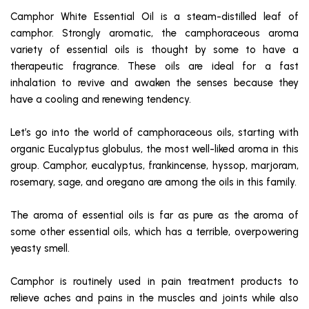
Camphor White Essential Oil is a steam-distilled leaf of
camphor. Strongly aromatic, the camphoraceous aroma
variety of essential oils is thought by some to have a
therapeutic fragrance. These oils are ideal for a fast
inhalation to revive and awaken the senses because they
have a cooling and renewing tendency.
Let’s go into the world of camphoraceous oils, starting with
organic Eucalyptus globulus, the most well-liked aroma in this
group. Camphor, eucalyptus, frankincense, hyssop, marjoram,
rosemary, sage, and oregano are among the oils in this family.
The aroma of essential oils is far as pure as the aroma of
some other essential oils, which has a terrible, overpowering
yeasty smell.
Camphor is routinely used in pain treatment products to
relieve aches and pains in the muscles and joints while also