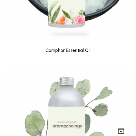
Camphor Essential Oil