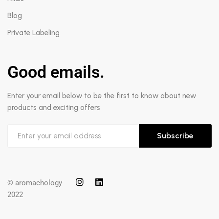
Blog
Private Labeling
Good emails.
Enter your email below to be the first to know about new
products and exciting offers
Subscribe
© aromachology
2022