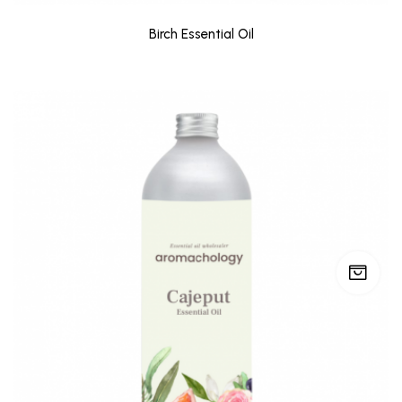
Birch Essential Oil