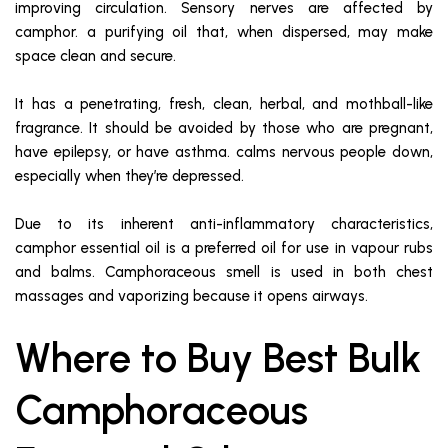
improving circulation. Sensory nerves are affected by
camphor. a purifying oil that, when dispersed, may make
space clean and secure.
It has a penetrating, fresh, clean, herbal, and mothball-like
fragrance. It should be avoided by those who are pregnant,
have epilepsy, or have asthma. calms nervous people down,
especially when they’re depressed.
Due to its inherent anti-inflammatory characteristics,
camphor essential oil is a preferred oil for use in vapour rubs
and balms. Camphoraceous smell is used in both chest
massages and vaporizing because it opens airways.
Where to Buy Best Bulk
Camphoraceous