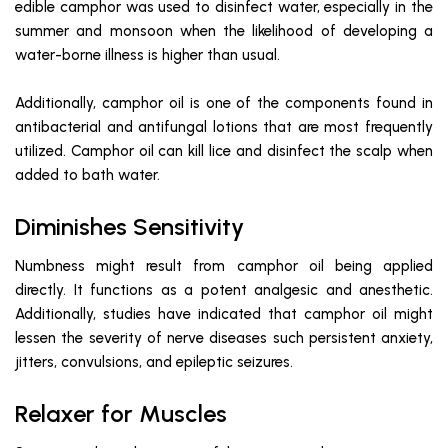
edible camphor was used to disinfect water, especially in the
summer and monsoon when the likelihood of developing a
water-borne illness is higher than usual.
Additionally, camphor oil is one of the components found in
antibacterial and antifungal lotions that are most frequently
utilized. Camphor oil can kill lice and disinfect the scalp when
added to bath water.
Diminishes Sensitivity
Numbness might result from camphor oil being applied
directly. It functions as a potent analgesic and anesthetic.
Additionally, studies have indicated that camphor oil might
lessen the severity of nerve diseases such persistent anxiety,
jitters, convulsions, and epileptic seizures.
Relaxer for Muscles