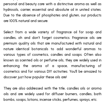
personal and beauty care with a distinctive aroma as well as
hydrosols, carrier, essential and absolute oil in united states.
Due to the absence of phosphates and gluten, our products
are 100% natural and secure.
Select from a wide variety of fragrance oil for soap and
candles, oh and don’t forget cosmetics. Fragrance oils are
premium quality oils that are manufactured with natural and
nature identical botanicals to add wonderful aromas to
various types of cosmetics, candles and soaps. Often also
known as scented oils or perfume oils, they are widely used in
enhancing the aroma of a space, manufacturing of
cosmetics and for various DIY activities. You’ll be amazed to
discover just how popular these oils are!
They are also addressed with the title, candles oils or aroma
oils and are widely used for diffuser burners, candles, bath
bombs, soaps, lotions, incense sticks, perfumes, sprays, etc.