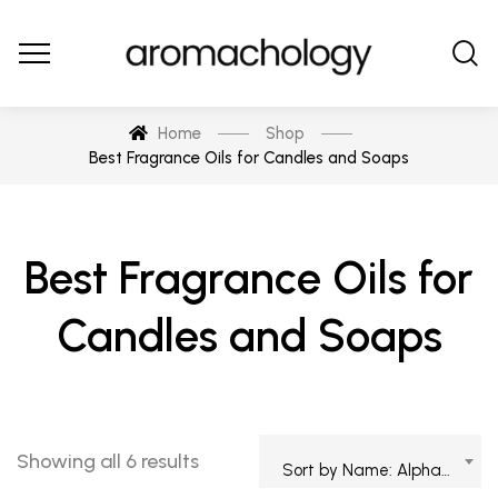
Home
Shop
Best Fragrance Oils for Candles and Soaps
Best Fragrance Oils for
Candles and Soaps
Showing all 6 results
Sort by Name: Alphabetical