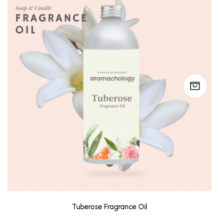
Tuberose Fragrance Oil