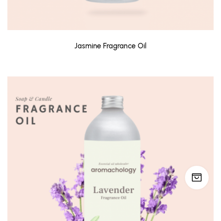
Jasmine Fragrance Oil