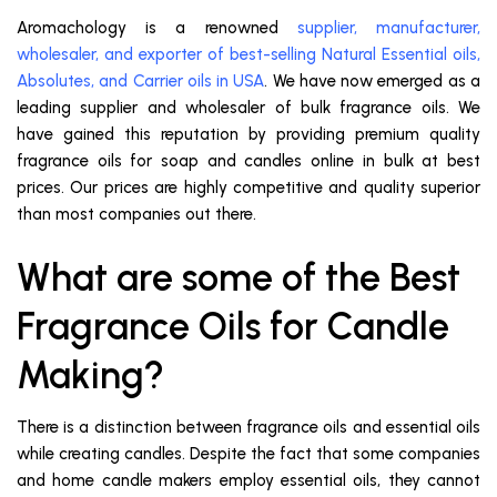
Aromachology is a renowned
supplier, manufacturer,
wholesaler, and exporter of best-selling Natural Essential oils,
Absolutes, and Carrier oils in USA
. We have now emerged as a
leading supplier and wholesaler of bulk fragrance oils. We
have gained this reputation by providing premium quality
fragrance oils for soap and candles online in bulk at best
prices. Our prices are highly competitive and quality superior
than most companies out there.
What are some of the Best
Fragrance Oils for Candle
Making?
There is a distinction between fragrance oils and essential oils
while creating candles. Despite the fact that some companies
and home candle makers employ essential oils, they cannot