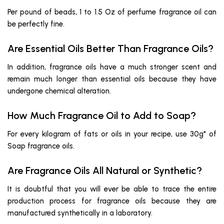
Per pound of beads, 1 to 1.5 Oz of perfume fragrance oil can
be perfectly fine.
Are Essential Oils Better Than Fragrance Oils?
In addition, fragrance oils have a much stronger scent and
remain much longer than essential oils because they have
undergone chemical alteration.
How Much Fragrance Oil to Add to Soap?
For every kilogram of fats or oils in your recipe, use 30g* of
Soap fragrance oils.
Are Fragrance Oils All Natural or Synthetic?
It is doubtful that you will ever be able to trace the entire
production process for fragrance oils because they are
manufactured synthetically in a laboratory.