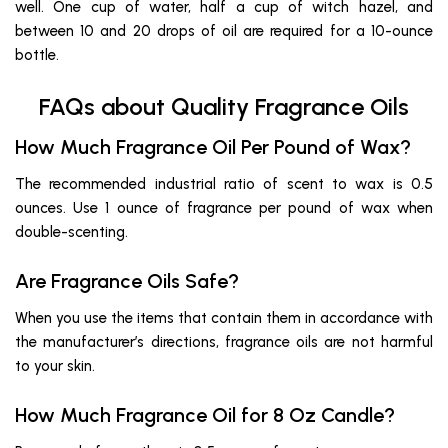
well. One cup of water, half a cup of witch hazel, and
between 10 and 20 drops of oil are required for a 10-ounce
bottle.
FAQs about Quality Fragrance Oils
How Much Fragrance Oil Per Pound of Wax?
The recommended industrial ratio of scent to wax is 0.5
ounces. Use 1 ounce of fragrance per pound of wax when
double-scenting.
Are Fragrance Oils Safe?
When you use the items that contain them in accordance with
the manufacturer’s directions, fragrance oils are not harmful
to your skin.
How Much Fragrance Oil for 8 Oz Candle?