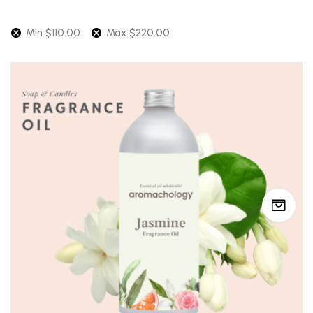
Min
$
110.00
Max
$
220.00