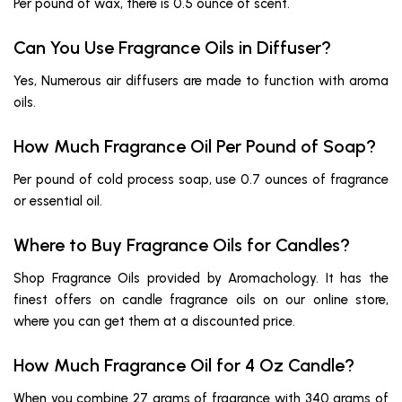
Per pound of wax, there is 0.5 ounce of scent.
Can You Use Fragrance Oils in Diffuser?
Yes, Numerous air diffusers are made to function with aroma
oils.
How Much Fragrance Oil Per Pound of Soap?
Per pound of cold process soap, use 0.7 ounces of fragrance
or essential oil.
Where to Buy Fragrance Oils for Candles?
Shop Fragrance Oils provided by Aromachology. It has the
finest offers on candle fragrance oils on our online store,
where you can get them at a discounted price.
How Much Fragrance Oil for 4 Oz Candle?
When you combine 27 grams of fragrance with 340 grams of