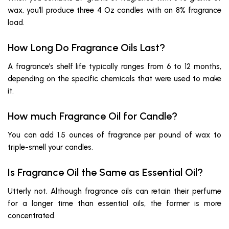
wax, you’ll produce three 4 Oz candles with an 8% fragrance
load.
How Long Do Fragrance Oils Last?
A fragrance’s shelf life typically ranges from 6 to 12 months,
depending on the specific chemicals that were used to make
it.
How much Fragrance Oil for Candle?
You can add 1.5 ounces of fragrance per pound of wax to
triple-smell your candles.
Is Fragrance Oil the Same as Essential Oil?
Utterly not, Although fragrance oils can retain their perfume
for a longer time than essential oils, the former is more
concentrated.