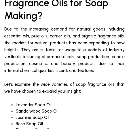
Fragrance Oils for Soap
Making?
Due to the increasing demand for natural goods including
essential oils, pure oils, carrier oils, and organic fragrance oils,
the market for natural products has been expanding to new
heights. They are suitable for usage in a variety of industry
verticals, including pharmaceuticals, soap production, candle
production, cosmetic, and beauty products due to their
internal chemical qualities, scent, and features.
Let’s examine the wide varieties of soap fragrance oils that
we have chosen to expand your insight:
Lavender Soap Oil
Sandalwood Soap Oil
Jasmine Soap Oil
Rose Soap Oil