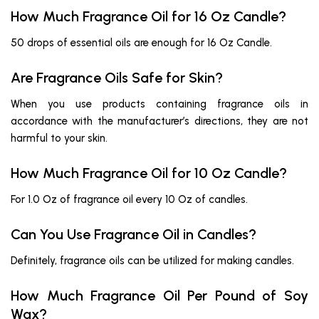
How Much Fragrance Oil for 16 Oz Candle?
50 drops of essential oils are enough for 16 Oz Candle.
Are Fragrance Oils Safe for Skin?
When you use products containing fragrance oils in
accordance with the manufacturer’s directions, they are not
harmful to your skin.
How Much Fragrance Oil for 10 Oz Candle?
For 1.0 Oz of fragrance oil every 10 Oz of candles.
Can You Use Fragrance Oil in Candles?
Definitely, fragrance oils can be utilized for making candles.
How Much Fragrance Oil Per Pound of Soy
Wax?