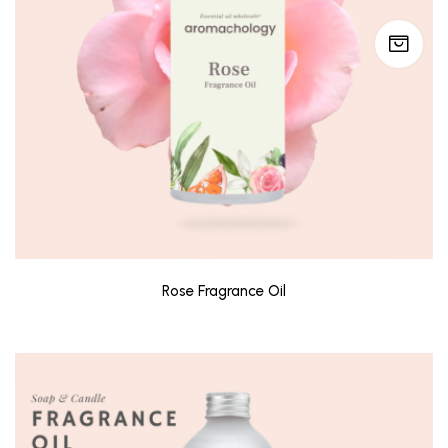
Rose Fragrance Oil