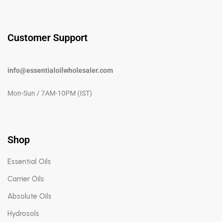
Customer Support
info@essentialoilwholesaler.com
Mon-Sun / 7AM-10PM (IST)
Shop
Essential Oils
Carrier Oils
Absolute Oils
Hydrosols