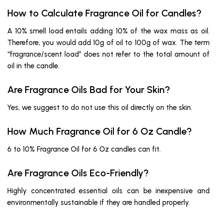
How to Calculate Fragrance Oil for Candles?
A 10% smell load entails adding 10% of the wax mass as oil.
Therefore, you would add 10g of oil to 100g of wax. The term
“fragrance/scent load” does not refer to the total amount of
oil in the candle.
Are Fragrance Oils Bad for Your Skin?
Yes, we suggest to do not use this oil directly on the skin.
How Much Fragrance Oil for 6 Oz Candle?
6 to 10% Fragrance Oil for 6 Oz candles can fit.
Are Fragrance Oils Eco-Friendly?
Highly concentrated essential oils can be inexpensive and
environmentally sustainable if they are handled properly.