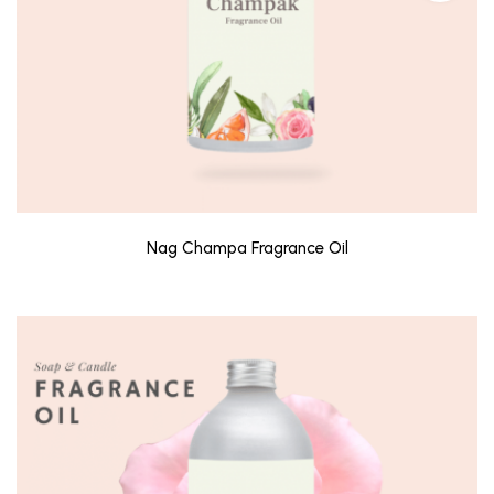
Nag Champa Fragrance Oil