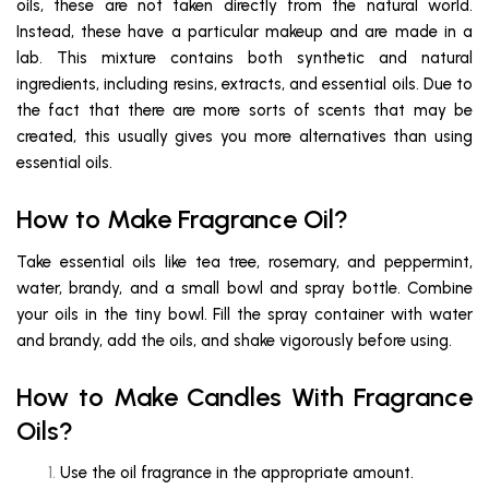
oils, these are not taken directly from the natural world.
Instead, these have a particular makeup and are made in a
lab. This mixture contains both synthetic and natural
ingredients, including resins, extracts, and essential oils. Due to
the fact that there are more sorts of scents that may be
created, this usually gives you more alternatives than using
essential oils.
How to Make Fragrance Oil?
Take essential oils like tea tree, rosemary, and peppermint,
water, brandy, and a small bowl and spray bottle. Combine
your oils in the tiny bowl. Fill the spray container with water
and brandy, add the oils, and shake vigorously before using.
How to Make Candles With Fragrance
Oils?
Use the oil fragrance in the appropriate amount.