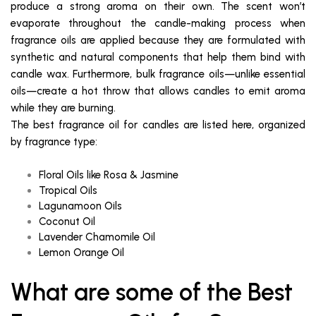
produce a strong aroma on their own. The scent won’t
evaporate throughout the candle-making process when
fragrance oils are applied because they are formulated with
synthetic and natural components that help them bind with
candle wax. Furthermore, bulk fragrance oils—unlike essential
oils—create a hot throw that allows candles to emit aroma
while they are burning.
The best fragrance oil for candles are listed here, organized
by fragrance type:
Floral Oils like Rosa & Jasmine
Tropical Oils
Lagunamoon Oils
Coconut Oil
Lavender Chamomile Oil
Lemon Orange Oil
What are some of the Best