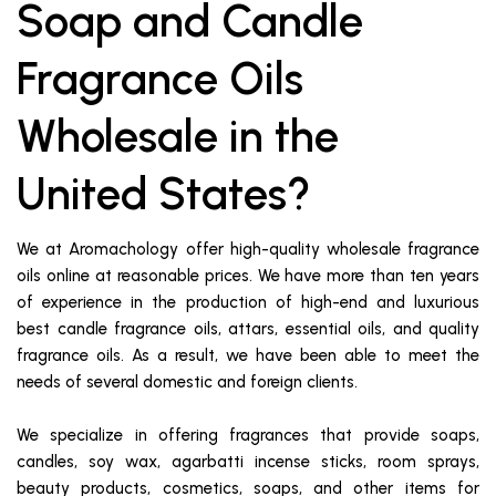
Soap and Candle
Fragrance Oils
Wholesale in the
United States?
We at Aromachology offer high-quality wholesale fragrance
oils online at reasonable prices. We have more than ten years
of experience in the production of high-end and luxurious
best candle fragrance oils, attars, essential oils, and quality
fragrance oils. As a result, we have been able to meet the
needs of several domestic and foreign clients.
We specialize in offering fragrances that provide soaps,
candles, soy wax, agarbatti incense sticks, room sprays,
beauty products, cosmetics, soaps, and other items for