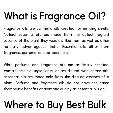
What is Fragrance Oil?
Fragrance oils are synthetic oils created for enticing smells.
Natural essential oils are made from the actual fragrant
essence of the plant they were distilled from as well as other
naturally advantageous traits. Essential oils differ from
fragrance, perfume, and potpourri oils.
While perfume and fragrance oils are artificially scented,
contain artificial ingredients, or are diluted with carrier oils,
essential oils are made only from the distilled essence of a
plant. Perfume and fragrance oils do not have the same
therapeutic benefits or aromatic quality as essential oils do.
Where to Buy Best Bulk