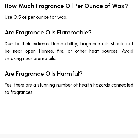
How Much Fragrance Oil Per Ounce of Wax?
Use O.5 oil per ounce for wax.
Are Fragrance Oils Flammable?
Due to their extreme flammability, fragrance oils should not
be near open flames, fire, or other heat sources. Avoid
smoking near aroma oils.
Are Fragrance Oils Harmful?
Yes, there are a stunning number of health hazards connected
to fragrances.