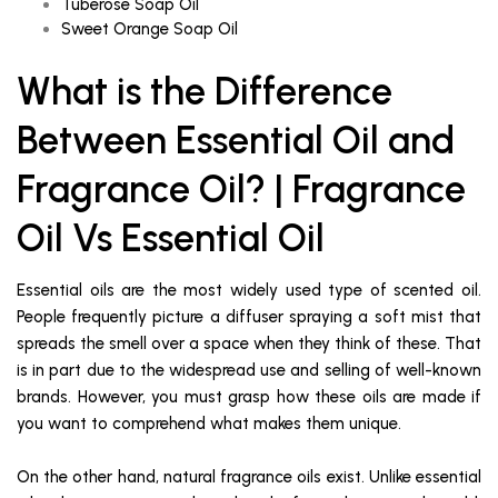
Tuberose Soap Oil
Sweet Orange Soap Oil
What is the Difference
Between Essential Oil and
Fragrance Oil? | Fragrance
Oil Vs Essential Oil
Essential oils are the most widely used type of scented oil.
People frequently picture a diffuser spraying a soft mist that
spreads the smell over a space when they think of these. That
is in part due to the widespread use and selling of well-known
brands. However, you must grasp how these oils are made if
you want to comprehend what makes them unique.
On the other hand, natural fragrance oils exist. Unlike essential