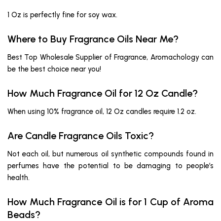
1 Oz is perfectly fine for soy wax.
Where to Buy Fragrance Oils Near Me?
Best Top Wholesale Supplier of Fragrance, Aromachology can
be the best choice near you!
How Much Fragrance Oil for 12 Oz Candle?
When using 10% fragrance oil, 12 Oz candles require 1.2 oz.
Are Candle Fragrance Oils Toxic?
Not each oil, but numerous oil synthetic compounds found in
perfumes have the potential to be damaging to people’s
health.
How Much Fragrance Oil is for 1 Cup of Aroma
Beads?