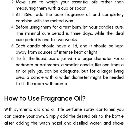
Make sure to weigh your essential oils rather than
measuring them with a cup or spoon.
At 185Fo, add the pure fragrance oil and completely
combine with the melted wax.
Before using them for a test burn, let your candles cure.
The minimal cure period is three days, while the ideal
cure period is one to two weeks.
Each candle should have a lid, and it should be kept
away from sources of intense heat or light.
To fit the liquid, use a jar with a larger diameter. For a
bedroom or bathroom, a smaller candle, like one from a
tin or jelly jar, can be adequate, but for a larger living
area, a candle with a wider diameter might be needed
to fill the room with aroma.
How to Use Fragrance Oil?
With synthetic oils and a little perfume spray container, you
can create your own. Simply add the desired oils to the bottle
after adding the witch hazel and distilled water, and shake