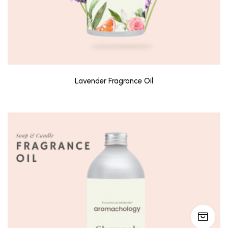
Lavender Fragrance Oil