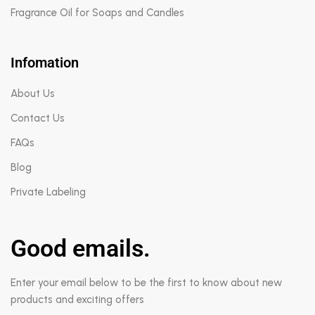
Fragrance Oil for Soaps and Candles
Infomation
About Us
Contact Us
FAQs
Blog
Private Labeling
Good emails.
Enter your email below to be the first to know about new
products and exciting offers