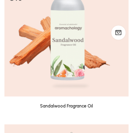
Sandalwood Fragrance Oil