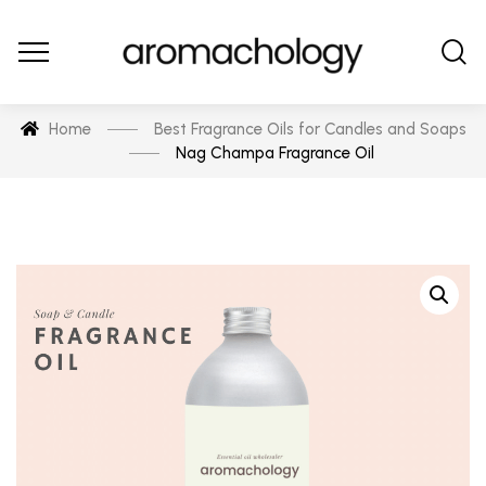
Home
Best Fragrance Oils for Candles and Soaps
Nag Champa Fragrance Oil