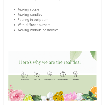
Making soaps
Making candles
Pouring in potpourri
With diffuser burners
Making various cosmetics