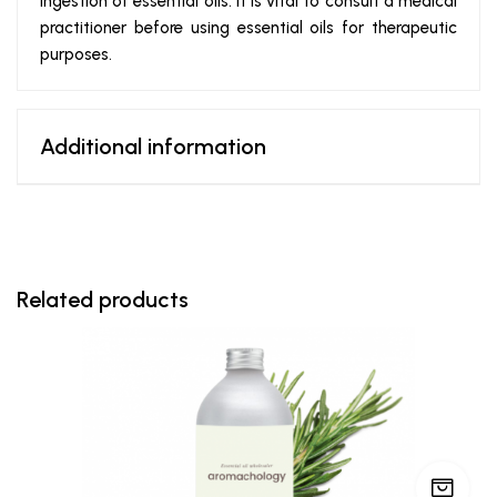
ingestion of essential oils. It is vital to consult a medical
practitioner before using essential oils for therapeutic
purposes.
Additional information
Related products