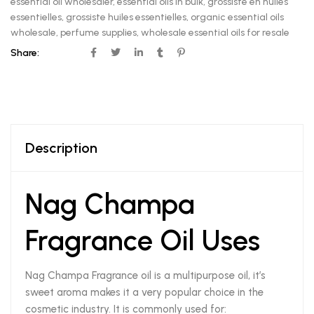
essential oil wholesaler
,
essential oils in bulk
,
grossiste en huiles
essentielles
,
grossiste huiles essentielles
,
organic essential oils
wholesale
,
perfume supplies
,
wholesale essential oils for resale
Share:
Description
Nag Champa
Fragrance Oil Uses
Nag Champa Fragrance oil is a multipurpose oil, it’s
sweet aroma makes it a very popular choice in the
cosmetic industry. It is commonly used for: