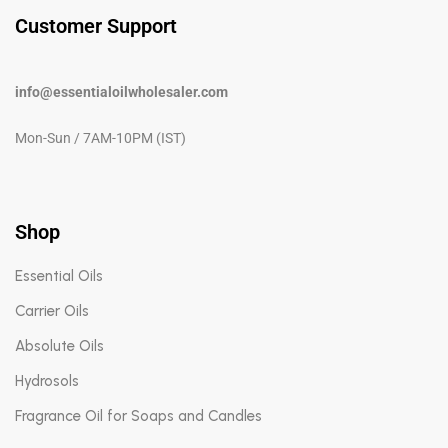
Customer Support
info@essentialoilwholesaler.com
Mon-Sun / 7AM-10PM (IST)
Shop
Essential Oils
Carrier Oils
Absolute Oils
Hydrosols
Fragrance Oil for Soaps and Candles