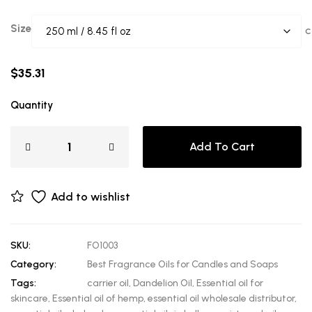
Size
C
$
35.31
Quantity
Add To Cart
Add to wishlist
SKU:
FO1003
Category:
Best Fragrance Oils for Candles and Soaps
Tags:
carrier oil
,
Dandelion Oil
,
Essential oil for
skincare
,
Essential oil of hemp
,
essential oil wholesale distributor
,