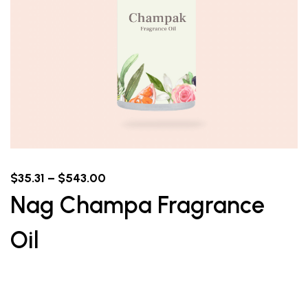
$
35.31
–
$
543.00
Nag Champa Fragrance
Oil