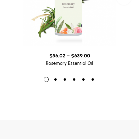
$
56.02
–
$
639.00
Rosemary Essential Oil