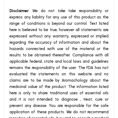
Disclaimer
: We do not take take responsibility or
express any liability for any use of this product as the
range of conditions is beyond our control. Text listed
here is believed to be true, however all statements are
expressed without any warranty, expressed or implied
regarding the accuracy of information and about the
hazards connected with use of the material or the
results to be obtained thereafter. Compliance with all
applicable federal, state and local laws and guidelines
remains the responsibility of the user. The FDA has not
evaluated the statements on this website and no
claims are to be made by Aromachology about the
medicinal value of the product. The information listed
here is only to share traditional uses of essential oils
and it is not intended to diagnose , treat, cure or
prevent any disease. You are responsible for the safe
application of these products. We do not recommend