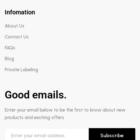
Infomation
About Us
Contact Us
FAQs
Blog
Private Labeling
Good emails.
Enter your email below to be the first to know about new
products and exciting offers
Subscribe