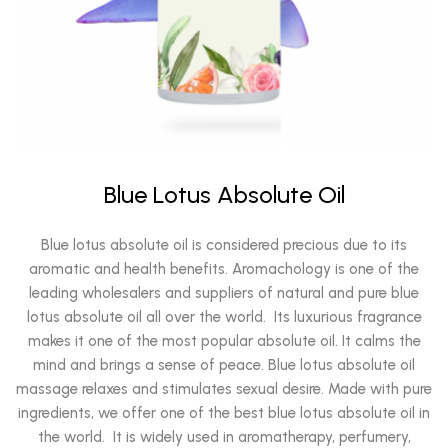
Blue Lotus Absolute Oil
Blue lotus absolute oil is considered precious due to its
aromatic and health benefits. Aromachology is one of the
leading wholesalers and suppliers of natural and pure blue
lotus absolute oil all over the world. Its luxurious fragrance
makes it one of the most popular absolute oil. It calms the
mind and brings a sense of peace. Blue lotus absolute oil
massage relaxes and stimulates sexual desire. Made with pure
ingredients, we offer one of the best blue lotus absolute oil in
the world. It is widely used in aromatherapy, perfumery,