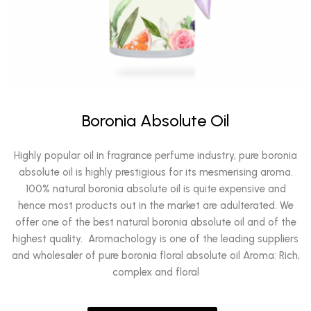
Boronia Absolute Oil
Highly popular oil in fragrance perfume industry, pure boronia
absolute oil is highly prestigious for its mesmerising aroma.
100% natural boronia absolute oil is quite expensive and
hence most products out in the market are adulterated. We
offer one of the best natural boronia absolute oil and of the
highest quality. Aromachology is one of the leading suppliers
and wholesaler of pure boronia floral absolute oil Aroma: Rich,
complex and floral