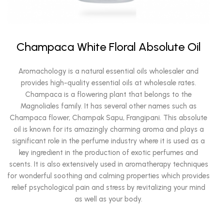
Champaca White Floral Absolute Oil
Aromachology is a natural essential oils wholesaler and
provides high-quality essential oils at wholesale rates.
Champaca is a flowering plant that belongs to the
Magnoliales family. It has several other names such as
Champaca flower, Champak Sapu, Frangipani. This absolute
oil is known for its amazingly charming aroma and plays a
significant role in the perfume industry where it is used as a
key ingredient in the production of exotic perfumes and
scents. It is also extensively used in aromatherapy techniques
for wonderful soothing and calming properties which provides
relief psychological pain and stress by revitalizing your mind
as well as your body.