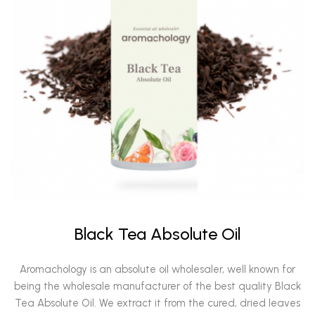
Black Tea Absolute Oil
Aromachology is an absolute oil wholesaler, well known for
being the wholesale manufacturer of the best quality Black
Tea Absolute Oil. We extract it from the cured, dried leaves