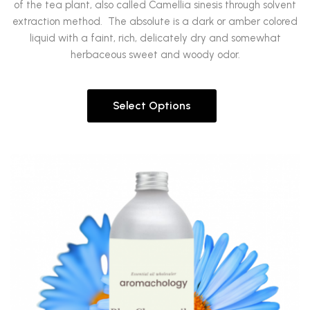
of the tea plant, also called Camellia sinesis through solvent
extraction method.
The absolute is a dark or amber colored
liquid with a faint, rich, delicately dry and somewhat
herbaceous sweet and woody odor.
Select Options