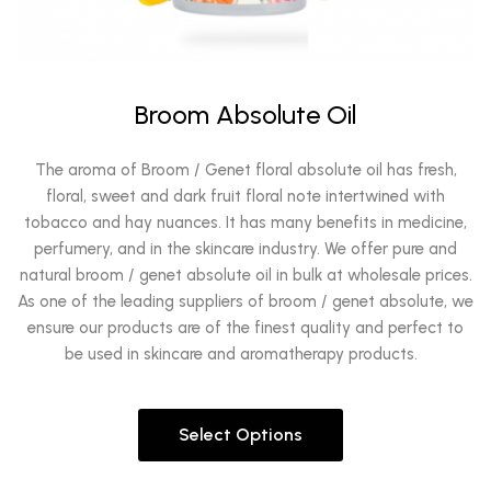
Broom Absolute Oil
The aroma of Broom / Genet floral absolute oil has fresh,
floral, sweet and dark fruit floral note intertwined with
tobacco and hay nuances. It has many benefits in medicine,
perfumery, and in the skincare industry. We offer pure and
natural broom / genet absolute oil in bulk at wholesale prices.
As one of the leading suppliers of broom / genet absolute, we
ensure our products are of the finest quality and perfect to
be used in skincare and aromatherapy products.
Select Options