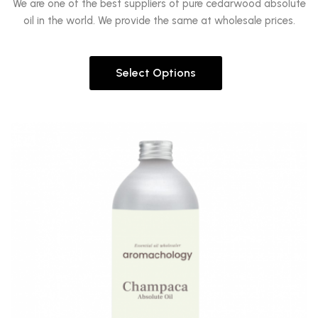
We are one of the best suppliers of pure cedarwood absolute
oil in the world. We provide the same at wholesale prices.
Select Options