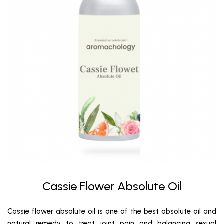
Cassie Flower Absolute Oil
Cassie flower absolute oil is one of the best absolute oil and
natural remedy to treat joint pain and balancing sexual