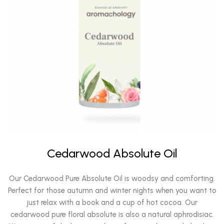
Cedarwood Absolute Oil
Our Cedarwood Pure Absolute Oil is woodsy and comforting.
Perfect for those autumn and winter nights when you want to
just relax with a book and a cup of hot cocoa. Our
cedarwood pure floral absolute is also a natural aphrodisiac.