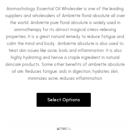
Aromachology, Essential Oil Wholesaler is one of the leading
suppliers and wholesalers of Ambrette floral absolute all over
the world. Ambrette pure floral absolute is widely used in
aromatherapy for its almost magical stress-relieving
properties. It is a great natural remedy to reduce fatigue and
calm the mind and body. Ambrette absolute is also used to
treat skin issues like acne, boils and inflammation. It is also
highly hydrating and hence a staple ingredient in natural
skincare products. Some other benefits of ambrette absolute
oil are: Reduces fatigue, aids in digestion, hydrates skin,
minimizes acne, reduces inflammation
Select Options