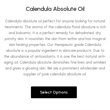
Calendula Absolute Oil
Calendula absolute oil perfect for anyone looking for natural
treatments. The aroma of the calendula floral absolute is rich
and balsamic. It is a perfect remedy for dehydrated, dry,
patchy skin. It nourishes the skin from within and has magical
skin healing properties. Our therapeutic grade Calendula
absolute is a popular ingredient in skincare products. Due to
the abundance of antioxidants, it is one the best natural anti-
aging oil. Calendula absolute diminishes fine lines and wrinkles
and gives a glowing skin. We are a prominent wholesaler and
supplier of pure calendula absolute oil.
Select Options