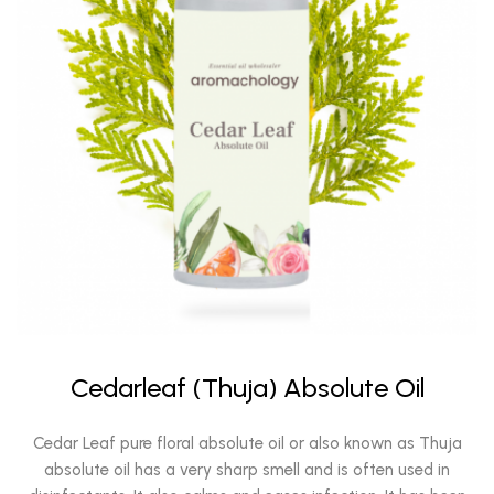
Cedarleaf (Thuja) Absolute Oil
Cedar Leaf pure floral absolute oil or also known as Thuja
absolute oil has a very sharp smell and is often used in