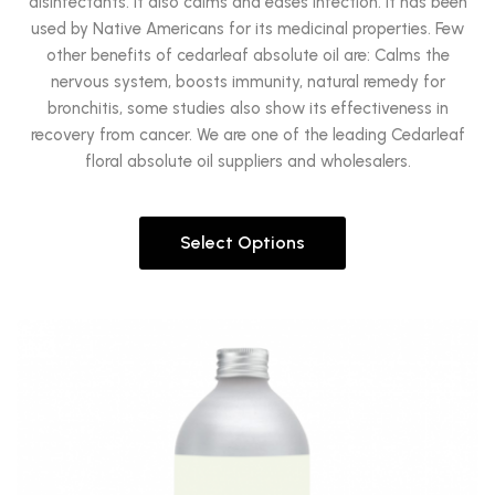
disinfectants. It also calms and eases infection. It has been
used by Native Americans for its medicinal properties. Few
other benefits of cedarleaf absolute oil are: Calms the
nervous system, boosts immunity, natural remedy for
bronchitis, some studies also show its effectiveness in
recovery from cancer. We are one of the leading Cedarleaf
floral absolute oil suppliers and wholesalers.
Select Options