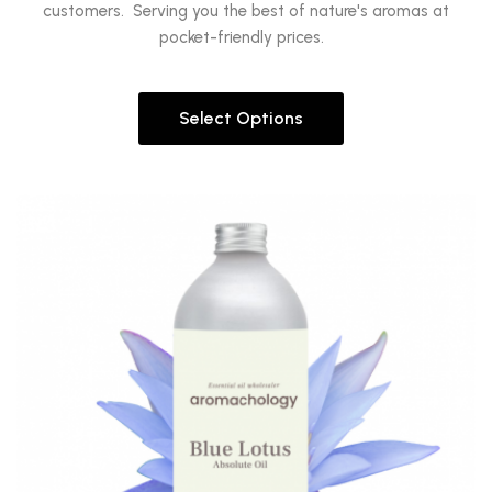
customers. Serving you the best of nature's aromas at
pocket-friendly prices.
Select Options