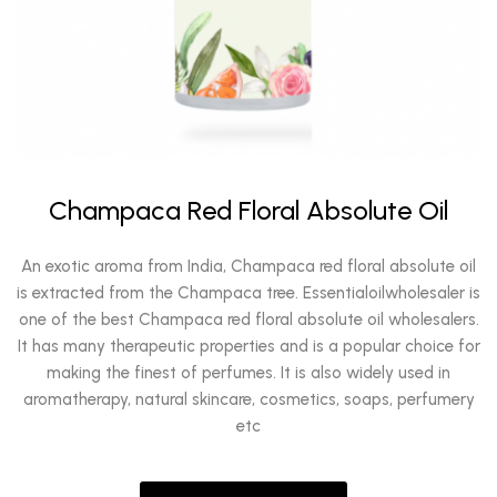
Champaca Red Floral Absolute Oil
An exotic aroma from India, Champaca red floral absolute oil
is extracted from the Champaca tree. Essentialoilwholesaler is
one of the best Champaca red floral absolute oil wholesalers.
It has many therapeutic properties and is a popular choice for
making the finest of perfumes. It is also widely used in
aromatherapy, natural skincare, cosmetics, soaps, perfumery
etc