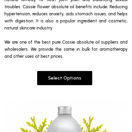
troubles. Cassie flower absolute oil benefits include: Reducing
hypertension, reduces anxiety, aids stomach issues, and helps
with digestion. It is also a popular ingredient and cosmetic,
natural skincare industry.
We are one of the best pure Cassie absolute oil suppliers and
wholesalers. We provide the same in bulk for aromatherapy
and other uses at best prices.
Select Options