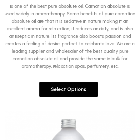
is one of the best pure absolute oil. Carnation absolute is
used widely in aromatherapy. Some benefits of pure carnation
absolute oil are that it is sedative in nature making it an
excellent aroma for relaxation, it reduces anxiety, and is also
antiseptic in nature. Its fragrance also boosts passion and
creates a feeling of desire, perfect to celebrate love. We are a
leading supplier and wholesaler of the best quality pure
carnation absolute oil and provide the same in bulk for
aromatherapy, relaxation spas, perfumery, etc.
Select Options