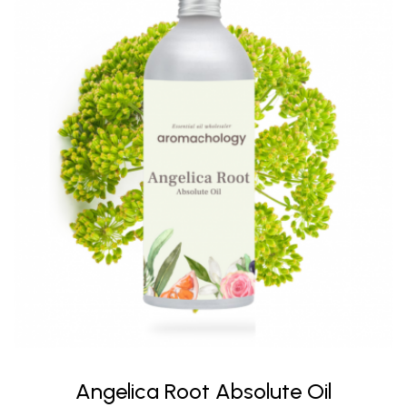
Angelica Root Absolute Oil