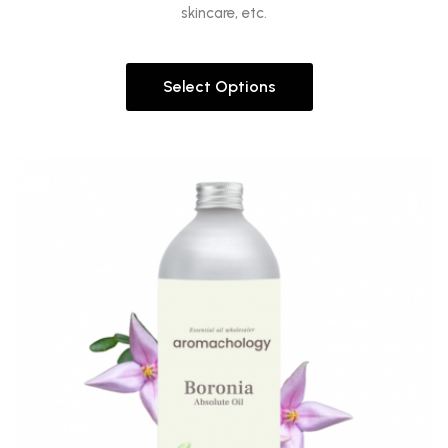
skincare, etc.
Select Options