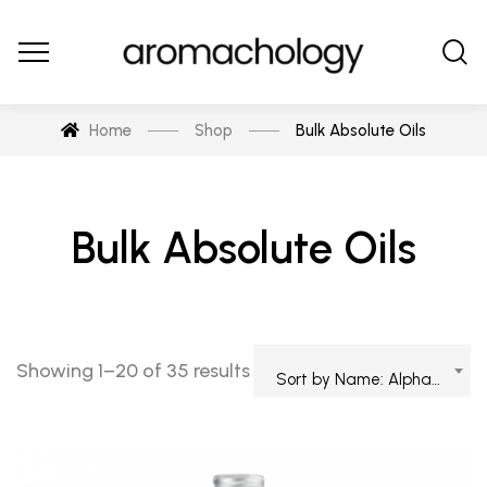
Home
Shop
Bulk Absolute Oils
Bulk Absolute Oils
Showing 1–20 of 35 results
Sort by Name: Alphabetical