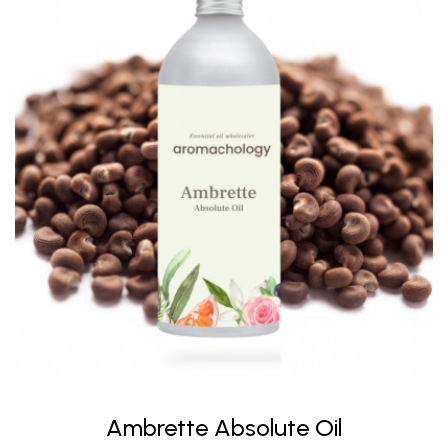
Ambrette Absolute Oil