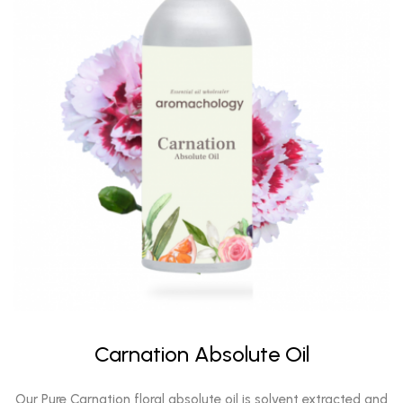
Carnation Absolute Oil
Our Pure Carnation floral absolute oil is solvent extracted and