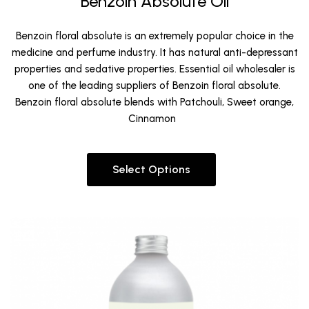
Benzoin Absolute Oil
Benzoin floral absolute is an extremely popular choice in the
medicine and perfume industry. It has natural anti-depressant
properties and sedative properties. Essential oil wholesaler is
one of the leading suppliers of Benzoin floral absolute.
Benzoin floral absolute blends with Patchouli, Sweet orange,
Cinnamon
Select Options