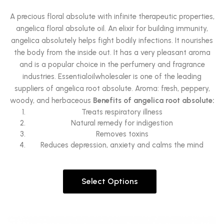
A precious floral absolute with infinite therapeutic properties,
angelica floral absolute oil. An elixir for building immunity,
angelica absolutely helps fight bodily infections. It nourishes
the body from the inside out. It has a very pleasant aroma
and is a popular choice in the perfumery and fragrance
industries. Essentialoilwholesaler is one of the leading
suppliers of angelica root absolute. Aroma: fresh, peppery,
woody, and herbaceous
Benefits of angelica root absolute:
Treats respiratory illness
Natural remedy for indigestion
Removes toxins
Reduces depression, anxiety and calms the mind
Select Options