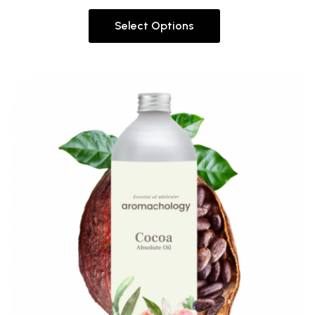
Select Options