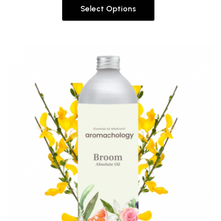
Select Options