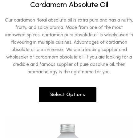
Cardamom Absolute Oil
Our cardamon floral absolute oil is extra pure and has a nutty,
fruity, and spicy aroma. Made from one of the most
renowned spices, cardamon pure absolute oil is widely used in
flavouring in multiple cuisines. Advantages of cardamon
absolute oil are immense. We are a leading supplier and
wholesaler of cardamom absolute oil. If you are looking for a
credible and famous supplier of pure absolute oil, then
aromachology is the right name for you.
Select Options