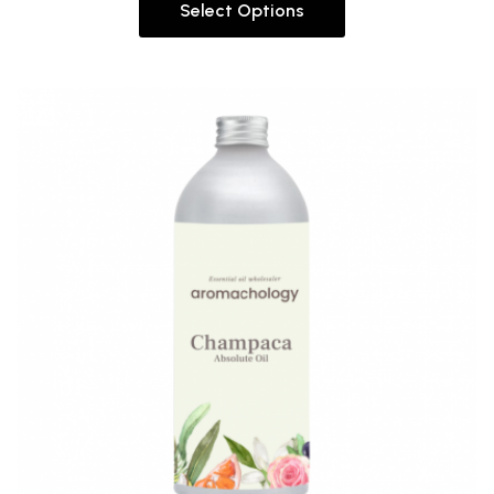
Select Options