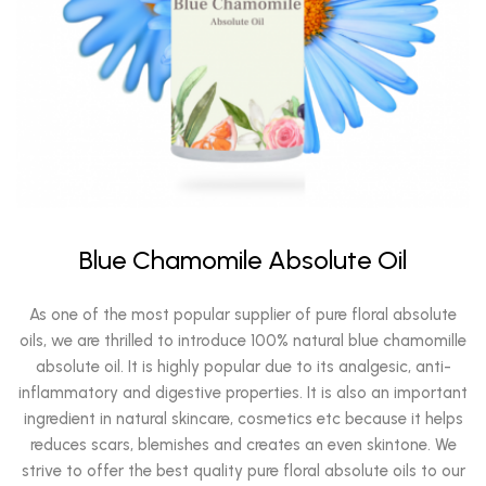
Blue Chamomile Absolute Oil
As one of the most popular supplier of pure floral absolute
oils, we are thrilled to introduce 100% natural blue chamomille
absolute oil. It is highly popular due to its analgesic, anti-
inflammatory and digestive properties. It is also an important
ingredient in natural skincare, cosmetics etc because it helps
reduces scars, blemishes and creates an even skintone. We
strive to offer the best quality pure floral absolute oils to our