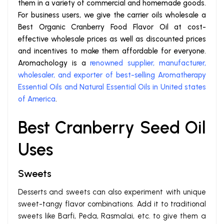
them in a variety of commercial and homemade goods.
For business users, we give the carrier oils wholesale a
Best Organic Cranberry Food Flavor Oil at cost-
effective wholesale prices as well as discounted prices
and incentives to make them affordable for everyone.
Aromachology is a
renowned supplier, manufacturer,
wholesaler, and exporter of best-selling Aromatherapy
Essential Oils and Natural Essential Oils in United states
of America
.
Best Cranberry Seed Oil
Uses
Sweets
Desserts and sweets can also experiment with unique
sweet-tangy flavor combinations. Add it to traditional
sweets like Barfi, Peda, Rasmalai, etc. to give them a