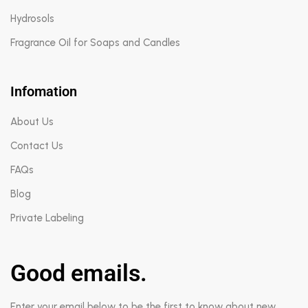
Hydrosols
Fragrance Oil for Soaps and Candles
Infomation
About Us
Contact Us
FAQs
Blog
Private Labeling
Good emails.
Enter your email below to be the first to know about new