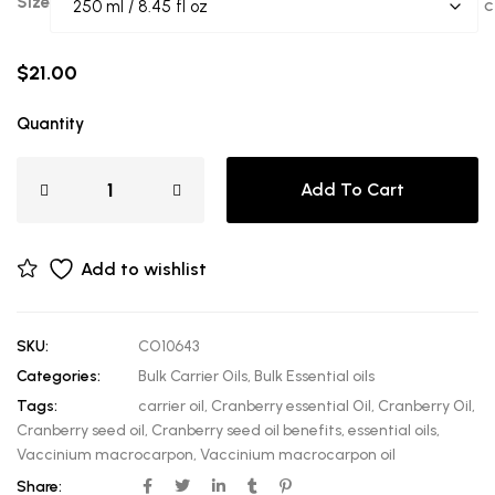
Size
C
$
21.00
Quantity
Add To Cart
Add to wishlist
SKU:
CO10643
Categories:
Bulk Carrier Oils
,
Bulk Essential oils
Tags:
carrier oil
,
Cranberry essential Oil
,
Cranberry Oil
,
Cranberry seed oil
,
Cranberry seed oil benefits
,
essential oils
,
Vaccinium macrocarpon
,
Vaccinium macrocarpon oil
Share: