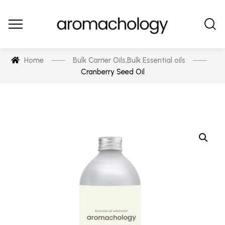
Home
Bulk Carrier Oils
,
Bulk Essential oils
Cranberry Seed Oil