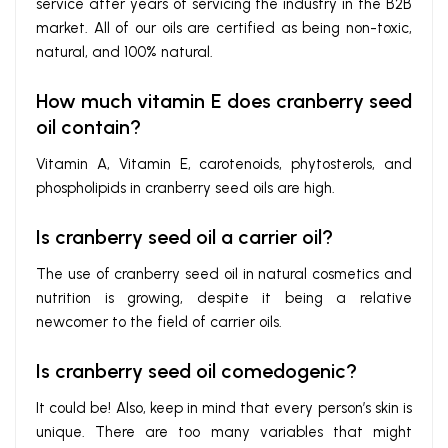
service after years of servicing the industry in the B2B
market. All of our oils are certified as being non-toxic,
natural, and 100% natural.
How much vitamin E does cranberry seed
oil contain?
Vitamin A, Vitamin E, carotenoids, phytosterols, and
phospholipids in cranberry seed oils are high.
Is cranberry seed oil a carrier oil?
The use of cranberry seed oil in natural cosmetics and
nutrition is growing, despite it being a relative
newcomer to the field of carrier oils.
Is cranberry seed oil comedogenic?
It could be!
Also, keep in mind that every person’s skin is
unique. There are too many variables that might