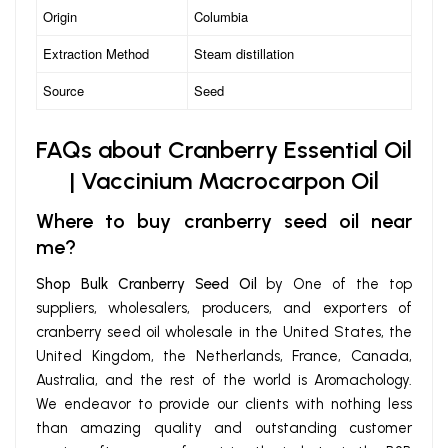
Origin
Columbia
Extraction Method
Steam distillation
Source
Seed
FAQs about Cranberry Essential Oil
| Vaccinium Macrocarpon Oil
Where to buy cranberry seed oil near
me?
Shop Bulk Cranberry Seed Oil
by One of the top
suppliers, wholesalers, producers, and exporters of
cranberry seed oil wholesale in the United States, the
United Kingdom, the Netherlands, France, Canada,
Australia, and the rest of the world is Aromachology.
We endeavor to provide our clients with nothing less
than amazing quality and outstanding customer