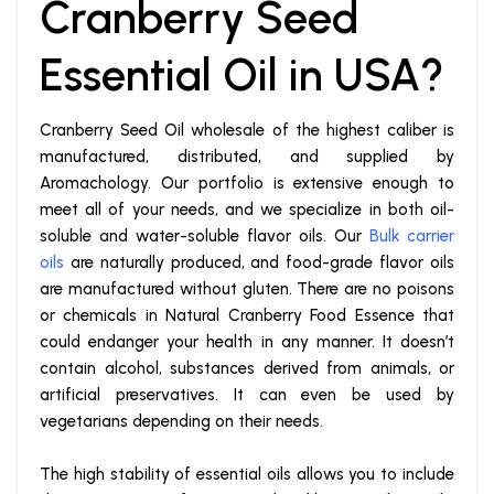
Cranberry Seed
Essential Oil in USA?
Cranberry Seed Oil wholesale of the highest caliber is
manufactured, distributed, and supplied by
Aromachology. Our portfolio is extensive enough to
meet all of your needs, and we specialize in both oil-
soluble and water-soluble flavor oils. Our
Bulk carrier
oils
are naturally produced, and food-grade flavor oils
are manufactured without gluten. There are no poisons
or chemicals in Natural Cranberry Food Essence that
could endanger your health in any manner. It doesn’t
contain alcohol, substances derived from animals, or
artificial preservatives. It can even be used by
vegetarians depending on their needs.
The high stability of essential oils allows you to include