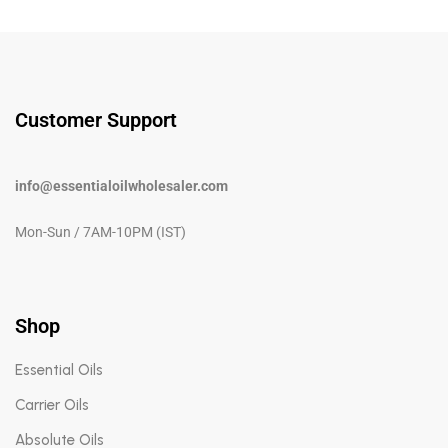
Customer Support
info@essentialoilwholesaler.com
Mon-Sun / 7AM-10PM (IST)
Shop
Essential Oils
Carrier Oils
Absolute Oils