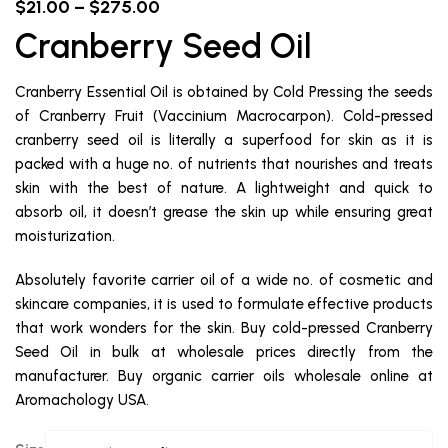
$
21.00
–
$
275.00
Cranberry Seed Oil
Cranberry Essential Oil is obtained by Cold Pressing the seeds
of Cranberry Fruit (Vaccinium Macrocarpon). Cold-pressed
cranberry seed oil is literally a superfood for skin as it is
packed with a huge no. of nutrients that nourishes and treats
skin with the best of nature. A lightweight and quick to
absorb oil, it doesn’t grease the skin up while ensuring great
moisturization.
Absolutely favorite carrier oil of a wide no. of cosmetic and
skincare companies, it is used to formulate effective products
that work wonders for the skin. Buy cold-pressed Cranberry
Seed Oil in bulk at wholesale prices directly from the
manufacturer. Buy organic carrier oils wholesale online at
Aromachology USA.