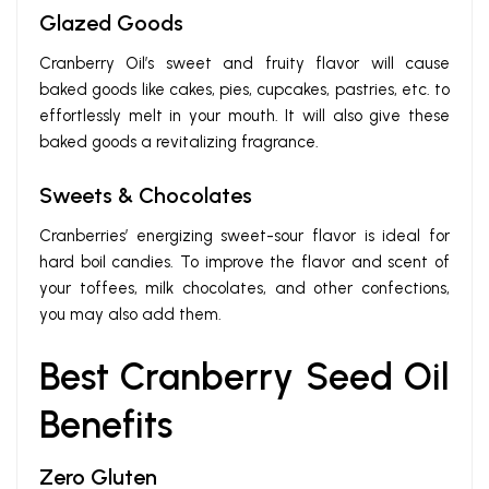
Glazed Goods
Cranberry Oil’s sweet and fruity flavor will cause
baked goods like cakes, pies, cupcakes, pastries, etc. to
effortlessly melt in your mouth. It will also give these
baked goods a revitalizing fragrance.
Sweets & Chocolates
Cranberries’ energizing sweet-sour flavor is ideal for
hard boil candies. To improve the flavor and scent of
your toffees, milk chocolates, and other confections,
you may also add them.
Best Cranberry Seed Oil
Benefits
Zero Gluten