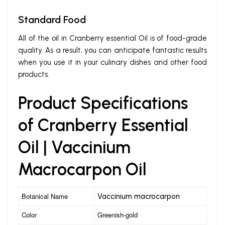
Standard Food
All of the oil in Cranberry essential Oil is of food-grade
quality. As a result, you can anticipate fantastic results
when you use it in your culinary dishes and other food
products.
Product Specifications
of Cranberry Essential
Oil | Vaccinium
Macrocarpon Oil
Botanical Name
Vaccinium macrocarpon
Color
Greenish-gold