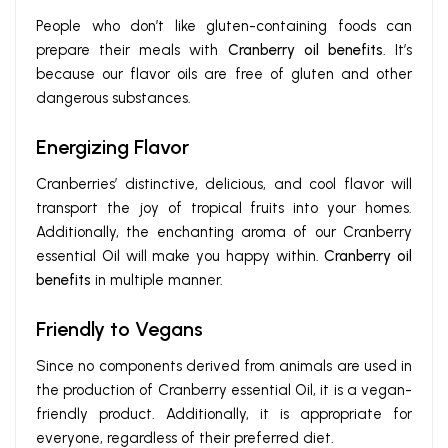
People who don’t like gluten-containing foods can
prepare their meals with
Cranberry oil benefits
. It’s
because our flavor oils are free of gluten and other
dangerous substances.
Energizing Flavor
Cranberries’ distinctive, delicious, and cool flavor will
transport the joy of tropical fruits into your homes.
Additionally, the enchanting aroma of our Cranberry
essential Oil will make you happy within.
Cranberry oil
benefits
in multiple manner.
Friendly to Vegans
Since no components derived from animals are used in
the production of Cranberry essential Oil, it is a vegan-
friendly product. Additionally, it is appropriate for
everyone, regardless of their preferred diet.