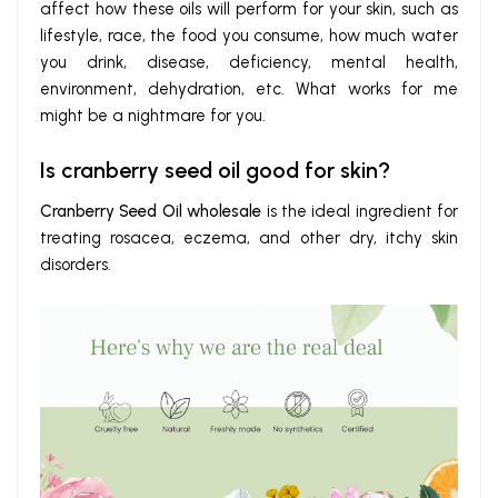
affect how these oils will perform for your skin, such as
lifestyle, race, the food you consume, how much water
you drink, disease, deficiency, mental health,
environment, dehydration, etc. What works for me
might be a nightmare for you.
Is cranberry seed oil good for skin?
Cranberry Seed Oil wholesale
is the ideal ingredient for
treating rosacea, eczema, and other dry, itchy skin
disorders.