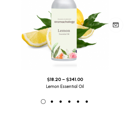
$
18.20
–
$
341.00
Lemon Essential Oil