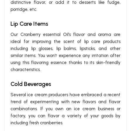
distinctive flavor, or add it to desserts like fudge,
porridge, etc.
Lip Care Items
Our Cranberry essential Oil’s flavor and aroma are
ideal for improving the scent of lip care products
including lip glosses, lip balms, lipsticks, and other
similar items. You won’t experience any irritation after
using this flavoring essence thanks to its skin-friendly
characteristics.
Cold Beverages
Several ice cream producers have embraced a recent
trend of experimenting with new flavors and flavor
combinations. If you own an ice cream business or
factory, you can flavor a variety of your goods by
including fresh cranberries.