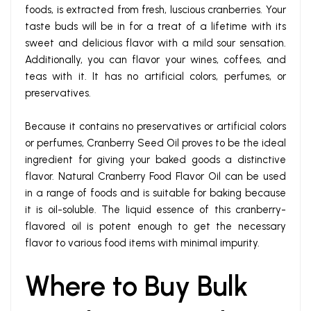
foods, is extracted from fresh, luscious cranberries. Your
taste buds will be in for a treat of a lifetime with its
sweet and delicious flavor with a mild sour sensation.
Additionally, you can flavor your wines, coffees, and
teas with it. It has no artificial colors, perfumes, or
preservatives.
Because it contains no preservatives or artificial colors
or perfumes, Cranberry Seed Oil proves to be the ideal
ingredient for giving your baked goods a distinctive
flavor. Natural Cranberry Food Flavor Oil can be used
in a range of foods and is suitable for baking because
it is oil-soluble. The liquid essence of this cranberry-
flavored oil is potent enough to get the necessary
flavor to various food items with minimal impurity.
Where to Buy Bulk