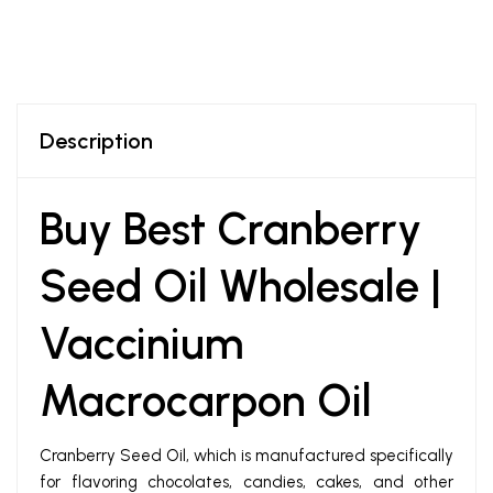
Description
Buy Best Cranberry
Seed Oil Wholesale |
Vaccinium
Macrocarpon Oil
Cranberry Seed Oil, which is manufactured specifically
for flavoring chocolates, candies, cakes, and other