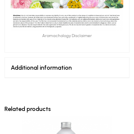
Aromachology Disclaimer
Additional information
Related products