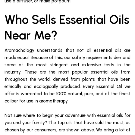
use a diffuser, or make potpourri.
Who Sells Essential Oils
Near Me?
Aromachology understands that not all essential oils are
made equal. Because of this, our safety requirements demand
some of the most stringent and extensive tests in the
industry. These are the most popular essential oils from
throughout the world, derived from plants that have been
ethically and ecologically produced. Every Essential Oil we
offer is warranted to be 100% natural, pure, and of the finest
caliber for use in aromatherapy.
Not sure where to begin your adventure with essential oils for
you and your family? The top oils that have sold the most, as
chosen by our consumers, are shown above. We bring a lot of