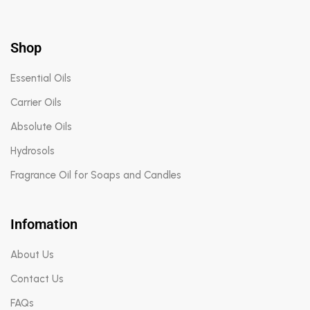
Shop
Essential Oils
Carrier Oils
Absolute Oils
Hydrosols
Fragrance Oil for Soaps and Candles
Infomation
About Us
Contact Us
FAQs