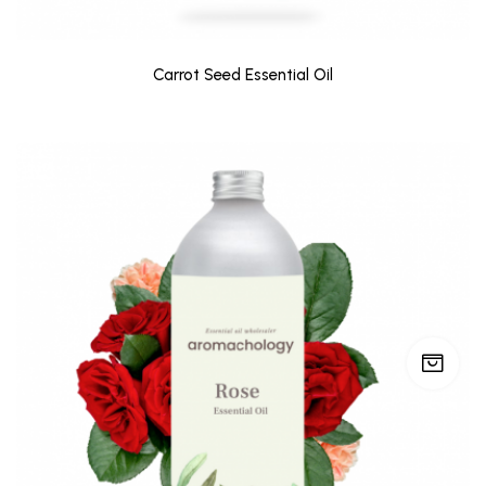
Carrot Seed Essential Oil