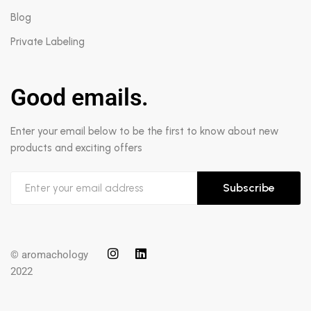
Blog
Private Labeling
Good emails.
Enter your email below to be the first to know about new
products and exciting offers
Subscribe
© aromachology
2022