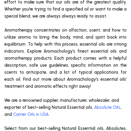
effort to make sure that our oils are of the greatest quality.
Whether you’re trying to find a specified oil or want to make a
special blend, we are always always ready to assist.
Aromatherapy concentrates on olfaction, scent, and how to
utilize aroma to bring the body, mind, and spirit back into
equilibrium. To help with this process, essential oils are strong
indicators. Explore Aromachology’s finest essential oils and
aromatherapy products. Each product comes with a helpful
description, safe use guidelines, specific information on the
scents to anticipate, and a list of typical applications for
each oil. Find out more about Aromachology’s essential oils’
treatment and aromatic effects right away!
We are a renowned supplier, manufacturer, wholesaler, and
exporter of best-selling Natural Essential oils,
Absolute Oils
,
and
Carrier Oils in USA
.
Select from our best-selling Natural Essential oils, Absolutes,