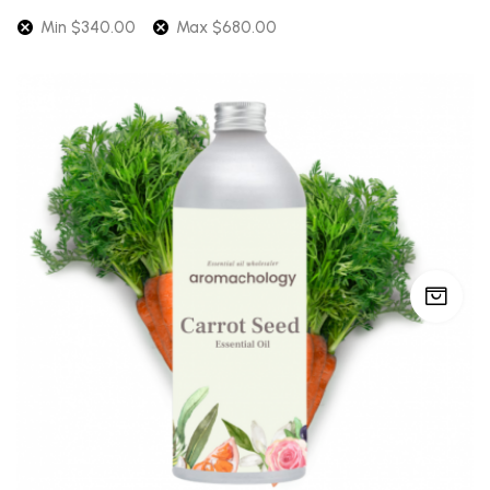
Min
$
340.00
Max
$
680.00