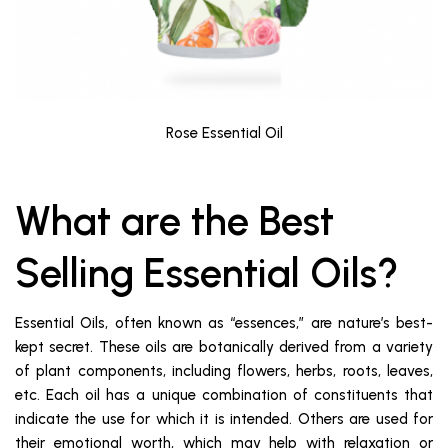
Rose Essential Oil
What are the Best
Selling Essential Oils?
Essential Oils, often known as “essences,” are nature’s best-
kept secret. These oils are botanically derived from a variety
of plant components, including flowers, herbs, roots, leaves,
etc. Each oil has a unique combination of constituents that
indicate the use for which it is intended. Others are used for
their emotional worth, which may help with relaxation or