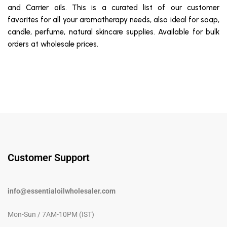
and Carrier oils. This is a curated list of our customer
favorites for all your aromatherapy needs, also ideal for soap,
candle, perfume, natural skincare supplies. Available for bulk
orders at wholesale prices.
Customer Support
info@essentialoilwholesaler.com
Mon-Sun / 7AM-10PM (IST)