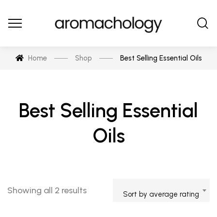
Home
Shop
Best Selling Essential Oils
Best Selling Essential
Oils
Showing all 2 results
Sort by average rating