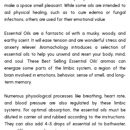
make a space smell pleasant. While some oils are intended to
aid physical healing, such as to cure edema or fungal
infections, others are used for their emotional value.
Essential Oils are a fantastic oil with a musky, woody, and
earthy scent. It will ease tension and are wonderful stress and
anxiety reliever. Aromachology introduces a selection of
essential oils to help you unwind and reset your body, mind,
and soul. These Best Selling Essential Oils’ aromas can
energize some parts of the limbic system, a region of the
brain involved in emotions, behavior, sense of smell, and long-
term memory.
Numerous physiological processes like breathing, heart rate,
and blood pressure are also regulated by these limbic
systems. For optimal absorption, the essential oils must be
diluted in carrier oil and rubbed according to the instructions.
They can also add 4-5 drops of essential oil to bathwater,