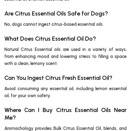
Are Citrus Essential Oils Safe for Dogs?
No, dogs cannot ingest citrus-based essential oils.
What Does Citrus Essential Oil Do?
Natural Citrus Essential oils are used in a variety of ways,
from enhancing mood and lowering stress to filling a space
with a clean, lemony scent.
Can You Ingest Citrus Fresh Essential Oil?
Avoid consuming any essential oil, including lemon essential
oil, for your own safety.
Where Can I Buy Citrus Essential Oils Near
Me?
Aromachology provides Bulk Citrus Essential Oil, blends, and