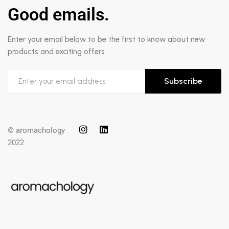
Good emails.
Enter your email below to be the first to know about new
products and exciting offers
Subscribe
© aromachology
2022