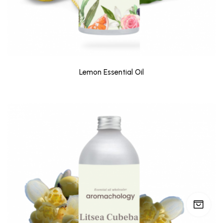
Lemon Essential Oil