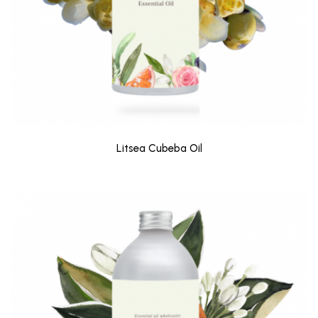
Litsea Cubeba Oil