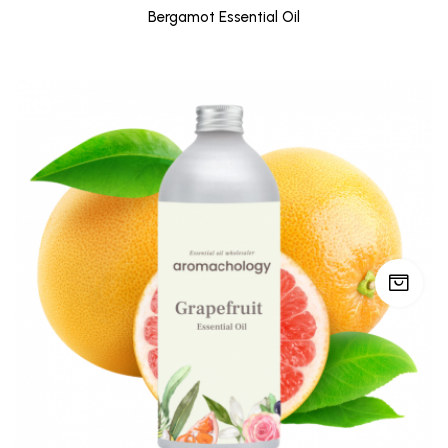
Bergamot Essential Oil