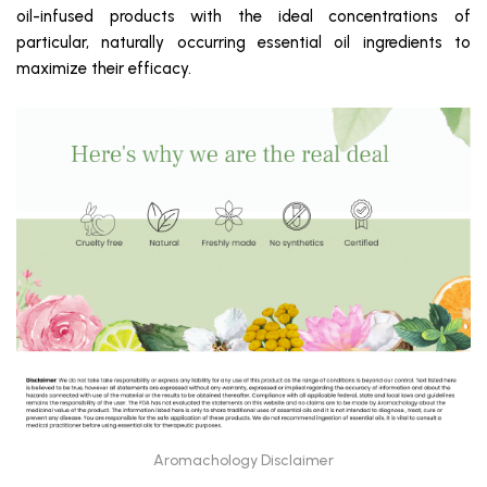
oil-infused products with the ideal concentrations of
particular, naturally occurring essential oil ingredients to
maximize their efficacy.
Aromachology Disclaimer