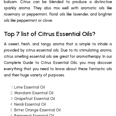
balsam. Citrus can be blended to produce a distinctive
sparkly aroma. They also mix well with aromatic oils like
rosemary or peppermint, floral oils like lavender, and brighter
oils like peppermint or clove.
Top 7 list of Citrus Essential Oils?
A sweet, fresh, and tangy aroma that is simple to inhale is
provided by citrus essential oils. Due to its stimulating aroma,
citrus smelling essential oils are great for aromatherapy. In our
Complete Guide to Citrus Essential Oils, you may discover
everything that you need to know about these fantastic oils
and their huge variety of purposes.
Lime Essential Oil
Mandarin Essential Oil
Grapefruit Essential Oil
Neroli Essential Oil
Bitter Orange Essential Oil
Bergamot Essential Oil