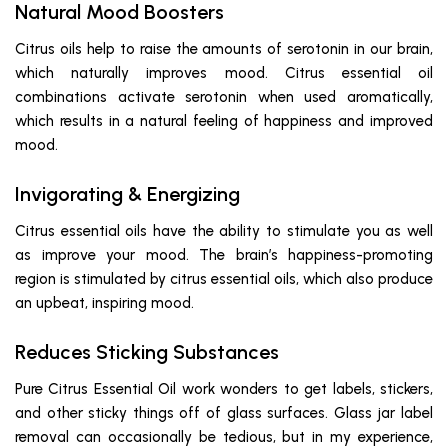
Natural Mood Boosters
Citrus oils help to raise the amounts of serotonin in our brain,
which naturally improves mood. Citrus essential oil
combinations activate serotonin when used aromatically,
which results in a natural feeling of happiness and improved
mood.
Invigorating & Energizing
Citrus essential oils have the ability to stimulate you as well
as improve your mood. The brain’s happiness-promoting
region is stimulated by citrus essential oils, which also produce
an upbeat, inspiring mood.
Reduces Sticking Substances
Pure Citrus Essential Oil work wonders to get labels, stickers,
and other sticky things off of glass surfaces. Glass jar label
removal can occasionally be tedious, but in my experience,