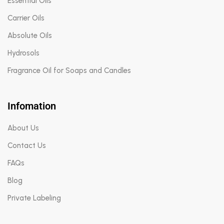
Essential Oils
Carrier Oils
Absolute Oils
Hydrosols
Fragrance Oil for Soaps and Candles
Infomation
About Us
Contact Us
FAQs
Blog
Private Labeling