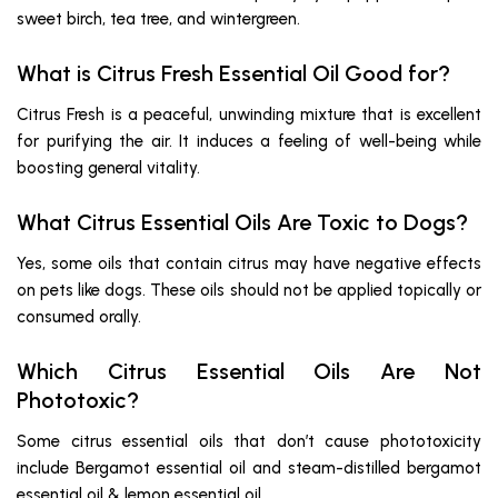
sweet birch, tea tree, and wintergreen.
What is Citrus Fresh Essential Oil Good for?
Citrus Fresh is a peaceful, unwinding mixture that is excellent
for purifying the air. It induces a feeling of well-being while
boosting general vitality.
What Citrus Essential Oils Are Toxic to Dogs?
Yes, some oils that contain citrus may have negative effects
on pets like dogs. These oils should not be applied topically or
consumed orally.
Which Citrus Essential Oils Are Not
Phototoxic?
Some citrus essential oils that don’t cause phototoxicity
include Bergamot essential oil and steam-distilled bergamot
essential oil & lemon essential oil.