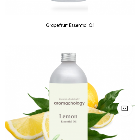
Grapefruit Essential Oil