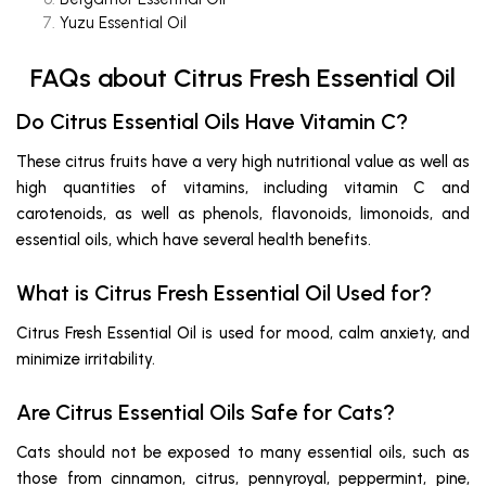
Yuzu Essential Oil
FAQs about Citrus Fresh Essential Oil
Do Citrus Essential Oils Have Vitamin C?
These citrus fruits have a very high nutritional value as well as
high quantities of vitamins, including vitamin C and
carotenoids, as well as phenols, flavonoids, limonoids, and
essential oils, which have several health benefits.
What is Citrus Fresh Essential Oil Used for?
Citrus Fresh Essential Oil is used for mood, calm anxiety, and
minimize irritability.
Are Citrus Essential Oils Safe for Cats?
Cats should not be exposed to many essential oils, such as
those from cinnamon, citrus, pennyroyal, peppermint, pine,