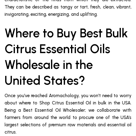
They can be described as tangy or tart, fresh, clean, vibrant,
invigorating, exciting, energizing, and uplifting.
Where to Buy Best Bulk
Citrus Essential Oils
Wholesale in the
United States?
Once you’ve reached Aromachology, you won’t need to worry
about where to Shop Citrus Essential Oil in bulk in the USA.
Being a Best Essential Oil Wholesaler; we collaborate with
farmers from around the world to procure one of the USA’s
largest selections of premium raw materials and essential oil
citrus.