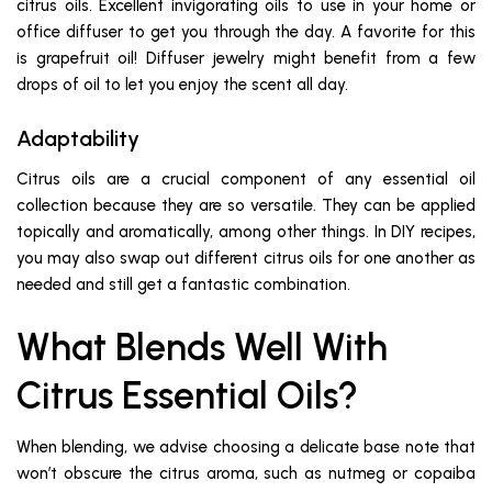
citrus oils. Excellent invigorating oils to use in your home or
office diffuser to get you through the day. A favorite for this
is grapefruit oil! Diffuser jewelry might benefit from a few
drops of oil to let you enjoy the scent all day.
Adaptability
Citrus oils are a crucial component of any essential oil
collection because they are so versatile. They can be applied
topically and aromatically, among other things. In DIY recipes,
you may also swap out different citrus oils for one another as
needed and still get a fantastic combination.
What Blends Well With
Citrus Essential Oils?
When blending, we advise choosing a delicate base note that
won’t obscure the citrus aroma, such as nutmeg or copaiba