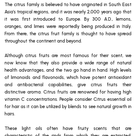
The citrus family is believed to have originated in South East
Asia’s tropical regions, and it was nearly 2,000 years ago that
it was first introduced to Europe. By 300 A.D., lemons,
oranges, and limes were reportedly being produced in Italy.
From there, the citrus fruit family is thought to have spread
throughout the continent and beyond.
Although citrus fruits are most famous for their scent, we
now know that they also provide a wide range of natural
health advantages, and the two go hand in hand. High levels
of limonoids and flavonoids, which have potent antioxidant
and antibacterial capabilities, give citrus fruits their
distinctive aroma. Citrus fruits are renowned for having high
vitamin C concentrations. People consider Citrus essential oil
for hair as it can be utilized by blends to see natural growth in
hairs.
These light oils often have fruity scents that are
characteristic of the rinds from which they are extracted.