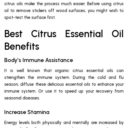
citrus oils make the process much easier. Before using citrus
oil to remove stickers off wood surfaces, you might wish to
spot-test the surface first.
Best Citrus Essential Oil
Benefits
Body’s Immune Assistance
It is well known that organic citrus essential oils can
strengthen the immune system. During the cold and flu
season, diffuse these delicious essential oils to enhance your
immune system. Or use it to speed up your recovery from
seasonal diseases.
Increase Stamina
Energy levels both physically and mentally are increased by