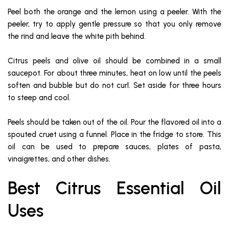
Peel both the orange and the lemon using a peeler. With the
peeler, try to apply gentle pressure so that you only remove
the rind and leave the white pith behind.
Citrus peels and olive oil should be combined in a small
saucepot. For about three minutes, heat on low until the peels
soften and bubble but do not curl. Set aside for three hours
to steep and cool.
Peels should be taken out of the oil. Pour the flavored oil into a
spouted cruet using a funnel. Place in the fridge to store. This
oil can be used to prepare sauces, plates of pasta,
vinaigrettes, and other dishes.
Best Citrus Essential Oil
Uses