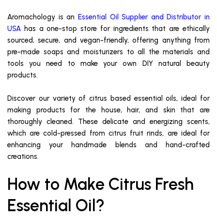
Aromachology is an
Essential Oil Supplier and Distributor in
USA
has a one-stop store for ingredients that are ethically
sourced, secure, and vegan-friendly, offering anything from
pre-made soaps and moisturizers to all the materials and
tools you need to make your own DIY natural beauty
products.
Discover our variety of citrus based essential oils, ideal for
making products for the house, hair, and skin that are
thoroughly cleaned. These delicate and energizing scents,
which are cold-pressed from citrus fruit rinds, are ideal for
enhancing your handmade blends and hand-crafted
creations.
How to Make Citrus Fresh
Essential Oil?