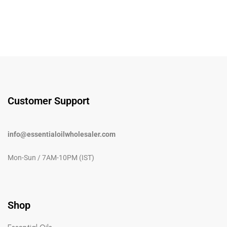
Customer Support
info@essentialoilwholesaler.com
Mon-Sun / 7AM-10PM (IST)
Shop