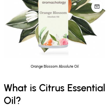
Orange Blossom Absolute Oil
What is Citrus Essential
Oil?