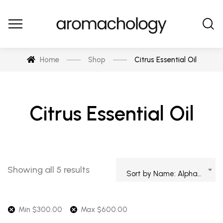
Home
Shop
Citrus Essential Oil
Citrus Essential Oil
Showing all 5 results
Sort by Name: Alphabetical
Min
$
300.00
Max
$
600.00