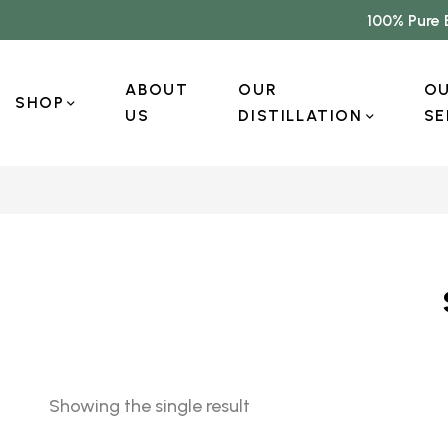
100% Pure 
ABOUT
OUR
O
SHOP
US
DISTILLATION
SE
Showing the single result