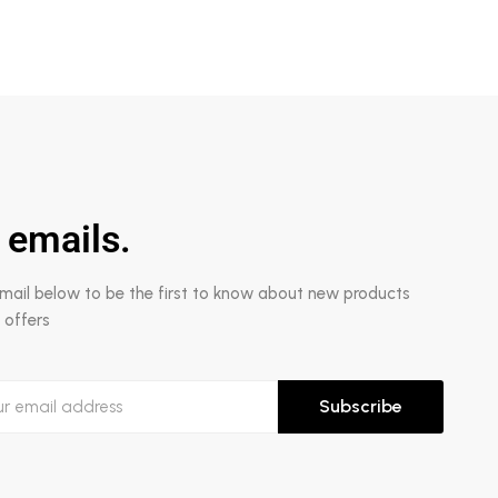
 emails.
email below to be the first to know about new products
 offers
Subscribe