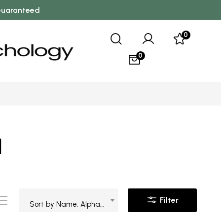
 Guaranteed
0
0
l
Filter
Sort by Name: Alphabetical