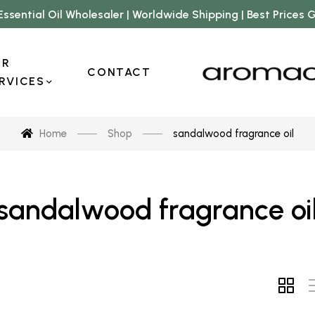
Essential Oil Wholesaler | Worldwide Shipping | Best Prices
UR
CONTACT
RVICES
Home
Shop
sandalwood fragrance oil
sandalwood fragrance oi