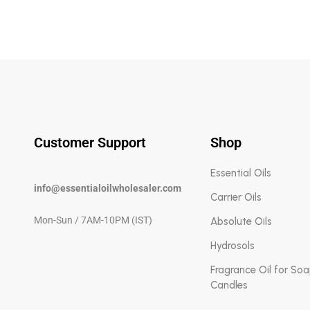
Customer Support
Shop
Essential Oils
info@essentialoilwholesaler.com
Carrier Oils
Mon-Sun / 7AM-10PM (IST)
Absolute Oils
Hydrosols
Fragrance Oil for So
Candles