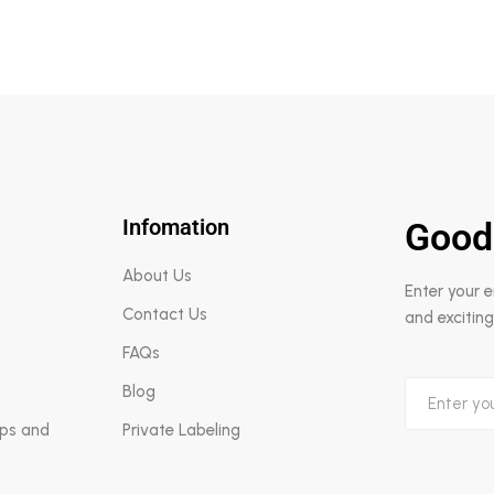
Infomation
Good
About Us
Enter your 
Contact Us
and exciting
FAQs
Blog
aps and
Private Labeling