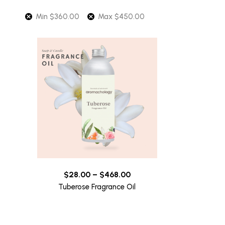
Min
$
360.00
Max
$
450.00
$
28.00
–
$
468.00
Tuberose Fragrance Oil