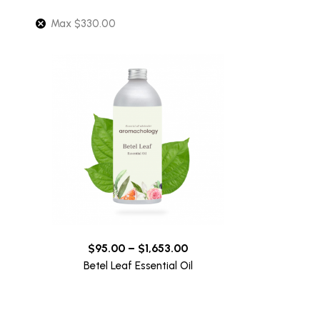
Max
$
330.00
$
95.00
–
$
1,653.00
Betel Leaf Essential Oil