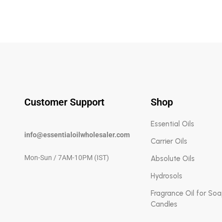
Customer Support
Shop
Essential Oils
info@essentialoilwholesaler.com
Carrier Oils
Mon-Sun / 7AM-10PM (IST)
Absolute Oils
Hydrosols
Fragrance Oil for So
Candles