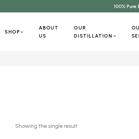
100% Pure 
ABOUT
OUR
O
SHOP
US
DISTILLATION
SE
Showing the single result