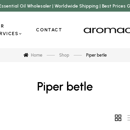
Essential Oil Wholesaler | Worldwide Shipping | Best Prices
UR
CONTACT
RVICES
Home
Shop
Piper betle
Piper betle