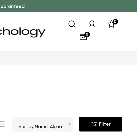
 Guaranteed
0
0
Filter
Sort by Name: Alphabetical