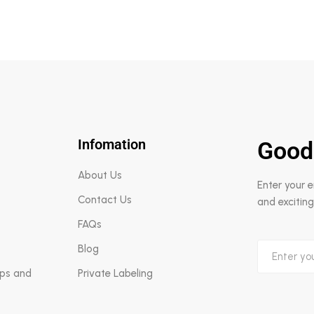
Infomation
Good
About Us
Enter your 
Contact Us
and exciting
FAQs
Blog
aps and
Private Labeling