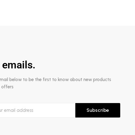
 emails.
email below to be the first to know about new products
 offers
Subscribe