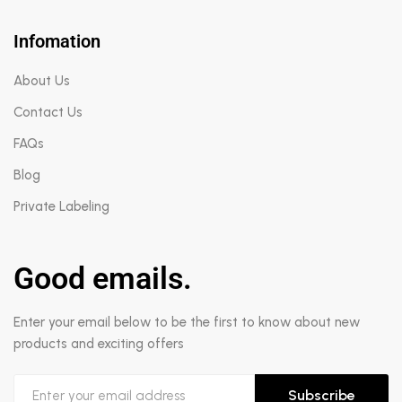
Infomation
About Us
Contact Us
FAQs
Blog
Private Labeling
Good emails.
Enter your email below to be the first to know about new
products and exciting offers
Subscribe