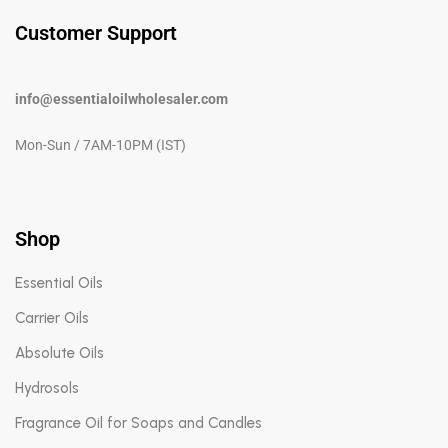
Customer Support
info@essentialoilwholesaler.com
Mon-Sun / 7AM-10PM (IST)
Shop
Essential Oils
Carrier Oils
Absolute Oils
Hydrosols
Fragrance Oil for Soaps and Candles