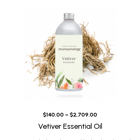
$
140.00
–
$
2,709.00
Vetiver Essential Oil