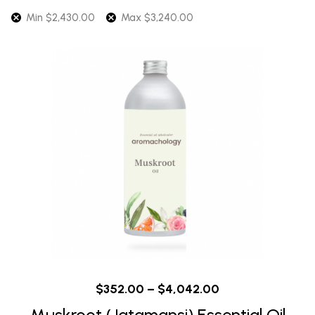
Min
$
2,430.00
Max
$
3,240.00
$
352.00
–
$
4,042.00
Muskroot (Jatamansi) Essential Oil