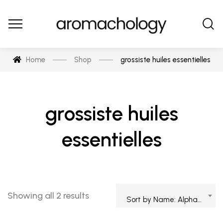
Home
Shop
grossiste huiles essentielles
grossiste huiles
essentielles
Showing all 2 results
Sort by Name: Alphabetical