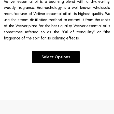
Vetiver essential oil is a beaming blend with a dry, earthy,
woody fragrance. Aromachology is a well known wholesale
manufacturer of Vetiver essential oil at its highest quality. We
use the steam distillation method to extract it from the roots
of the Vetiver plant for the best quality. Vetiver essential oil is
sometimes referred to as the “Oil of tranquility” or “the
fragrance of the soil” for its calming effects.
Select Options