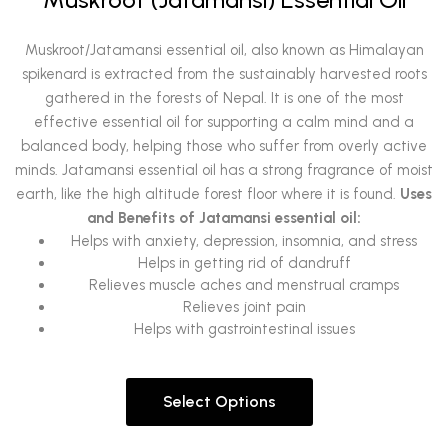
Muskroot/Jatamansi essential oil, also known as Himalayan
spikenard is extracted from the sustainably harvested roots
gathered in the forests of Nepal. It is one of the most
effective essential oil for supporting a calm mind and a
balanced body, helping those who suffer from overly active
minds.
Jatamansi essential oil has a strong fragrance of moist
earth, like the high altitude forest floor where it is found.
Uses
and Benefits of Jatamansi essential oil:
Helps with anxiety, depression, insomnia, and stress
Helps in getting rid of dandruff
Relieves muscle aches and menstrual cramps
Relieves joint pain
Helps with gastrointestinal issues
Select Options