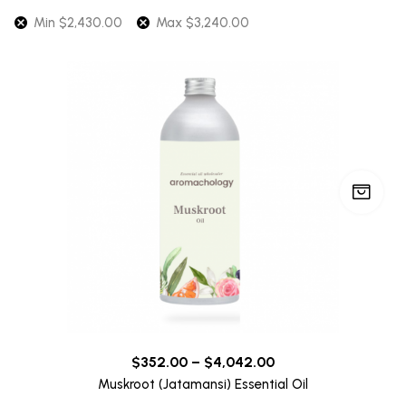
Min
$
2,430.00
Max
$
3,240.00
$
352.00
–
$
4,042.00
Muskroot (Jatamansi) Essential Oil