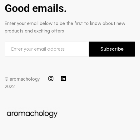
Good emails.
Enter your email below to be the first to know about new
products and exciting offers
Subscribe
© aromachology
2022