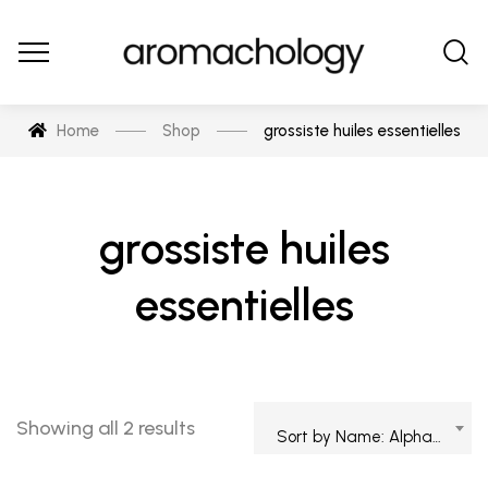
Home
Shop
grossiste huiles essentielles
grossiste huiles
essentielles
Showing all 2 results
Sort by Name: Alphabetical