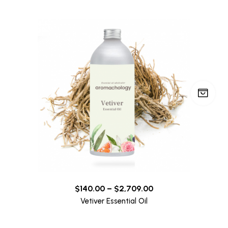
$
140.00
–
$
2,709.00
Vetiver Essential Oil