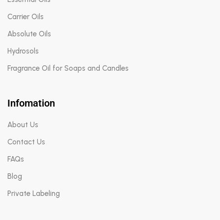
Carrier Oils
Absolute Oils
Hydrosols
Fragrance Oil for Soaps and Candles
Infomation
About Us
Contact Us
FAQs
Blog
Private Labeling