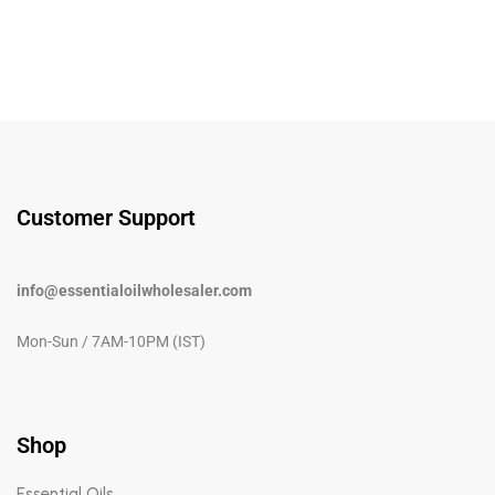
Customer Support
info@essentialoilwholesaler.com
Mon-Sun / 7AM-10PM (IST)
Shop
Essential Oils