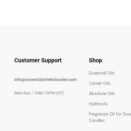
Customer Support
Shop
Essential Oils
info@essentialoilwholesaler.com
Carrier Oils
Mon-Sun / 7AM-10PM (IST)
Absolute Oils
Hydrosols
Fragrance Oil for So
Candles