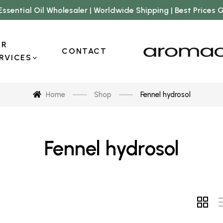
Essential Oil Wholesaler | Worldwide Shipping | Best Prices
UR
CONTACT
RVICES
Home
Shop
Fennel hydrosol
Fennel hydrosol