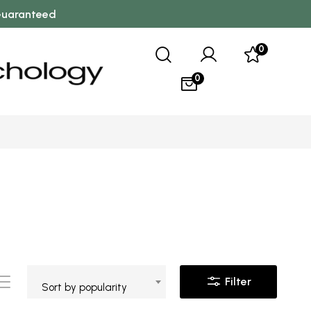
 Guaranteed
0
0
Filter
Sort by popularity