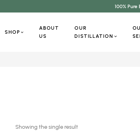
100% Pure 
ABOUT
OUR
O
SHOP
US
DISTILLATION
SE
Showing the single result