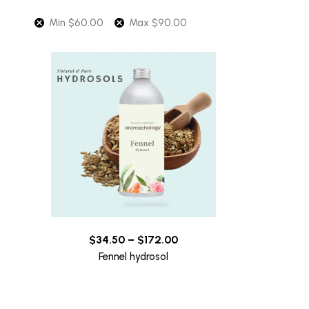
Min
$
60.00
Max
$
90.00
$
34.50
–
$
172.00
Fennel hydrosol