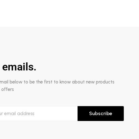
 emails.
email below to be the first to know about new products
 offers
Subscribe