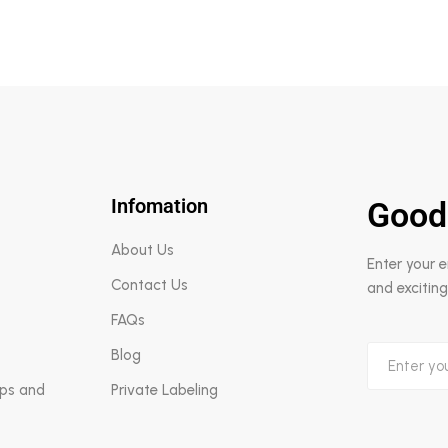
Infomation
Good
About Us
Enter your 
Contact Us
and exciting
FAQs
Blog
aps and
Private Labeling