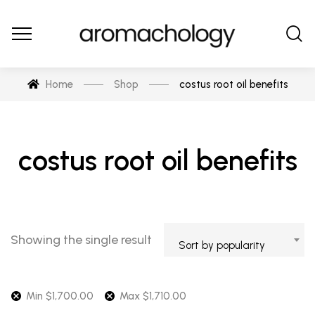
Home
Shop
costus root oil benefits
costus root oil benefits
Showing the single result
Sort by popularity
Min
$
1,700.00
Max
$
1,710.00