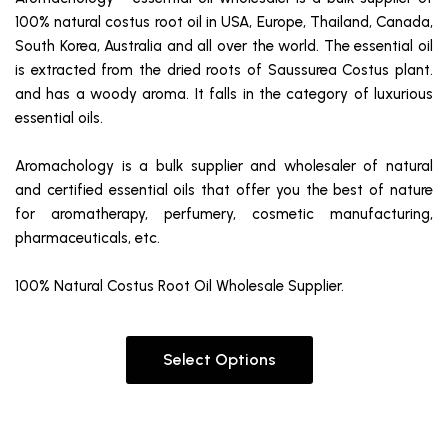
100% natural costus root oil in USA, Europe, Thailand, Canada,
South Korea, Australia and all over the world. The essential oil
is extracted from the dried roots of Saussurea Costus plant.
and has a woody aroma. It falls in the category of luxurious
essential oils.
Aromachology is a bulk supplier and wholesaler of natural
and certified essential oils that offer you the best of nature
for aromatherapy, perfumery, cosmetic manufacturing,
pharmaceuticals, etc.
100% Natural Costus Root Oil Wholesale Supplier.
Select Options