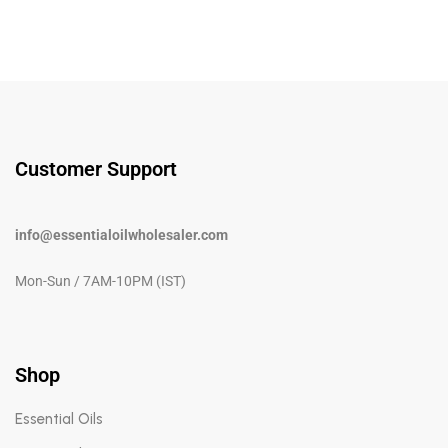
Customer Support
info@essentialoilwholesaler.com
Mon-Sun / 7AM-10PM (IST)
Shop
Essential Oils