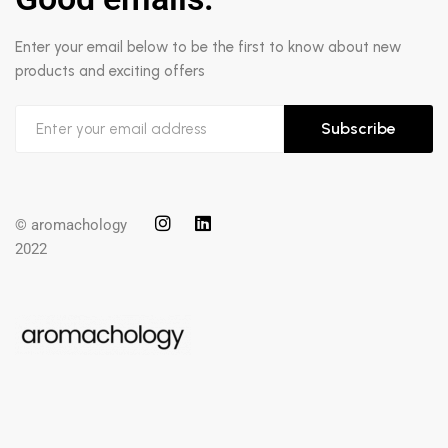
Enter your email below to be the first to know about new
products and exciting offers
Subscribe
© aromachology
2022