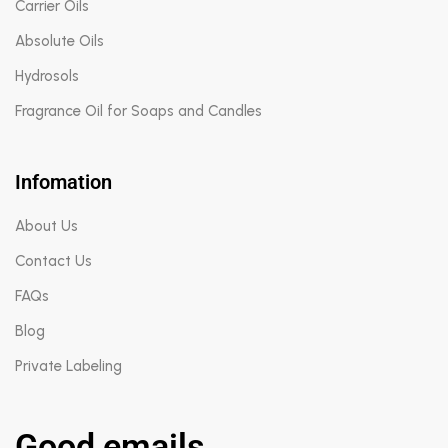
Carrier Oils
Absolute Oils
Hydrosols
Fragrance Oil for Soaps and Candles
Infomation
About Us
Contact Us
FAQs
Blog
Private Labeling
Good emails.