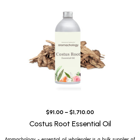
$
91.00
–
$
1,710.00
Costus Root Essential Oil
Aromachology - essential oil wholesaler is a bulk supplier of