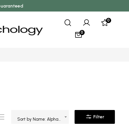
 Guaranteed
0
0
Filter
Sort by Name: Alphabetical