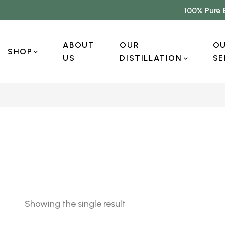
100% Pure 
ABOUT
OUR
O
SHOP
US
DISTILLATION
SE
Showing the single result