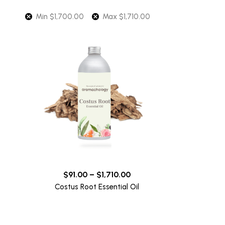
Min
$
1,700.00
Max
$
1,710.00
$
91.00
–
$
1,710.00
Costus Root Essential Oil