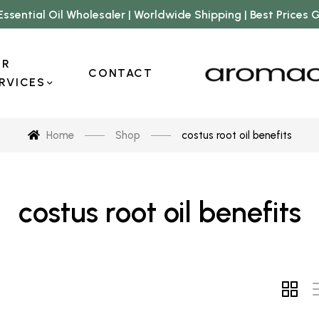
Essential Oil Wholesaler | Worldwide Shipping | Best Prices
UR
CONTACT
RVICES
Home
Shop
costus root oil benefits
costus root oil benefits