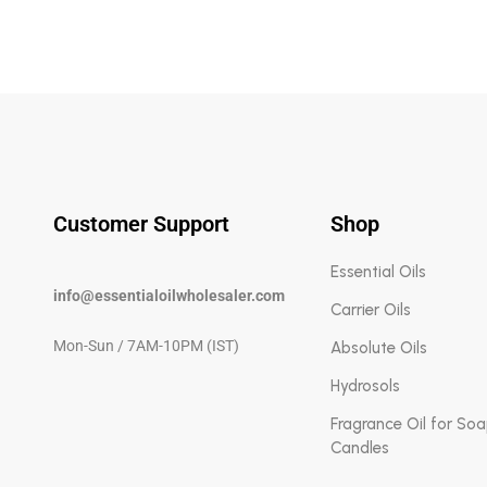
Customer Support
Shop
Essential Oils
info@essentialoilwholesaler.com
Carrier Oils
Mon-Sun / 7AM-10PM (IST)
Absolute Oils
Hydrosols
Fragrance Oil for So
Candles