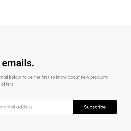
 emails.
email below to be the first to know about new products
 offers
Subscribe