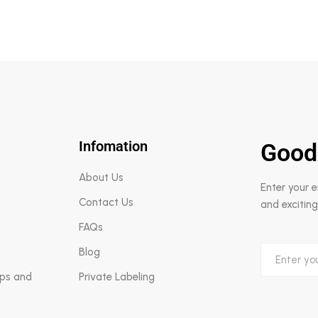
Infomation
Good
About Us
Enter your 
Contact Us
and exciting
FAQs
Blog
aps and
Private Labeling