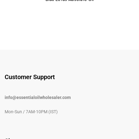
Customer Support
info@essentialoilwholesaler.com
Mon-Sun / 7AM-10PM (IST)