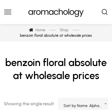
Home
Shop
benzoin floral absolute at wholesale prices
benzoin floral absolute
at wholesale prices
Showing the single result
Sort by Name: Alphabetical