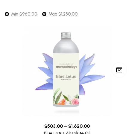
Min
$
960.00
Max
$
1,280.00
$
503.00
–
$
1,620.00
Blue Lotus Absolute Oil