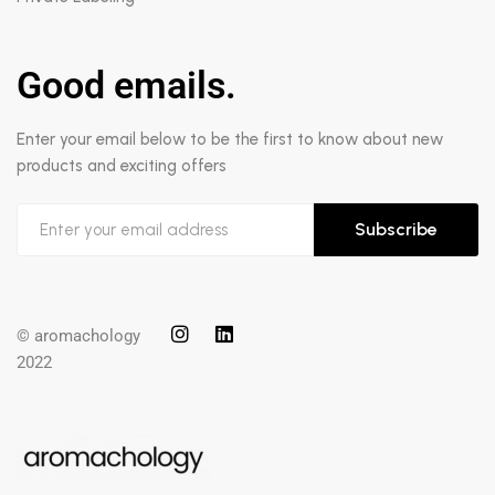
Good emails.
Enter your email below to be the first to know about new
products and exciting offers
Subscribe
© aromachology
2022