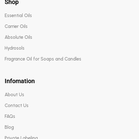
Shop
Essential Oils
Carrier Oils
Absolute Oils
Hydrosols
Fragrance Oil for Soaps and Candles
Infomation
About Us
Contact Us
FAQs
Blog
Private Labeling