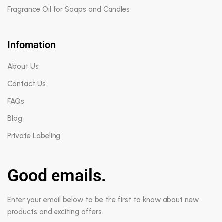
Fragrance Oil for Soaps and Candles
Infomation
About Us
Contact Us
FAQs
Blog
Private Labeling
Good emails.
Enter your email below to be the first to know about new
products and exciting offers