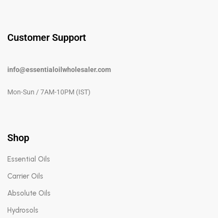
Customer Support
info@essentialoilwholesaler.com
Mon-Sun / 7AM-10PM (IST)
Shop
Essential Oils
Carrier Oils
Absolute Oils
Hydrosols