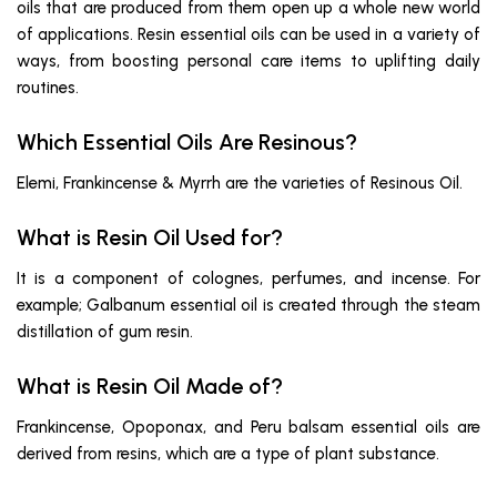
oils that are produced from them open up a whole new world
of applications. Resin essential oils can be used in a variety of
ways, from boosting personal care items to uplifting daily
routines.
Which Essential Oils Are Resinous?
Elemi, Frankincense & Myrrh are the varieties of Resinous Oil.
What is Resin Oil Used for?
It is a component of colognes, perfumes, and incense. For
example; Galbanum essential oil is created through the steam
distillation of gum resin.
What is Resin Oil Made of?
Frankincense, Opoponax, and Peru balsam essential oils are
derived from resins, which are a type of plant substance.