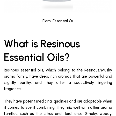
Elemi Essential Oil
What is Resinous
Essential Oils?
Resinous essential oils, which belong to the Resinous/Musky
aroma family, have deep, rich aromas that are powerful and
slightly earthy, and they offer a seductively lingering
fragrance.
They have potent medicinal qualities and are adaptable when
it comes to scent combining; they mix well with other aroma
families, such as the citrus and floral ones. Smoky, woody,