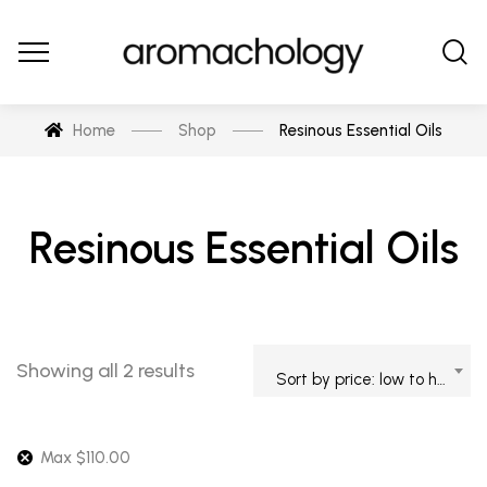
Home
Shop
Resinous Essential Oils
Resinous Essential Oils
Showing all 2 results
Sort by price: low to high
Max
$
110.00