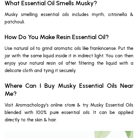
What Essential Oil Smells Musky?
Musky smelling essential oils includes myrrh, citronella &
patchouli.
How Do You Make Resin Essential Oil?
Use natural oil to grind aromatic oils like frankincense. Put the
jar with the same liquid inside it in indirect light. You can then
enjoy your natural resin oil after filtering the liquid with a
delicate cloth and tying it securely.
Where Can I Buy Musky Essential Oils Near
Me?
Visit Aromachology’s online store & try Musky Essential Oils
blended with 100% pure essential oils. It can be applied
directly to the skin & hair.