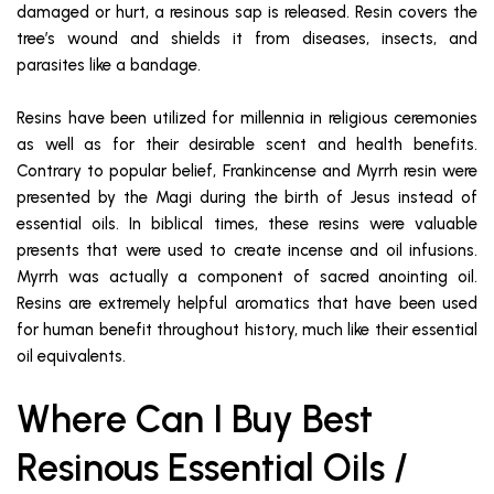
damaged or hurt, a resinous sap is released. Resin covers the
tree’s wound and shields it from diseases, insects, and
parasites like a bandage.
Resins have been utilized for millennia in religious ceremonies
as well as for their desirable scent and health benefits.
Contrary to popular belief, Frankincense and Myrrh resin were
presented by the Magi during the birth of Jesus instead of
essential oils. In biblical times, these resins were valuable
presents that were used to create incense and oil infusions.
Myrrh was actually a component of sacred anointing oil.
Resins are extremely helpful aromatics that have been used
for human benefit throughout history, much like their essential
oil equivalents.
Where Can I Buy Best
Resinous Essential Oils /