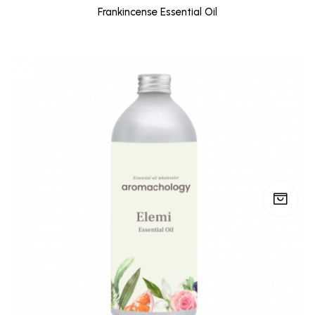
Frankincense Essential Oil