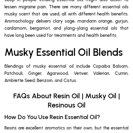
lessen migraine pain. There are many different essential oils
musky scent that are used, all with different health benefits.
Aromachology delivers clary sage, mandarin orange, gurjun,
cardamom, bergamot, and ylang-ylang essential oils that
have long been used for treatments and health benefits.
Musky Essential Oil Blends
Blendings of musky essential oil include Copaiba Balsam,
Patchouli, Ginger, Agarwood, Vetiver, Valerian, Cumin,
Ambrette Seed, Benzoin, and Cistus.
FAQs About Resin Oil | Musky Oil |
Resinous Oil
How Do You Use Resin Essential Oil?
Resins are excellent aromatics on their own, but the essential