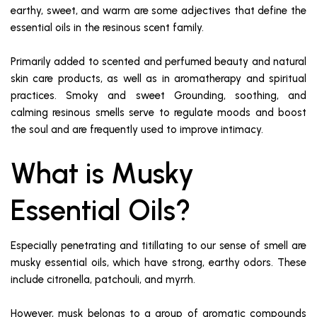
earthy, sweet, and warm are some adjectives that define the
essential oils in the resinous scent family.
Primarily added to scented and perfumed beauty and natural
skin care products, as well as in aromatherapy and spiritual
practices. Smoky and sweet Grounding, soothing, and
calming resinous smells serve to regulate moods and boost
the soul and are frequently used to improve intimacy.
What is Musky
Essential Oils?
Especially penetrating and titillating to our sense of smell are
musky essential oils, which have strong, earthy odors. These
include citronella, patchouli, and myrrh.
However, musk belongs to a group of aromatic compounds