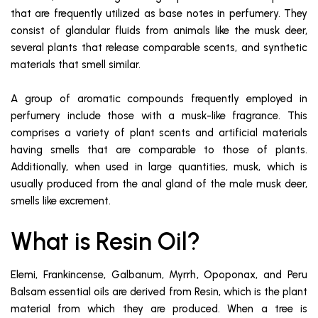
that are frequently utilized as base notes in perfumery. They
consist of glandular fluids from animals like the musk deer,
several plants that release comparable scents, and synthetic
materials that smell similar.
A group of aromatic compounds frequently employed in
perfumery include those with a musk-like fragrance. This
comprises a variety of plant scents and artificial materials
having smells that are comparable to those of plants.
Additionally, when used in large quantities, musk, which is
usually produced from the anal gland of the male musk deer,
smells like excrement.
What is Resin Oil?
Elemi, Frankincense, Galbanum, Myrrh, Opoponax, and Peru
Balsam essential oils are derived from Resin, which is the plant
material from which they are produced. When a tree is