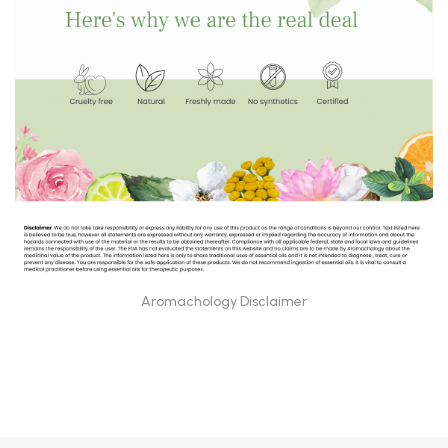
Aromachology Disclaimer