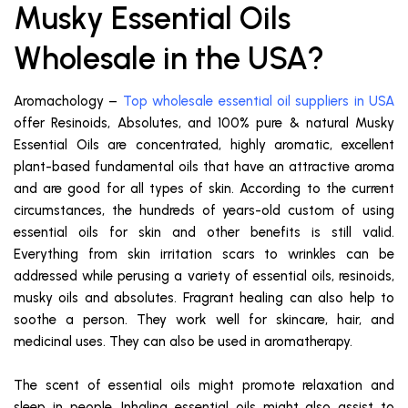
Musky Essential Oils
Wholesale in the USA?
Aromachology –
Top wholesale essential oil suppliers in USA
offer Resinoids, Absolutes, and 100% pure & natural Musky
Essential Oils are concentrated, highly aromatic, excellent
plant-based fundamental oils that have an attractive aroma
and are good for all types of skin. According to the current
circumstances, the hundreds of years-old custom of using
essential oils for skin and other benefits is still valid.
Everything from skin irritation scars to wrinkles can be
addressed while perusing a variety of essential oils, resinoids,
musky oils and absolutes. Fragrant healing can also help to
soothe a person. They work well for skincare, hair, and
medicinal uses. They can also be used in aromatherapy.
The scent of essential oils might promote relaxation and
sleep in people. Inhaling essential oils might also assist to