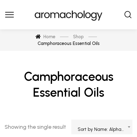
Home
Shop
Camphoraceous Essential Oils
Camphoraceous
Essential Oils
Showing the single result
Sort by Name: Alphabetical