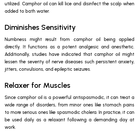
utilized. Camphor oil can kill lice and disinfect the scalp when
added to bath water.
Diminishes Sensitivity
Numbness might result from camphor oil being applied
directly. It functions as a potent analgesic and anesthetic.
Additionally, studies have indicated that camphor oil might
lessen the severity of nerve diseases such persistent anxiety,
jitters, convulsions, and epileptic seizures.
Relaxer for Muscles
Since camphor oil is a powerful antispasmodic, it can treat a
wide range of disorders, from minor ones like stomach pains
to more serious ones like spasmodic cholera. In practice, it can
be used daily as a relaxant following a demanding day at
work.