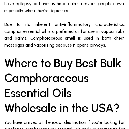
have epilepsy, or have asthma. calms nervous people down,
especially when they’re depressed.
Due to its inherent anti-inflammatory characteristics,
camphor essential oil is a preferred oil for use in vapour rubs
and balms. Camphoraceous smell is used in both chest
massages and vaporizing because it opens airways.
Where to Buy Best Bulk
Camphoraceous
Essential Oils
Wholesale in the USA?
You have arrived at the exact destination if you’re looking for