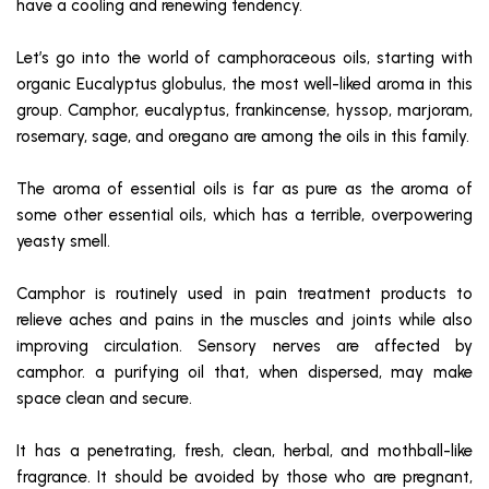
have a cooling and renewing tendency.
Let’s go into the world of camphoraceous oils, starting with
organic Eucalyptus globulus, the most well-liked aroma in this
group. Camphor, eucalyptus, frankincense, hyssop, marjoram,
rosemary, sage, and oregano are among the oils in this family.
The aroma of essential oils is far as pure as the aroma of
some other essential oils, which has a terrible, overpowering
yeasty smell.
Camphor is routinely used in pain treatment products to
relieve aches and pains in the muscles and joints while also
improving circulation. Sensory nerves are affected by
camphor. a purifying oil that, when dispersed, may make
space clean and secure.
It has a penetrating, fresh, clean, herbal, and mothball-like
fragrance. It should be avoided by those who are pregnant,