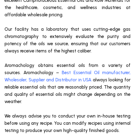
excellent Camphoraceous Essential Oils and Raw Materials for
the healthcare, cosmetic, and wellness industries at
affordable wholesale pricing.
Our facility has a laboratory that uses cutting-edge gas
chromatography to extensively evaluate the purity and
potency of the oils we source, ensuring that our customers
always receive items of the highest caliber.
Aromachology obtains essential oils from a variety of
sources. Aromachology –
Best Essential Oil manufacturer,
Wholesaler, Supplier and Distributor in USA
always looking for
reliable essential oils that are reasonably priced. The quantity
and quality of essential oils might change depending on the
weather.
We always advise you to conduct your own in-house testing
before using any recipe. You can modify recipes using internal
testing to produce your own high-quality finished goods.