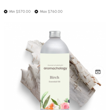
Min
$
570.00
Max
$
760.00