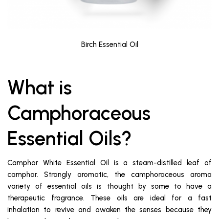
Birch Essential Oil
What is
Camphoraceous
Essential Oils?
Camphor White Essential Oil is a steam-distilled leaf of
camphor. Strongly aromatic, the camphoraceous aroma
variety of essential oils is thought by some to have a
therapeutic fragrance. These oils are ideal for a fast
inhalation to revive and awaken the senses because they