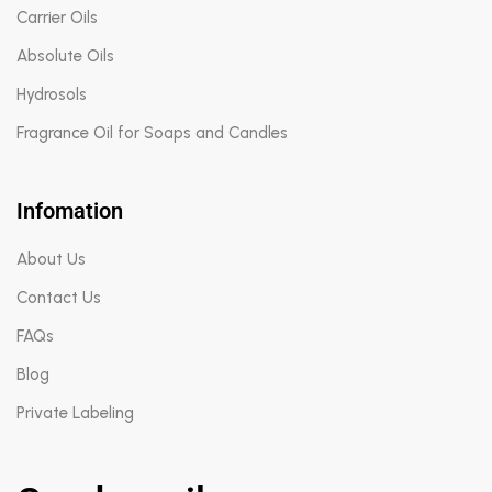
Carrier Oils
Absolute Oils
Hydrosols
Fragrance Oil for Soaps and Candles
Infomation
About Us
Contact Us
FAQs
Blog
Private Labeling