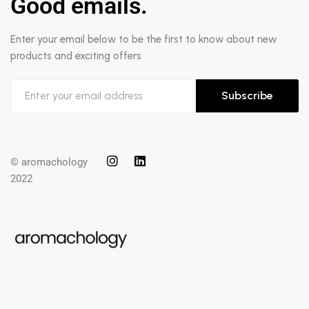
Good emails.
Enter your email below to be the first to know about new
products and exciting offers
Subscribe
© aromachology
2022