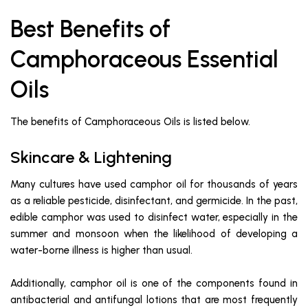
Best Benefits of
Camphoraceous Essential
Oils
The benefits of Camphoraceous Oils is listed below.
Skincare & Lightening
Many cultures have used camphor oil for thousands of years
as a reliable pesticide, disinfectant, and germicide. In the past,
edible camphor was used to disinfect water, especially in the
summer and monsoon when the likelihood of developing a
water-borne illness is higher than usual.
Additionally, camphor oil is one of the components found in
antibacterial and antifungal lotions that are most frequently