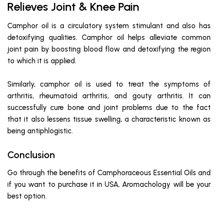
Relieves Joint & Knee Pain
Camphor oil is a circulatory system stimulant and also has
detoxifying qualities. Camphor oil helps alleviate common
joint pain by boosting blood flow and detoxifying the region
to which it is applied.
Similarly, camphor oil is used to treat the symptoms of
arthritis, rheumatoid arthritis, and gouty arthritis. It can
successfully cure bone and joint problems due to the fact
that it also lessens tissue swelling, a characteristic known as
being antiphlogistic.
Conclusion
Go through the benefits of Camphoraceous Essential Oils and
if you want to purchase it in USA, Aromachology will be your
best option.