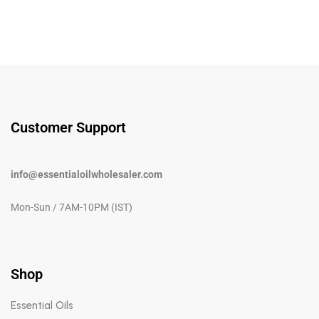
Customer Support
info@essentialoilwholesaler.com
Mon-Sun / 7AM-10PM (IST)
Shop
Essential Oils