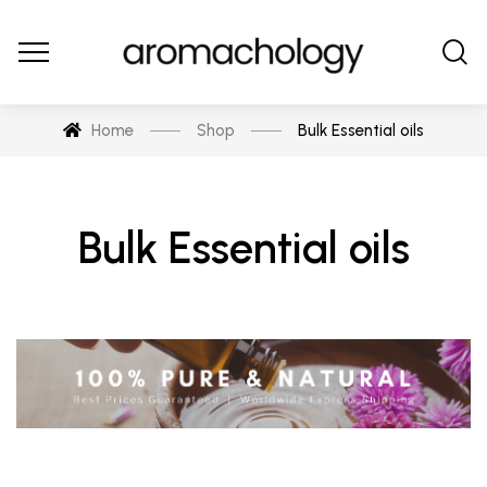
Home
Shop
Bulk Essential oils
Bulk Essential oils