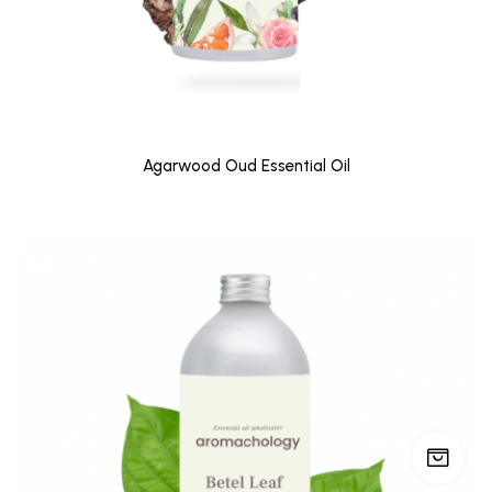
Agarwood Oud Essential Oil