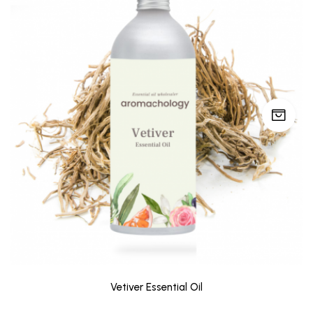
Vetiver Essential Oil