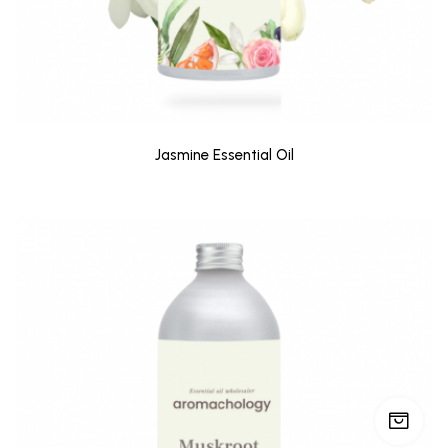
Jasmine Essential Oil