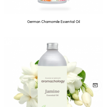
German Chamomile Essential Oil