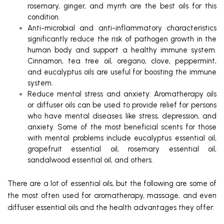
rosemary, ginger, and myrrh are the best oils for this
condition.
Anti-microbial and anti-inflammatory characteristics
significantly reduce the risk of pathogen growth in the
human body and support a healthy immune system.
Cinnamon, tea tree oil, oregano, clove, peppermint,
and eucalyptus oils are useful for boosting the immune
system.
Reduce mental stress and anxiety: Aromatherapy oils
or diffuser oils can be used to provide relief for persons
who have mental diseases like stress, depression, and
anxiety. Some of the most beneficial scents for those
with mental problems include eucalyptus essential oil,
grapefruit essential oil, rosemary essential oil,
sandalwood essential oil, and others.
There are a lot of essential oils, but the following are some of
the most often used for aromatherapy, massage, and even
diffuser essential oils and the health advantages they offer: