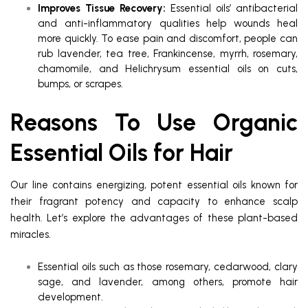
Improves Tissue Recovery:
Essential oils’ antibacterial
and anti-inflammatory qualities help wounds heal
more quickly. To ease pain and discomfort, people can
rub lavender, tea tree, Frankincense, myrrh, rosemary,
chamomile, and Helichrysum essential oils on cuts,
bumps, or scrapes.
Reasons To Use Organic
Essential Oils for Hair
Our line contains energizing, potent essential oils known for
their fragrant potency and capacity to enhance scalp
health. Let’s explore the advantages of these plant-based
miracles.
Essential oils such as those rosemary, cedarwood, clary
sage, and lavender, among others, promote hair
development.