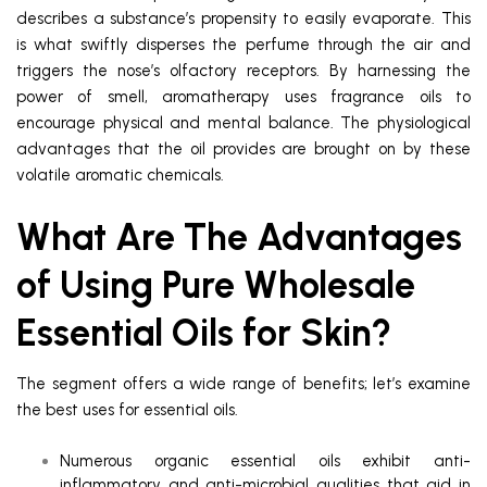
describes a substance’s propensity to easily evaporate. This
is what swiftly disperses the perfume through the air and
triggers the nose’s olfactory receptors. By harnessing the
power of smell, aromatherapy uses fragrance oils to
encourage physical and mental balance. The physiological
advantages that the oil provides are brought on by these
volatile aromatic chemicals.
What Are The Advantages
of Using Pure Wholesale
Essential Oils for Skin?
The segment offers a wide range of benefits; let’s examine
the best uses for essential oils.
Numerous organic essential oils exhibit anti-
inflammatory and anti-microbial qualities that aid in