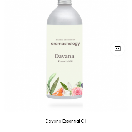
Davana Essential Oil