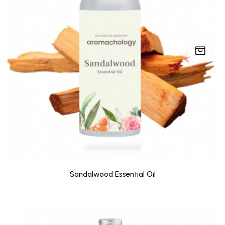
Sandalwood Essential Oil