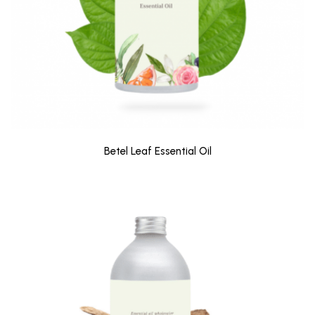
Betel Leaf Essential Oil