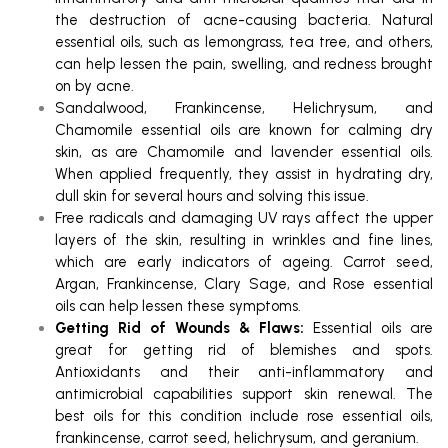
the destruction of acne-causing bacteria. Natural
essential oils, such as lemongrass, tea tree, and others,
can help lessen the pain, swelling, and redness brought
on by acne.
Sandalwood, Frankincense, Helichrysum, and
Chamomile essential oils are known for calming dry
skin, as are Chamomile and lavender essential oils.
When applied frequently, they assist in hydrating dry,
dull skin for several hours and solving this issue.
Free radicals and damaging UV rays affect the upper
layers of the skin, resulting in wrinkles and fine lines,
which are early indicators of ageing. Carrot seed,
Argan, Frankincense, Clary Sage, and Rose essential
oils can help lessen these symptoms.
Getting Rid of Wounds & Flaws:
Essential oils are
great for getting rid of blemishes and spots.
Antioxidants and their anti-inflammatory and
antimicrobial capabilities support skin renewal. The
best oils for this condition include rose essential oils,
frankincense, carrot seed, helichrysum, and geranium.