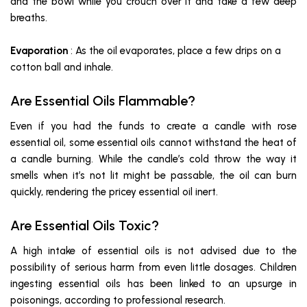
and the bowl while you crouch over it and take a few deep
breaths.
Evaporation
: As the oil evaporates, place a few drips on a
cotton ball and inhale.
Are Essential Oils Flammable?
Even if you had the funds to create a candle with rose
essential oil, some essential oils cannot withstand the heat of
a candle burning. While the candle’s cold throw the way it
smells when it’s not lit might be passable, the oil can burn
quickly, rendering the pricey essential oil inert.
Are Essential Oils Toxic?
A high intake of essential oils is not advised due to the
possibility of serious harm from even little dosages. Children
ingesting essential oils has been linked to an upsurge in
poisonings, according to professional research.