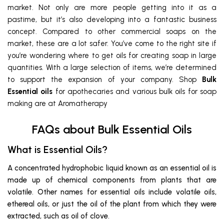
market. Not only are more people getting into it as a
pastime, but it’s also developing into a fantastic business
concept. Compared to other commercial soaps on the
market, these are a lot safer. You’ve come to the right site if
you’re wondering where to get oils for creating soap in large
quantities. With a large selection of items, we’re determined
to support the expansion of your company. Shop
Bulk
Essential oils
for apothecaries and various bulk oils for soap
making are at
Aromatherapy
FAQs about Bulk Essential Oils
What is Essential Oils?
A concentrated hydrophobic liquid known as an essential oil is
made up of chemical components from plants that are
volatile. Other names for essential oils include volatile oils,
ethereal oils, or just the oil of the plant from which they were
extracted, such as oil of clove.