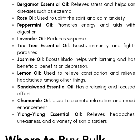
Bergamot Essential Oil:
Relieves stress and helps skin
diseases such as eczema.
Rose Oil:
Used to uplift the spirit and calm anxiety.
Peppermint Oil:
Promotes energy and aids with
digestion
Lavender Oil:
Reduces suspense
Tea Tree Essential Oil:
Boosts immunity and fights
parasites
Jasmine Oil:
Boosts libido, helps with birthing and has
beneficial benefits on depression.
Lemon Oil:
Used to relieve constipation and relieve
headaches, among other things.
Sandalwood Essential Oil:
Has a relaxing and focused
effect.
Chamomile Oil:
Used to promote relaxation and mood
enhancement.
Ylang-Ylang Essential Oil:
Relieves headaches,
uneasiness, and a variety of skin disorders.