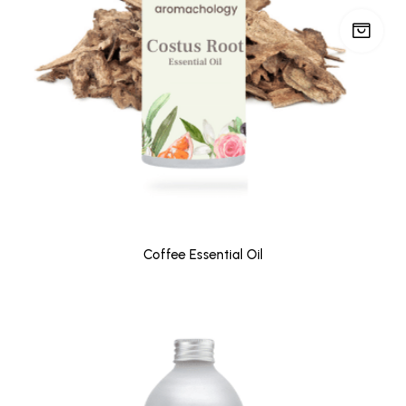
Coffee Essential Oil