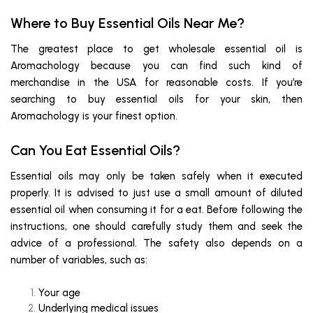
Where to Buy Essential Oils Near Me?
The greatest place to get wholesale essential oil is
Aromachology because you can find such kind of
merchandise in the USA for reasonable costs. If you’re
searching to buy essential oils for your skin, then
Aromachology is your finest option.
Can You Eat Essential Oils?
Essential oils may only be taken safely when it executed
properly. It is advised to just use a small amount of diluted
essential oil when consuming it for a eat. Before following the
instructions, one should carefully study them and seek the
advice of a professional. The safety also depends on a
number of variables, such as:
Your age
Underlying medical issues