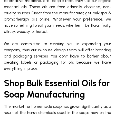
alternative medicine, etc., people frequently use our organic
essential oils. These oils are from ethically obtained, non-
cruelty sources. Direct from the manufacturer, get bulk spa &
aromatherapy oils online. Whatever your preference, we
have something to suit your needs, whether it be floral, fruity,
citrusy, woodsy, or herbal.
We are committed to assisting you in expanding your
company, thus our in-house design team will offer branding
and packaging services. You don’t have to bother about
creating labels or packaging for oils because we have
everything in place.
Shop Bulk Essential Oils for
Soap Manufacturing
The market for homemade soap has grown significantly as a
result of the harsh chemicals used in the soaps now on the