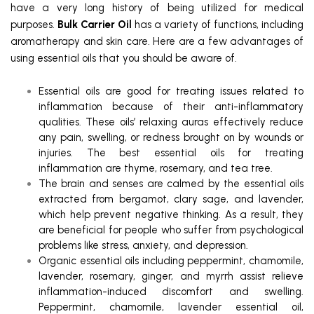
have a very long history of being utilized for medical
purposes.
Bulk Carrier Oil
has a variety of functions, including
aromatherapy and skin care. Here are a few advantages of
using essential oils that you should be aware of.
Essential oils are good for treating issues related to
inflammation because of their anti-inflammatory
qualities. These oils’ relaxing auras effectively reduce
any pain, swelling, or redness brought on by wounds or
injuries. The best essential oils for treating
inflammation are thyme, rosemary, and tea tree.
The brain and senses are calmed by the essential oils
extracted from bergamot, clary sage, and lavender,
which help prevent negative thinking. As a result, they
are beneficial for people who suffer from psychological
problems like stress, anxiety, and depression.
Organic essential oils including peppermint, chamomile,
lavender, rosemary, ginger, and myrrh assist relieve
inflammation-induced discomfort and swelling.
Peppermint, chamomile, lavender essential oil,