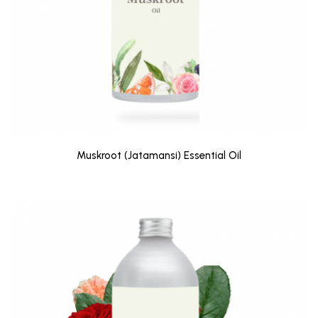
Muskroot (Jatamansi) Essential Oil