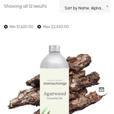
Showing all 12 results
Sort by Name: Alphabetical
Min
$
1,620.00
Max
$
2,430.00