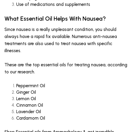
Use of medications and supplements
What Essential Oil Helps With Nausea?
Since nausea is a really unpleasant condition, you should
always have a rapid fix available. Numerous anti-nausea
treatments are also used to treat nausea with specific
illnesses.
These are the top essential oils for treating nausea, according
to our research.
Peppermint Oil
Ginger Oil
Lemon Oil
Cinnamon Oil
Lavender Oil
Cardamom Oil