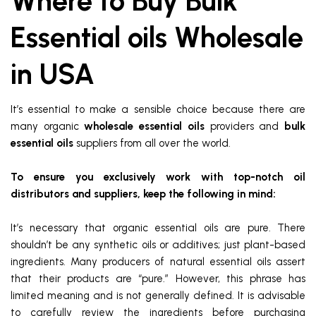
Where to Buy Bulk
Essential oils Wholesale
in USA
It’s essential to make a sensible choice because there are
many organic
wholesale essential oils
providers and
bulk
essential oils
suppliers from all over the world.
To ensure you exclusively work with top-notch oil
distributors and suppliers, keep the following in mind:
It’s necessary that organic essential oils are pure. There
shouldn’t be any synthetic oils or additives; just plant-based
ingredients. Many producers of natural essential oils assert
that their products are “pure.” However, this phrase has
limited meaning and is not generally defined. It is advisable
to carefully review the ingredients before purchasing