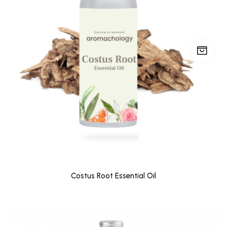
Costus Root Essential Oil