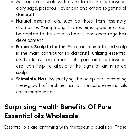
Massage your scalp with essential oils like cedarwood,
clary sage, patchouli, lavender, and others to get rid of
dandruff.
Natural essential oils, such as those from rosemary,
chamomile, Ylang Ylang, thyme, lemongrass, etc., can
be applied to the scalp to treat it and encourage hair
development.
Reduces Scalp Irritation:
Since an itchy, irritated scalp
is the main contributor to dandruff, utilizing essential
oils like khus, peppermint, petitgrain, and cedarwood,
etc. can help to alleviate the signs of an irritated
scalp.
Stimulate Hair:
By purifying the scalp and promoting
the regrowth of healthier hair at the roots, essential oils
can strengthen hair.
Surprising Health Benefits Of Pure
Essential oils Wholesale
Essential oils are brimming with therapeutic qualities. These