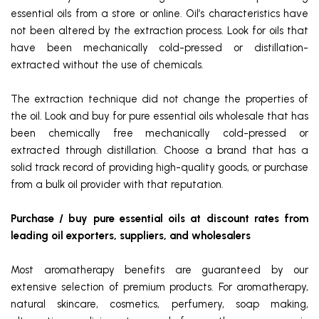
essential oils from a store or online. Oil’s characteristics have
not been altered by the extraction process. Look for oils that
have been mechanically cold-pressed or distillation-
extracted without the use of chemicals.
The extraction technique did not change the properties of
the oil. Look and buy for pure essential oils wholesale
that has
been chemically free mechanically cold-pressed or
extracted through distillation. Choose a brand that has a
solid track record of providing high-quality goods, or purchase
from a bulk oil provider with that reputation.
Purchase / buy pure essential oils at discount rates from
leading oil exporters, suppliers, and wholesalers
Most aromatherapy benefits are guaranteed by our
extensive selection of premium products. For aromatherapy,
natural skincare, cosmetics, perfumery, soap making,