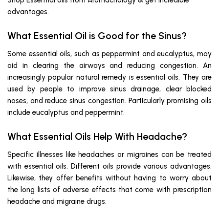
Shop Essential oils from Aromachology & get incredible
advantages.
What Essential Oil is Good for the Sinus?
Some essential oils, such as peppermint and eucalyptus, may
aid in clearing the airways and reducing congestion. An
increasingly popular natural remedy is essential oils. They are
used by people to improve sinus drainage, clear blocked
noses, and reduce sinus congestion. Particularly promising oils
include eucalyptus and peppermint.
What Essential Oils Help With Headache?
Specific illnesses like headaches or migraines can be treated
with essential oils. Different oils provide various advantages.
Likewise, they offer benefits without having to worry about
the long lists of adverse effects that come with prescription
headache and migraine drugs.