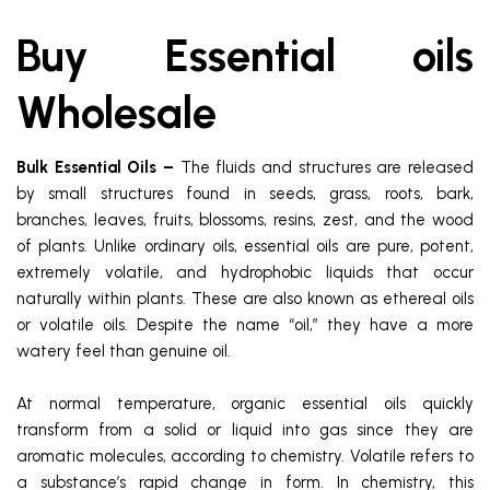
Buy Essential oils
Wholesale
Bulk Essential Oils –
The fluids and structures are released
by small structures found in seeds, grass, roots, bark,
branches, leaves, fruits, blossoms, resins, zest, and the wood
of plants. Unlike ordinary oils, essential oils are pure, potent,
extremely volatile, and hydrophobic liquids that occur
naturally within plants. These are also known as ethereal oils
or volatile oils. Despite the name “oil,” they have a more
watery feel than genuine oil.
At normal temperature, organic essential oils quickly
transform from a solid or liquid into gas since they are
aromatic molecules, according to chemistry. Volatile refers to
a substance’s rapid change in form. In chemistry, this