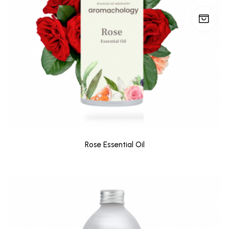
Rose Essential Oil