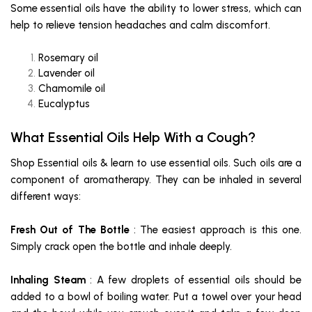
Some essential oils have the ability to lower stress, which can
help to relieve tension headaches and calm discomfort.
Rosemary oil
Lavender oil
Chamomile oil
Eucalyptus
What Essential Oils Help With a Cough?
Shop Essential oils & learn to use essential oils. Such oils are a
component of aromatherapy. They can be inhaled in several
different ways:
Fresh Out of The Bottle
: The easiest approach is this one.
Simply crack open the bottle and inhale deeply.
Inhaling Steam
: A few droplets of essential oils should be
added to a bowl of boiling water. Put a towel over your head