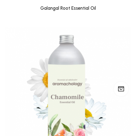
Galangal Root Essential Oil