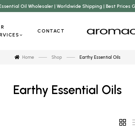
Essential Oil Wholesaler | Worldwide Shipping | Best Prices
UR
CONTACT
RVICES
Home
Shop
Earthy Essential Oils
Earthy Essential Oils