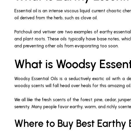
Essential oil is an intense viscous liquid current chaotic ch
oil derived from the herb, such as clove oil.
Patchouli and vetiver are two examples of earthy essential
and plant roots. These oils typically have base notes, whic
and preventing other oils from evaporating too soon.
What is Woodsy Essent
Woodsy Essential Oils is a seductively exotic oil with a
woodsy scents will fall head over heals for this amazing oil
We all like the fresh scents of the forest: pine, cedar, ju
serenity. Many people favor earthy, warm, and richly scent
Where to Buy Best Earthy E