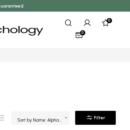
 Guaranteed
0
0
Filter
Sort by Name: Alphabetical