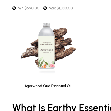
Min
$
690.00
Max
$
1,380.00
Agarwood Oud Essential Oil
What Is Earthy Essenti