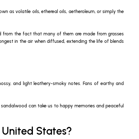
wn as volatile oils, ethereal oils, aetheroleum, or simply the
rived from the fact that many of them are made from grasses
ngest in the air when diffused, extending the life of blends
mossy, and light leathery-smoky notes. Fans of earthy and
on and sandalwood can take us to happy memories and peaceful
e United States?