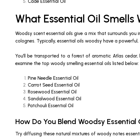
Cade Essential Oil
What Essential Oil Smells
Woodsy scent essential oils give a mix that surrounds you
colognes. Typically, essential oils woodsy have a powerful, 
You’ll be transported to a forest of aromatic Atlas cedar,
examine the top woody smelling essential oils listed below:
Pine Needle Essential Oil
Carrot Seed Essential Oil
Rosewood Essential Oil
Sandalwood Essential Oil
Patchouli Essential Oil
How Do You Blend Woodsy Essential 
Try diffusing these natural mixtures of woody notes essenti