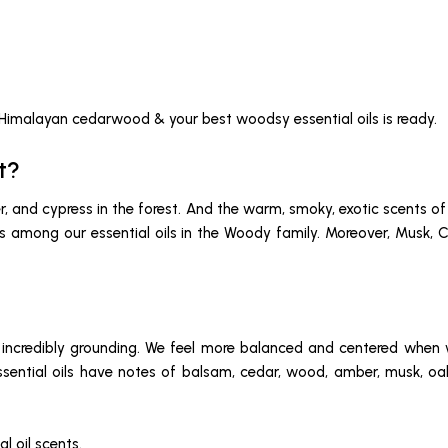
 Himalayan cedarwood & your best woodsy essential oils is ready.
t?
iper, and cypress in the forest. And the warm, smoky, exotic scent
ties among our essential oils in the Woody family. Moreover, Mus
ncredibly grounding. We feel more balanced and centered when we
essential oils have notes of balsam, cedar, wood, amber, musk, oa
l oil scents.