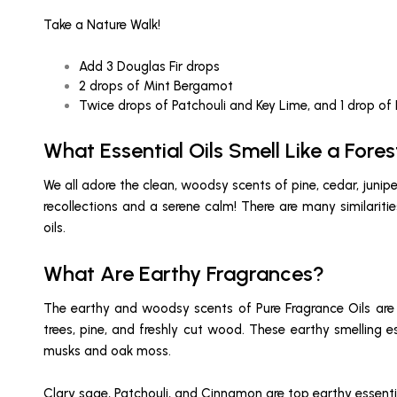
Take a Nature Walk!
Add 3 Douglas Fir drops
2 drops of Mint Bergamot
Twice drops of Patchouli and Key Lime, and 1 drop of
What Essential Oils Smell Like a Fores
We all adore the clean, woodsy scents of pine, cedar, jun
recollections and a serene calm! There are many similari
oils.
What Are Earthy Fragrances?
The earthy and woodsy scents of Pure Fragrance Oils are i
trees, pine, and freshly cut wood. These earthy smelling 
musks and oak moss.
Clary sage, Patchouli, and Cinnamon are top earthy essentia