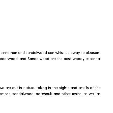
s of cinnamon and sandalwood can whisk us away to pleasant
k, Cedarwood, and Sandalwood are the best woody essential
 are out in nature, taking in the sights and smells of the
kmoss, sandalwood, patchouli, and other resins, as well as