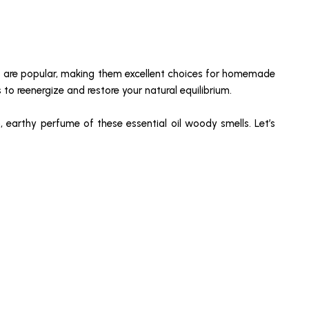
ls are popular, making them excellent choices for homemade
to reenergize and restore your natural equilibrium.
, earthy perfume of these essential oil woody smells. Let’s