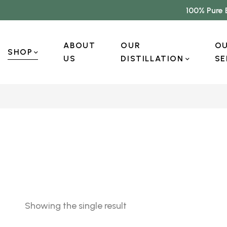
100% Pure 
ABOUT
OUR
O
SHOP
US
DISTILLATION
SE
Showing the single result