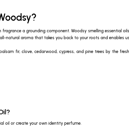
 Woodsy?
 in fragrance a grounding component. Woodsy smelling essential oi
all-natural aroma that takes you back to your roots and enables us 
 balsam fir, clove, cedarwood, cypress, and pine trees by the fresh
Oil?
al oil or create your own identity perfume.