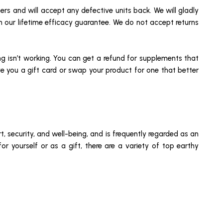
sers and will accept any defective units back. We will gladly
th our lifetime efficacy guarantee. We do not accept returns
g isn’t working. You can get a refund for supplements that
ive you a gift card or swap your product for one that better
, security, and well-being, and is frequently regarded as an
for yourself or as a gift, there are a variety of top earthy