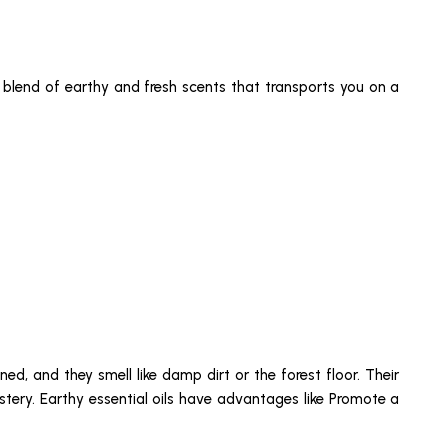
ul blend of earthy and fresh scents that transports you on a
ed, and they smell like damp dirt or the forest floor. Their
stery. Earthy essential oils have advantages like Promote a