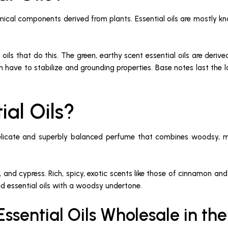
emical components derived from plants. Essential oils are mostly kno
 oils that do this. The green, earthy scent essential oils are de
h have to stabilize and grounding properties. Base notes last the lo
ial Oils?
 delicate and superbly balanced perfume that combines woodsy, 
.
niper, and cypress. Rich, spicy, exotic scents like those of cinnam
ed essential oils with a woodsy undertone.
ssential Oils Wholesale in th