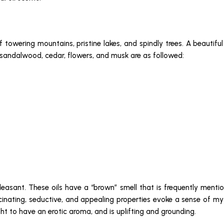
f towering mountains, pristine lakes, and spindly trees. A beautif
, sandalwood, cedar, flowers, and musk are as followed:
pleasant. These oils have a “brown” smell that is frequently mention
cinating, seductive, and appealing properties evoke a sense of my
ht to have an erotic aroma, and is uplifting and grounding.