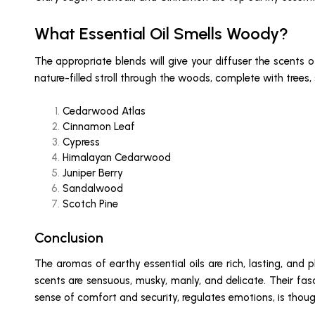
What Essential Oil Smells Woody?
The appropriate blends will give your diffuser the scents o
nature-filled stroll through the woods, complete with trees
Cedarwood Atlas
Cinnamon Leaf
Cypress
Himalayan Cedarwood
Juniper Berry
Sandalwood
Scotch Pine
Conclusion
The aromas of earthy essential oils are rich, lasting, and 
scents are sensuous, musky, manly, and delicate. Their fas
sense of comfort and security, regulates emotions, is thoug