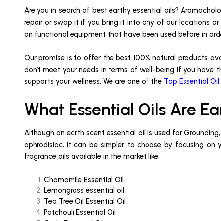
Are you in search of best earthy essential oils? Aromacholog
repair or swap it if you bring it into any of our locations
on functional equipment that have been used before in or
Our promise is to offer the best 100% natural products av
don’t meet your needs in terms of well-being if you have th
supports your wellness. We are one of the
Top Essential Oil
What Essential Oils Are Ea
Although an earth scent essential oil is used for Grounding
aphrodisiac, it can be simpler to choose by focusing on you
fragrance oils available in the market like:
Chamomile Essential Oil
Lemongrass essential oil
Tea Tree Oil Essential Oil
Patchouli Essential Oil