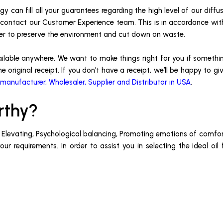
y can fill all your guarantees regarding the high level of our diffu
 or contact our Customer Experience team. This is in accordance wi
der to preserve the environment and cut down on waste.
ailable anywhere. We want to make things right for you if somethin
e original receipt. If you don’t have a receipt, we’ll be happy to g
 manufacturer, Wholesaler, Supplier and Distributor in USA
.
rthy?
, Elevating, Psychological balancing, Promoting emotions of comfort
r requirements. In order to assist you in selecting the ideal oil 