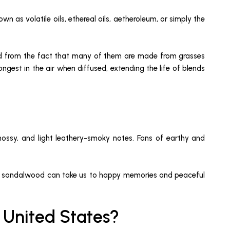
wn as volatile oils, ethereal oils, aetheroleum, or simply the
rived from the fact that many of them are made from grasses
ngest in the air when diffused, extending the life of blends
mossy, and light leathery-smoky notes. Fans of earthy and
on and sandalwood can take us to happy memories and peaceful
e United States?