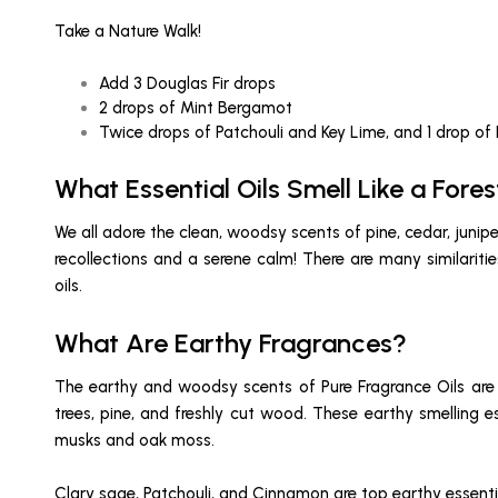
Take a Nature Walk!
Add 3 Douglas Fir drops
2 drops of Mint Bergamot
Twice drops of Patchouli and Key Lime, and 1 drop of
What Essential Oils Smell Like a Fores
We all adore the clean, woodsy scents of pine, cedar, jun
recollections and a serene calm! There are many similari
oils.
What Are Earthy Fragrances?
The earthy and woodsy scents of Pure Fragrance Oils are i
trees, pine, and freshly cut wood. These earthy smelling 
musks and oak moss.
Clary sage, Patchouli, and Cinnamon are top earthy essentia