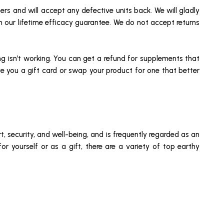
sers and will accept any defective units back. We will gladly
th our lifetime efficacy guarantee. We do not accept returns
g isn’t working. You can get a refund for supplements that
ive you a gift card or swap your product for one that better
, security, and well-being, and is frequently regarded as an
for yourself or as a gift, there are a variety of top earthy