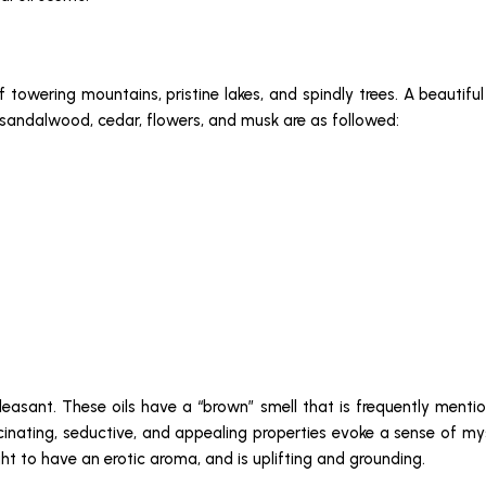
f towering mountains, pristine lakes, and spindly trees. A beautif
, sandalwood, cedar, flowers, and musk are as followed:
pleasant. These oils have a “brown” smell that is frequently mention
cinating, seductive, and appealing properties evoke a sense of my
ht to have an erotic aroma, and is uplifting and grounding.