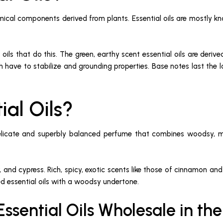
emical components derived from plants. Essential oils are mostly kno
 oils that do this. The green, earthy scent essential oils are de
h have to stabilize and grounding properties. Base notes last the lo
ial Oils?
 delicate and superbly balanced perfume that combines woodsy, 
.
niper, and cypress. Rich, spicy, exotic scents like those of cinnam
ed essential oils with a woodsy undertone.
ssential Oils Wholesale in th