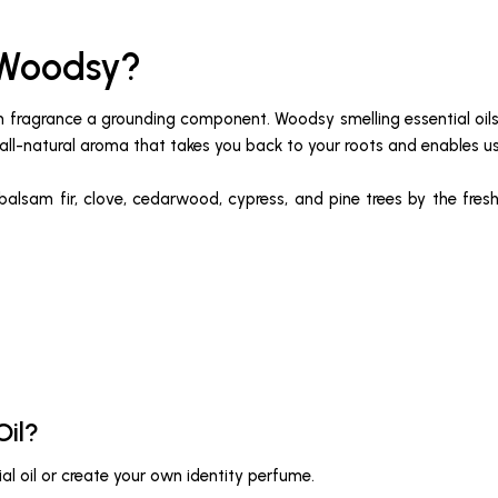
 Woodsy?
 in fragrance a grounding component. Woodsy smelling essential oi
all-natural aroma that takes you back to your roots and enables us 
 balsam fir, clove, cedarwood, cypress, and pine trees by the fresh
Oil?
al oil or create your own identity perfume.