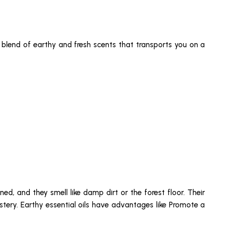
ul blend of earthy and fresh scents that transports you on a
ed, and they smell like damp dirt or the forest floor. Their
stery. Earthy essential oils have advantages like Promote a