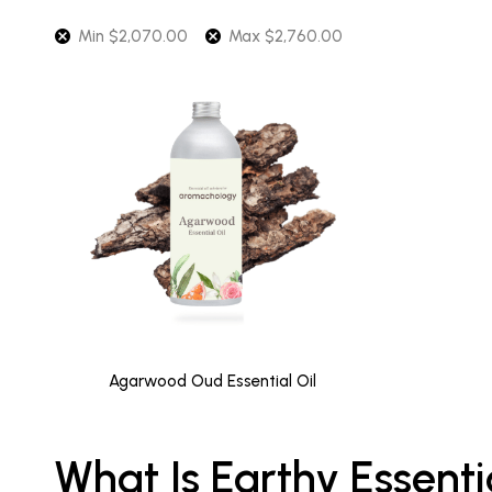
Min
$
2,070.00
Max
$
2,760.00
Agarwood Oud Essential Oil
What Is Earthy Essenti