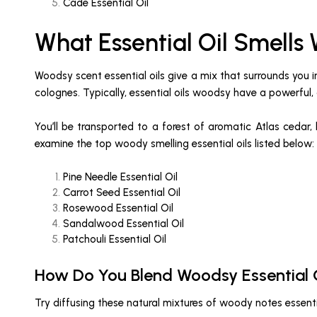
Cade Essential Oil
What Essential Oil Smells
Woodsy scent essential oils give a mix that surrounds you
colognes. Typically, essential oils woodsy have a powerful, 
You’ll be transported to a forest of aromatic Atlas cedar,
examine the top woody smelling essential oils listed below:
Pine Needle Essential Oil
Carrot Seed Essential Oil
Rosewood Essential Oil
Sandalwood Essential Oil
Patchouli Essential Oil
How Do You Blend Woodsy Essential 
Try diffusing these natural mixtures of woody notes essenti