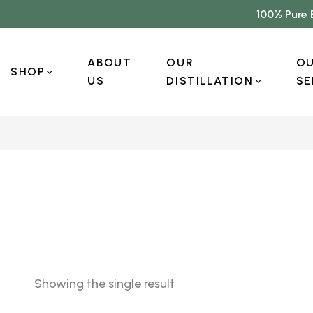
100% Pure 
ABOUT
OUR
O
SHOP
US
DISTILLATION
SE
Showing the single result