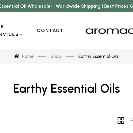
Essential Oil Wholesaler | Worldwide Shipping | Best Prices
UR
CONTACT
RVICES
Home
Shop
Earthy Essential Oils
Earthy Essential Oils