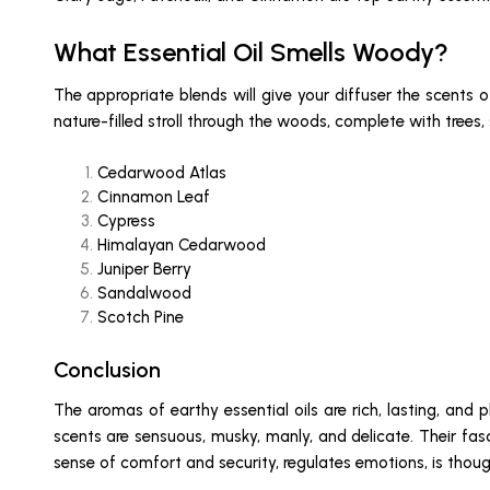
What Essential Oil Smells Woody?
The appropriate blends will give your diffuser the scents o
nature-filled stroll through the woods, complete with trees
Cedarwood Atlas
Cinnamon Leaf
Cypress
Himalayan Cedarwood
Juniper Berry
Sandalwood
Scotch Pine
Conclusion
The aromas of earthy essential oils are rich, lasting, and 
scents are sensuous, musky, manly, and delicate. Their fas
sense of comfort and security, regulates emotions, is thoug