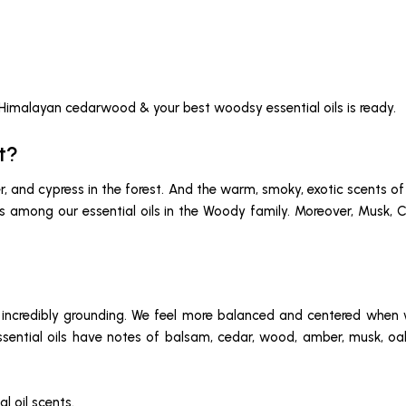
 Himalayan cedarwood & your best woodsy essential oils is ready.
t?
iper, and cypress in the forest. And the warm, smoky, exotic scent
ties among our essential oils in the Woody family. Moreover, Mus
ncredibly grounding. We feel more balanced and centered when we
essential oils have notes of balsam, cedar, wood, amber, musk, oa
l oil scents.