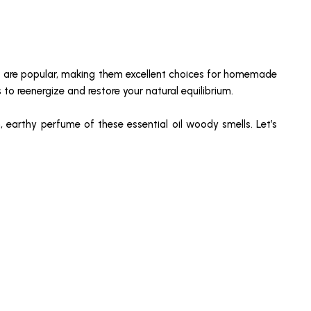
ls are popular, making them excellent choices for homemade
to reenergize and restore your natural equilibrium.
, earthy perfume of these essential oil woody smells. Let’s