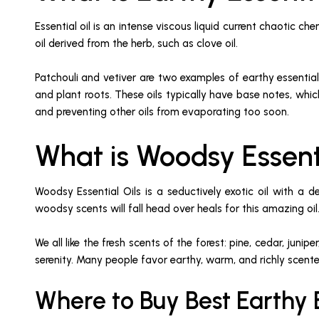
Essential oil is an intense viscous liquid current chaotic ch
oil derived from the herb, such as clove oil.
Patchouli and vetiver are two examples of earthy essential
and plant roots. These oils typically have base notes, whic
and preventing other oils from evaporating too soon.
What is Woodsy Essent
Woodsy Essential Oils is a seductively exotic oil with a
woodsy scents will fall head over heals for this amazing oil
We all like the fresh scents of the forest: pine, cedar, ju
serenity. Many people favor earthy, warm, and richly scent
Where to Buy Best Earthy E