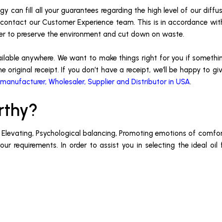
y can fill all your guarantees regarding the high level of our diffu
 or contact our Customer Experience team. This is in accordance wi
der to preserve the environment and cut down on waste.
ailable anywhere. We want to make things right for you if somethin
e original receipt. If you don’t have a receipt, we’ll be happy to g
 manufacturer, Wholesaler, Supplier and Distributor in USA
.
rthy?
, Elevating, Psychological balancing, Promoting emotions of comfort
r requirements. In order to assist you in selecting the ideal oil 