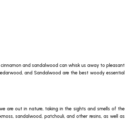
s of cinnamon and sandalwood can whisk us away to pleasant
k, Cedarwood, and Sandalwood are the best woody essential
 are out in nature, taking in the sights and smells of the
kmoss, sandalwood, patchouli, and other resins, as well as