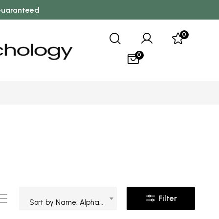
 Guaranteed
0
0
Filter
Sort by Name: Alphabetical