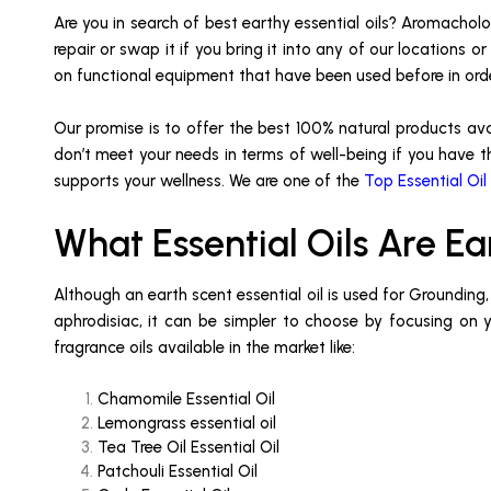
Are you in search of best earthy essential oils? Aromacholog
repair or swap it if you bring it into any of our locations
on functional equipment that have been used before in or
Our promise is to offer the best 100% natural products av
don’t meet your needs in terms of well-being if you have th
supports your wellness. We are one of the
Top Essential Oil
What Essential Oils Are Ea
Although an earth scent essential oil is used for Grounding
aphrodisiac, it can be simpler to choose by focusing on you
fragrance oils available in the market like:
Chamomile Essential Oil
Lemongrass essential oil
Tea Tree Oil Essential Oil
Patchouli Essential Oil