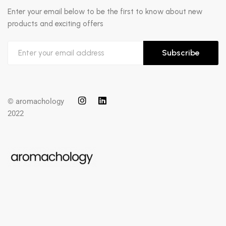
Enter your email below to be the first to know about new
products and exciting offers
Subscribe
© aromachology
2022