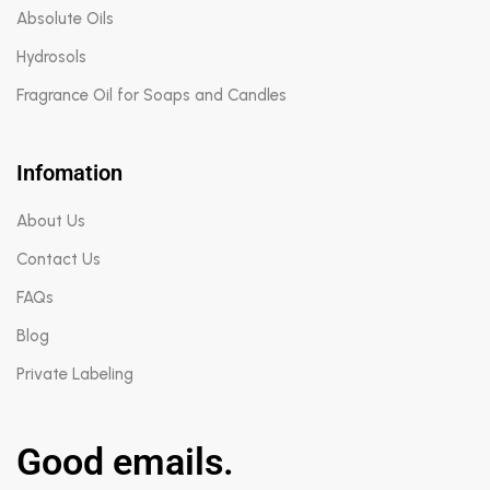
Absolute Oils
Hydrosols
Fragrance Oil for Soaps and Candles
Infomation
About Us
Contact Us
FAQs
Blog
Private Labeling
Good emails.