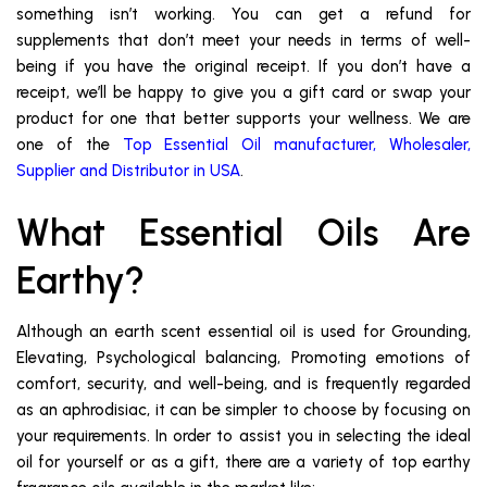
something isn’t working. You can get a refund for
supplements that don’t meet your needs in terms of well-
being if you have the original receipt. If you don’t have a
receipt, we’ll be happy to give you a gift card or swap your
product for one that better supports your wellness. We are
one of the
Top Essential Oil manufacturer, Wholesaler,
Supplier and Distributor in USA
.
What Essential Oils Are
Earthy?
Although an earth scent essential oil is used for Grounding,
Elevating, Psychological balancing, Promoting emotions of
comfort, security, and well-being, and is frequently regarded
as an aphrodisiac, it can be simpler to choose by focusing on
your requirements. In order to assist you in selecting the ideal
oil for yourself or as a gift, there are a variety of top earthy