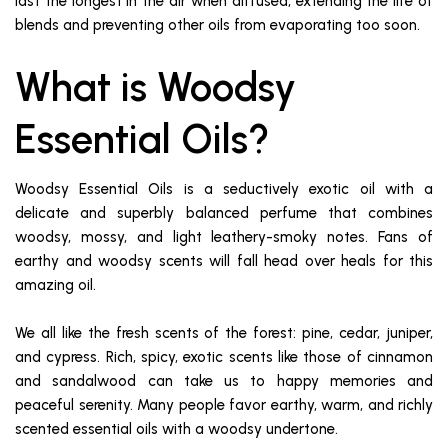
last the longest in the air when diffused, extending the life of
blends and preventing other oils from evaporating too soon.
What is Woodsy
Essential Oils?
Woodsy Essential Oils is a seductively exotic oil with a
delicate and superbly balanced perfume that combines
woodsy, mossy, and light leathery-smoky notes. Fans of
earthy and woodsy scents will fall head over heals for this
amazing oil.
We all like the fresh scents of the forest: pine, cedar, juniper,
and cypress. Rich, spicy, exotic scents like those of cinnamon
and sandalwood can take us to happy memories and
peaceful serenity. Many people favor earthy, warm, and richly
scented essential oils with a woodsy undertone.