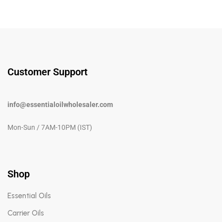
Customer Support
info@essentialoilwholesaler.com
Mon-Sun / 7AM-10PM (IST)
Shop
Essential Oils
Carrier Oils