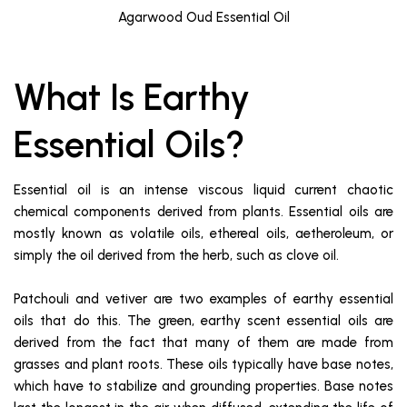
Agarwood Oud Essential Oil
What Is Earthy
Essential Oils?
Essential oil is an intense viscous liquid current chaotic
chemical components derived from plants. Essential oils are
mostly known as volatile oils, ethereal oils, aetheroleum, or
simply the oil derived from the herb, such as clove oil.
Patchouli and vetiver are two examples of earthy essential
oils that do this. The green, earthy scent essential oils are
derived from the fact that many of them are made from
grasses and plant roots. These oils typically have base notes,
which have to stabilize and grounding properties. Base notes