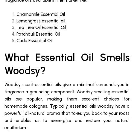
fragrance oils available in the market like:
Chamomile Essential Oil
Lemongrass essential oil
Tea Tree Oil Essential Oil
Patchouli Essential Oil
Cade Essential Oil
What Essential Oil Smells
Woodsy?
Woodsy scent essential oils give a mix that surrounds you in
fragrance a grounding component. Woodsy smelling essential
oils are popular, making them excellent choices for
homemade colognes. Typically, essential oils woodsy have a
powerful, all-natural aroma that takes you back to your roots
and enables us to reenergize and restore your natural
equilibrium.