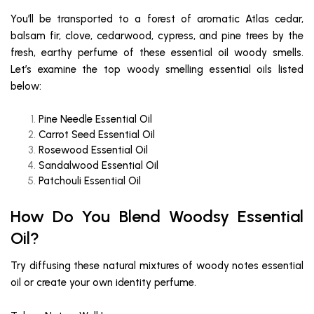
You’ll be transported to a forest of aromatic Atlas cedar,
balsam fir, clove, cedarwood, cypress, and pine trees by the
fresh, earthy perfume of these essential oil woody smells.
Let’s examine the top woody smelling essential oils listed
below:
Pine Needle Essential Oil
Carrot Seed Essential Oil
Rosewood Essential Oil
Sandalwood Essential Oil
Patchouli Essential Oil
How Do You Blend Woodsy Essential
Oil?
Try diffusing these natural mixtures of woody notes essential
oil or create your own identity perfume.