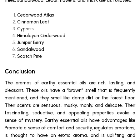
trees, sandalwood, cedar, flowers, and musk are as followed:
Cedarwood Atlas
Cinnamon Leaf
Cypress
Himalayan Cedarwood
Juniper Berry
Sandalwood
Scotch Pine
Conclusion
The aromas of earthy essential oils are rich, lasting, and
pleasant. These oils have a “brown” smell that is frequently
mentioned, and they smell like damp dirt or the forest floor.
Their scents are sensuous, musky, manly, and delicate. Their
fascinating, seductive, and appealing properties evoke a
sense of mystery. Earthy essential oils have advantages like
Promote a sense of comfort and security, regulates emotions,
is thought to have an erotic aroma, and is uplifting and