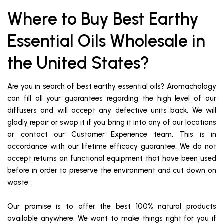
Where to Buy Best Earthy
Essential Oils Wholesale in
the United States?
Are you in search of best earthy essential oils? Aromachology
can fill all your guarantees regarding the high level of our
diffusers and will accept any defective units back. We will
gladly repair or swap it if you bring it into any of our locations
or contact our Customer Experience team. This is in
accordance with our lifetime efficacy guarantee. We do not
accept returns on functional equipment that have been used
before in order to preserve the environment and cut down on
waste.
Our promise is to offer the best 100% natural products
available anywhere. We want to make things right for you if