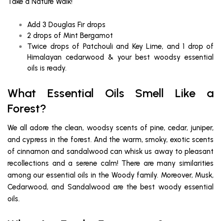
Take a Nature Walk!
Add 3 Douglas Fir drops
2 drops of Mint Bergamot
Twice drops of Patchouli and Key Lime, and 1 drop of
Himalayan cedarwood & your best woodsy essential
oils is ready.
What Essential Oils Smell Like a
Forest?
We all adore the clean, woodsy scents of pine, cedar, juniper,
and cypress in the forest. And the warm, smoky, exotic scents
of cinnamon and sandalwood can whisk us away to pleasant
recollections and a serene calm! There are many similarities
among our essential oils in the Woody family. Moreover, Musk,
Cedarwood, and Sandalwood are the best woody essential
oils.