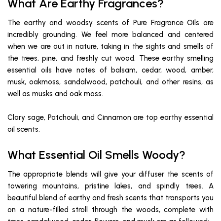
What Are Earthy Fragrances?
The earthy and woodsy scents of Pure Fragrance Oils are
incredibly grounding. We feel more balanced and centered
when we are out in nature, taking in the sights and smells of
the trees, pine, and freshly cut wood. These earthy smelling
essential oils have notes of balsam, cedar, wood, amber,
musk, oakmoss, sandalwood, patchouli, and other resins, as
well as musks and oak moss.
Clary sage, Patchouli, and Cinnamon are top earthy essential
oil scents.
What Essential Oil Smells Woody?
The appropriate blends will give your diffuser the scents of
towering mountains, pristine lakes, and spindly trees. A
beautiful blend of earthy and fresh scents that transports you
on a nature-filled stroll through the woods, complete with