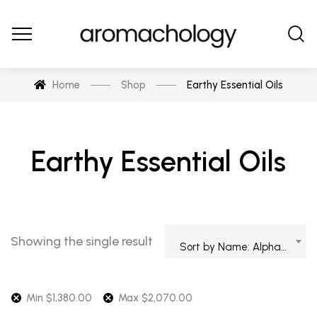
Home
Shop
Earthy Essential Oils
Earthy Essential Oils
Showing the single result
Sort by Name: Alphabetical
Min
$
1,380.00
Max
$
2,070.00