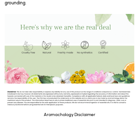
grounding.
Aromachology Disclaimer