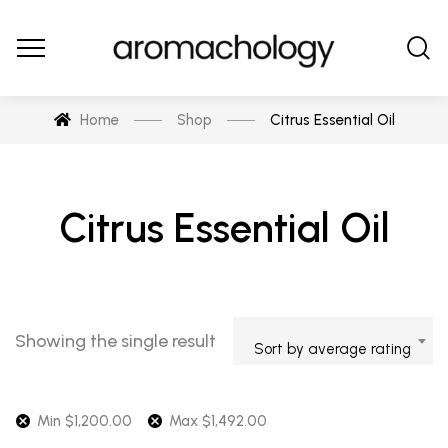
Home
Shop
Citrus Essential Oil
Citrus Essential Oil
Showing the single result
Sort by average rating
Min
$
1,200.00
Max
$
1,492.00