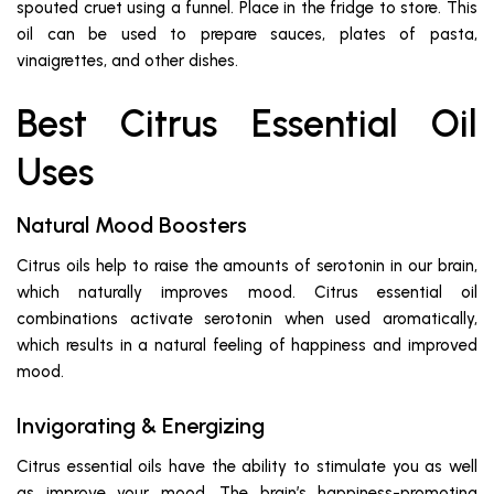
spouted cruet using a funnel. Place in the fridge to store. This
oil can be used to prepare sauces, plates of pasta,
vinaigrettes, and other dishes.
Best Citrus Essential Oil
Uses
Natural Mood Boosters
Citrus oils help to raise the amounts of serotonin in our brain,
which naturally improves mood. Citrus essential oil
combinations activate serotonin when used aromatically,
which results in a natural feeling of happiness and improved
mood.
Invigorating & Energizing
Citrus essential oils have the ability to stimulate you as well
as improve your mood. The brain’s happiness-promoting