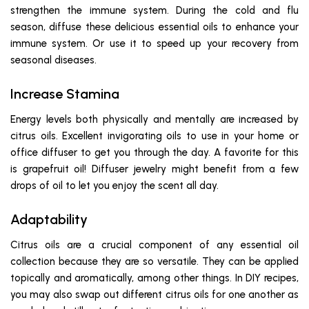
strengthen the immune system. During the cold and flu
season, diffuse these delicious essential oils to enhance your
immune system. Or use it to speed up your recovery from
seasonal diseases.
Increase Stamina
Energy levels both physically and mentally are increased by
citrus oils. Excellent invigorating oils to use in your home or
office diffuser to get you through the day. A favorite for this
is grapefruit oil! Diffuser jewelry might benefit from a few
drops of oil to let you enjoy the scent all day.
Adaptability
Citrus oils are a crucial component of any essential oil
collection because they are so versatile. They can be applied
topically and aromatically, among other things. In DIY recipes,
you may also swap out different citrus oils for one another as