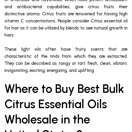
and antibacterial capabilities, give citrus fruits their
distinctive aroma. Citrus fruits are renowned for having high
vitamin C concentrations. People consider Citrus essential oil
for hair as it can be utilized by blends to see natural growth in
hairs.
These light oils often have fruity scents that are
characteristic of the rinds from which they are extracted.
They can be described as tangy or tart, fresh, clean, vibrant,
invigorating, exciting, energizing, and uplifting.
Where to Buy Best Bulk
Citrus Essential Oils
Wholesale in the