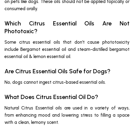
on pets like dogs. These oils should not be applied topically or
consumed orally.
Which Citrus Essential Oils Are Not
Phototoxic?
Some citrus essential oils that don’t cause phototoxicity
include Bergamot essential oil and steam-distilled bergamot
essential oil & lemon essential oil.
Are Citrus Essential Oils Safe for Dogs?
No, dogs cannot ingest citrus-based essential oils.
What Does Citrus Essential Oil Do?
Natural Citrus Essential oils are used in a variety of ways,
from enhancing mood and lowering stress to filling a space
with a clean, lemony scent.