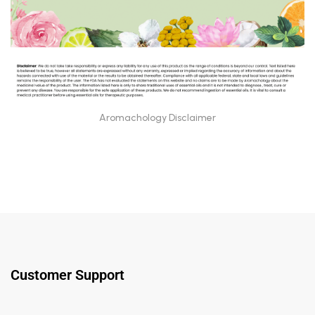
Aromachology Disclaimer
Customer Support