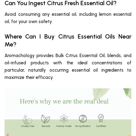
Can You Ingest Citrus Fresh Essential Oil?
Avoid consuming any essential oil, including lemon essential
oil, for your own safety.
Where Can I Buy Citrus Essential Oils Near
Me?
Aromachology provides Bulk Citrus Essential Oil, blends, and
oil-infused products with the ideal concentrations of
particular, naturally occurring essential oil ingredients to
maximize their efficacy.