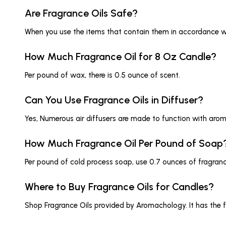
Are Fragrance Oils Safe?
When you use the items that contain them in accordance with
How Much Fragrance Oil for 8 Oz Candle?
Per pound of wax, there is 0.5 ounce of scent.
Can You Use Fragrance Oils in Diffuser?
Yes, Numerous air diffusers are made to function with aroma
How Much Fragrance Oil Per Pound of Soap
Per pound of cold process soap, use 0.7 ounces of fragrance 
Where to Buy Fragrance Oils for Candles?
Shop Fragrance Oils provided by Aromachology. It has the fi