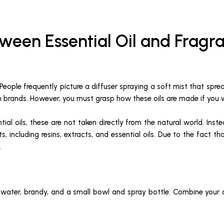
ween Essential Oil and Fragra
 People frequently picture a diffuser spraying a soft mist that spr
own brands. However, you must grasp how these oils are made if y
ential oils, these are not taken directly from the natural world. In
s, including resins, extracts, and essential oils. Due to the fact t
.
, water, brandy, and a small bowl and spray bottle. Combine your oi