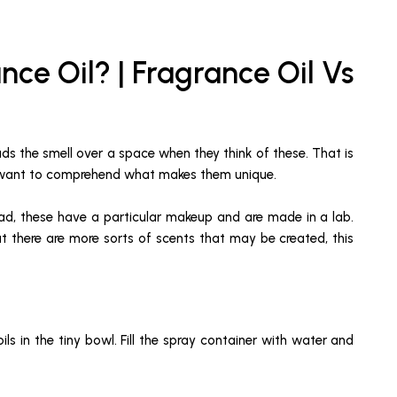
nce Oil? | Fragrance Oil Vs
eads the smell over a space when they think of these. That is
ou want to comprehend what makes them unique.
stead, these have a particular makeup and are made in a lab.
hat there are more sorts of scents that may be created, this
ls in the tiny bowl. Fill the spray container with water and