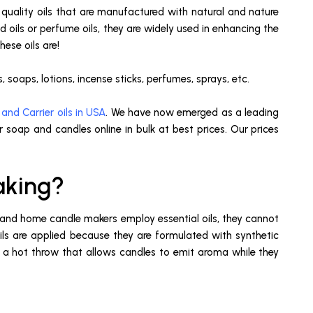
 quality oils that are manufactured with natural and nature
oils or perfume oils, they are widely used in enhancing the
ese oils are!
 soaps, lotions, incense sticks, perfumes, sprays, etc.
 and Carrier oils in USA
. We have now emerged as a leading
r soap and candles online in bulk at best prices. Our prices
aking?
s and home candle makers employ essential oils, they cannot
s are applied because they are formulated with synthetic
e a hot throw that allows candles to emit aroma while they