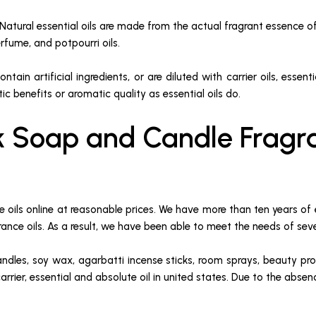
. Natural essential oils are made from the actual fragrant essence of
rfume, and potpourri oils.
ntain artificial ingredients, or are diluted with carrier oils, essen
 benefits or aromatic quality as essential oils do.
k Soap and Candle Fragra
oils online at reasonable prices. We have more than ten years of 
agrance oils. As a result, we have been able to meet the needs of sev
candles, soy wax, agarbatti incense sticks, room sprays, beauty pr
carrier, essential and absolute oil in united states. Due to the abs