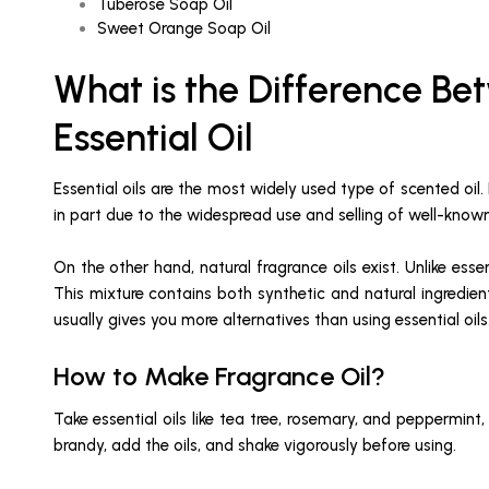
Tuberose Soap Oil
Sweet Orange Soap Oil
What is the Difference Bet
Essential Oil
Essential oils are the most widely used type of scented oil.
in part due to the widespread use and selling of well-kn
On the other hand, natural fragrance oils exist. Unlike ess
This mixture contains both synthetic and natural ingredient
usually gives you more alternatives than using essential oils
How to Make Fragrance Oil?
Take essential oils like tea tree, rosemary, and peppermint
brandy, add the oils, and shake vigorously before using.