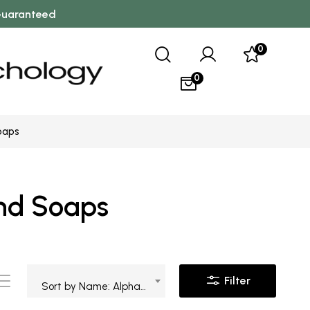
 Guaranteed
0
0
oaps
and Soaps
Filter
Sort by Name: Alphabetical