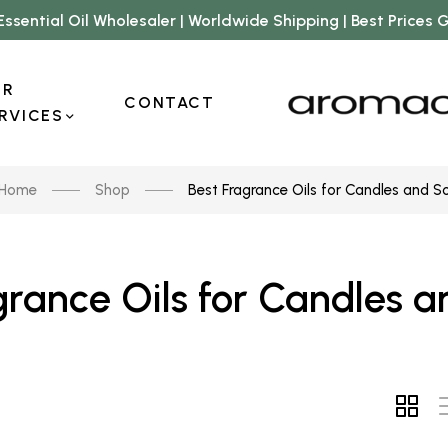
Essential Oil Wholesaler | Worldwide Shipping | Best Prices
UR
CONTACT
RVICES
Home
Shop
Best Fragrance Oils for Candles and S
grance Oils for Candles 