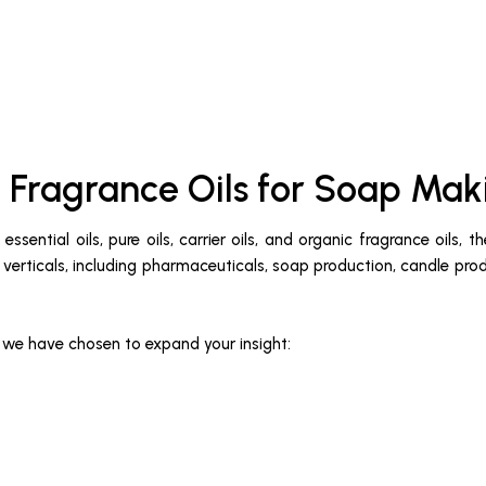
 Fragrance Oils for Soap Mak
ssential oils, pure oils, carrier oils, and organic fragrance oils
ry verticals, including pharmaceuticals, soap production, candle pro
t we have chosen to expand your insight: