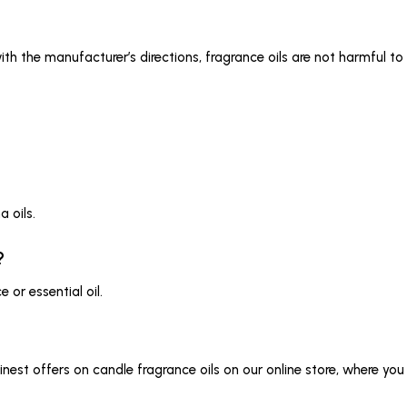
 the manufacturer’s directions, fragrance oils are not harmful to 
 oils.
?
or essential oil.
nest offers on candle fragrance oils on our online store, where yo