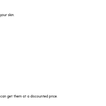
your skin.
u can get them at a discounted price.