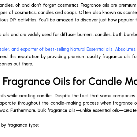
andles, oh and don’t forget cosmetics. Fragrance oils are premium
pes of cosmetics, candles and soaps. Often also known as scented 
s DIY activities. You’ll be amazed to discover just how popular th
 oils and are widely used for diffuser burners, candles, bath bombs,
aler, and exporter of best-selling Natural Essential oils, Absolutes,
ned this reputation by providing premium quality fragrance oils fo
anies out there.
 Fragrance Oils for Candle M
l oils while creating candles. Despite the fact that some companie
aporate throughout the candle-making process when fragrance oil
x. Furthermore, bulk fragrance oils—unlike essential oils—creat
d by fragrance type: