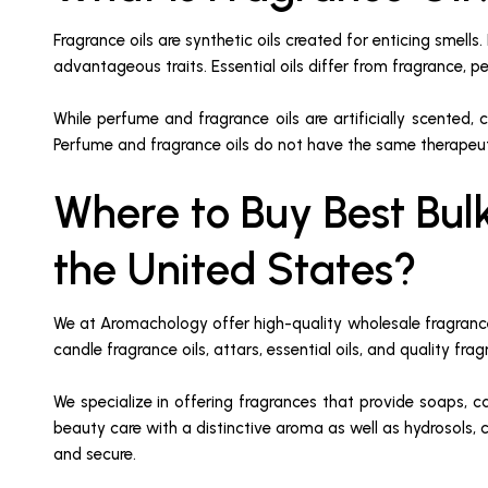
Fragrance oils are synthetic oils created for enticing smells
advantageous traits. Essential oils differ from fragrance, pe
While perfume and fragrance oils are artificially scented, co
Perfume and fragrance oils do not have the same therapeutic
Where to Buy Best Bul
the United States?
We at Aromachology offer high-quality wholesale fragrance 
candle fragrance oils, attars, essential oils, and quality fr
We specialize in offering fragrances that provide soaps, 
beauty care with a distinctive aroma as well as hydrosols, 
and secure.