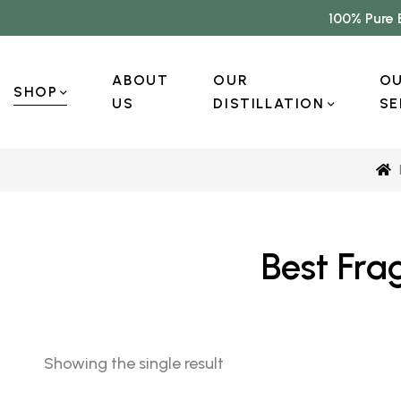
100% Pure 
ABOUT
OUR
O
SHOP
US
DISTILLATION
SE
Best Fra
Showing the single result