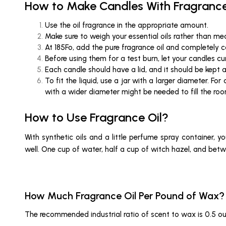
How to Make Candles With Fragrance
Use the oil fragrance in the appropriate amount.
Make sure to weigh your essential oils rather than m
At 185Fo, add the pure fragrance oil and completely
Before using them for a test burn, let your candles cu
Each candle should have a lid, and it should be kept 
To fit the liquid, use a jar with a larger diameter. Fo
with a wider diameter might be needed to fill the ro
How to Use Fragrance Oil?
With synthetic oils and a little perfume spray container, 
well. One cup of water, half a cup of witch hazel, and betw
How Much Fragrance Oil Per Pound of Wax?
The recommended industrial ratio of scent to wax is 0.5 o