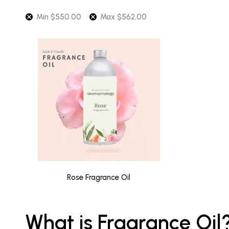
Min
$
550.00
Max
$
562.00
Rose Fragrance Oil
What is Fragrance Oil