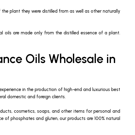
 the plant they were distilled from as well as other naturally
tial oils are made only from the distilled essence of a plant.
nce Oils Wholesale in
experience in the production of high-end and luxurious best
eral domestic and foreign clients.
oducts, cosmetics, soaps, and other items for personal and
ence of phosphates and gluten, our products are 100% natural