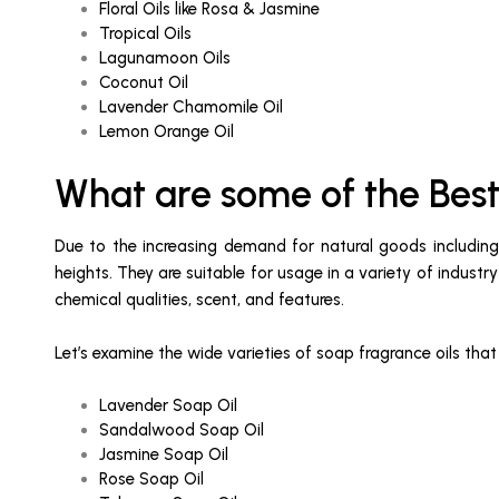
Floral Oils like Rosa & Jasmine
Tropical Oils
Lagunamoon Oils
Coconut Oil
Lavender Chamomile Oil
Lemon Orange Oil
What are some of the Best
Due to the increasing demand for natural goods including e
heights. They are suitable for usage in a variety of indust
chemical qualities, scent, and features.
Let’s examine the wide varieties of soap fragrance oils tha
Lavender Soap Oil
Sandalwood Soap Oil
Jasmine Soap Oil
Rose Soap Oil