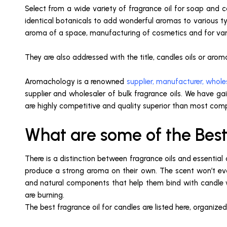
Select from a wide variety of fragrance oil for soap and c
identical botanicals to add wonderful aromas to various ty
aroma of a space, manufacturing of cosmetics and for variou
They are also addressed with the title, candles oils or aroma
Aromachology is a renowned
supplier, manufacturer, wholes
supplier and wholesaler of bulk fragrance oils. We have gai
are highly competitive and quality superior than most comp
What are some of the Best
There is a distinction between fragrance oils and essentia
produce a strong aroma on their own. The scent won’t ev
and natural components that help them bind with candle wa
are burning.
The best fragrance oil for candles are listed here, organize