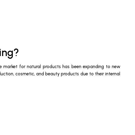
ing?
, the market for natural products has been expanding to new
duction, cosmetic, and beauty products due to their internal