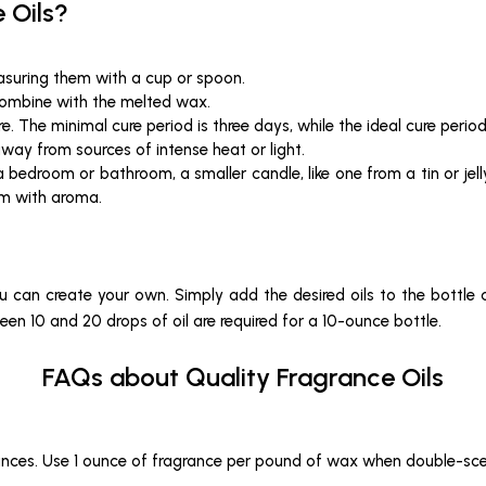
 Oils?
easuring them with a cup or spoon.
 combine with the melted wax.
re. The minimal cure period is three days, while the ideal cure perio
away from sources of intense heat or light.
r a bedroom or bathroom, a smaller candle, like one from a tin or jell
om with aroma.
you can create your own. Simply add the desired oils to the bottle 
een 10 and 20 drops of oil are required for a 10-ounce bottle.
FAQs about Quality Fragrance Oils
unces. Use 1 ounce of fragrance per pound of wax when double-sce