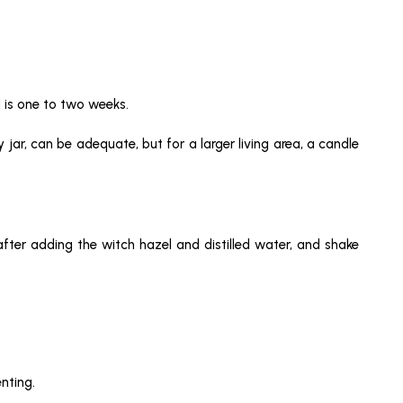
d is one to two weeks.
y jar, can be adequate, but for a larger living area, a candle
after adding the witch hazel and distilled water, and shake
nting.