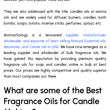
They are also addressed with the title, candles oils or aroma
oils and are widely used for diffuser burners, candles, bath
bombs, soaps, lotions, incense sticks, perfumes, sprays, etc.
Aromachology is a renowned
supplier, manufacturer,
wholesaler, and exporter of best-selling Natural Essential oils,
Absolutes, and Carrier oils in USA
. We have now emerged as a
leading supplier and wholesaler of bulk fragrance oils. We
have gained this reputation by providing premium quality
fragrance oils for soap and candles online in bulk at best
prices. Our prices are highly competitive and quality superior
than most companies out there.
What are some of the Best
Fragrance Oils for Candle