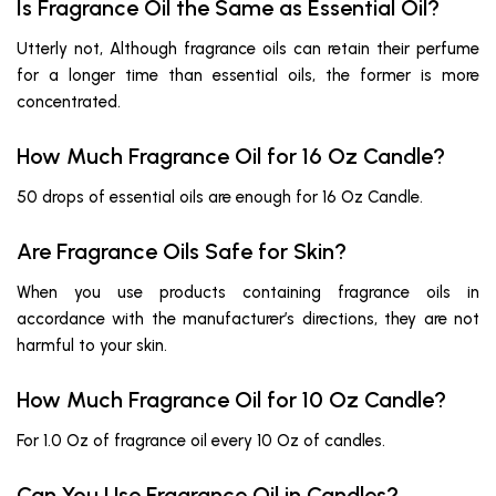
Is Fragrance Oil the Same as Essential Oil?
Utterly not, Although fragrance oils can retain their perfume
for a longer time than essential oils, the former is more
concentrated.
How Much Fragrance Oil for 16 Oz Candle?
50 drops of essential oils are enough for 16 Oz Candle.
Are Fragrance Oils Safe for Skin?
When you use products containing fragrance oils in
accordance with the manufacturer’s directions, they are not
harmful to your skin.
How Much Fragrance Oil for 10 Oz Candle?
For 1.0 Oz of fragrance oil every 10 Oz of candles.
Can You Use Fragrance Oil in Candles?