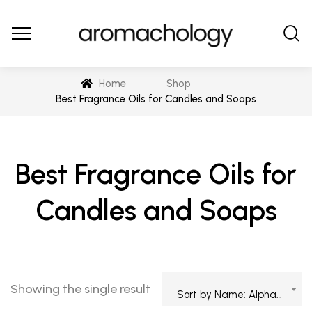
Home
Shop
Best Fragrance Oils for Candles and Soaps
Best Fragrance Oils for
Candles and Soaps
Showing the single result
Sort by Name: Alphabetical