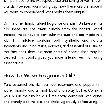
is in part due to the widespread use and selling of well-known
brands. However, you must grasp how these oils are made if
you want to comprehend what makes them unique.
On the other hand, natural fragrance oils exist. Unlike essential
oils, these are not taken directly from the natural world.
Instead, these have a particular makeup and are made in a
lab. This mixture contains both synthetic and natural
ingredients, including resins, extracts, and essential oils. Due to
the fact that there are more sorts of scents that may be
created, this usually gives you more alternatives than using
essential oils.
How to Make Fragrance Oil?
Take essential oils like tea tree, rosemary, and peppermint,
water, brandy, and a small bowl and spray bottle. Combine
your oils in the tiny bowl. Fill the spray container with water
and brandy, add the oils, and shake vigorously before using.