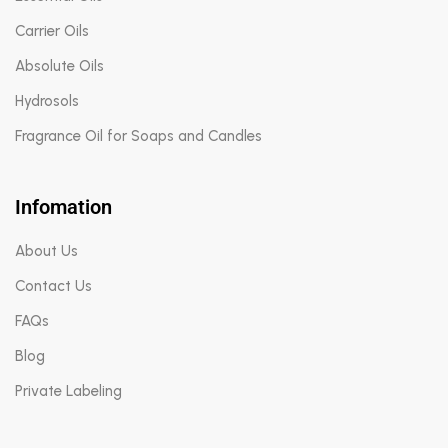
Carrier Oils
Absolute Oils
Hydrosols
Fragrance Oil for Soaps and Candles
Infomation
About Us
Contact Us
FAQs
Blog
Private Labeling