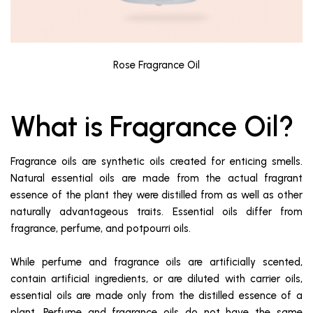
Rose Fragrance Oil
What is Fragrance Oil?
Fragrance oils are synthetic oils created for enticing smells.
Natural essential oils are made from the actual fragrant
essence of the plant they were distilled from as well as other
naturally advantageous traits. Essential oils differ from
fragrance, perfume, and potpourri oils.
While perfume and fragrance oils are artificially scented,
contain artificial ingredients, or are diluted with carrier oils,
essential oils are made only from the distilled essence of a
plant. Perfume and fragrance oils do not have the same