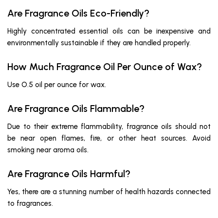
Are Fragrance Oils Eco-Friendly?
Highly concentrated essential oils can be inexpensive and
environmentally sustainable if they are handled properly.
How Much Fragrance Oil Per Ounce of Wax?
Use O.5 oil per ounce for wax.
Are Fragrance Oils Flammable?
Due to their extreme flammability, fragrance oils should not
be near open flames, fire, or other heat sources. Avoid
smoking near aroma oils.
Are Fragrance Oils Harmful?
Yes, there are a stunning number of health hazards connected
to fragrances.