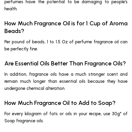
perfumes have the potential to be damaging to people’s
health.
How Much Fragrance Oil is for 1 Cup of Aroma
Beads?
Per pound of beads, 1 to 1.5 Oz of perfume fragrance oil can
be perfectly fine.
Are Essential Oils Better Than Fragrance Oils?
In addition, fragrance oils have a much stronger scent and
remain much longer than essential oils because they have
undergone chemical alteration.
How Much Fragrance Oil to Add to Soap?
For every kilogram of fats or oils in your recipe, use 30g* of
Soap fragrance oils.