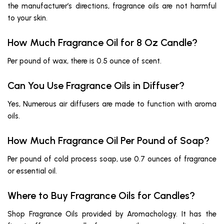
the manufacturer’s directions, fragrance oils are not harmful
to your skin.
How Much Fragrance Oil for 8 Oz Candle?
Per pound of wax, there is 0.5 ounce of scent.
Can You Use Fragrance Oils in Diffuser?
Yes, Numerous air diffusers are made to function with aroma
oils.
How Much Fragrance Oil Per Pound of Soap?
Per pound of cold process soap, use 0.7 ounces of fragrance
or essential oil.
Where to Buy Fragrance Oils for Candles?
Shop Fragrance Oils provided by Aromachology. It has the