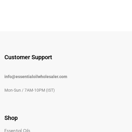
Customer Support
info@essentialoilwholesaler.com
Mon-Sun / 7AM-10PM (IST)
Shop
Essential Oils