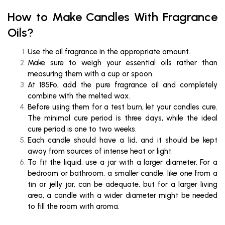
How to Make Candles With Fragrance
Oils?
Use the oil fragrance in the appropriate amount.
Make sure to weigh your essential oils rather than
measuring them with a cup or spoon.
At 185Fo, add the pure fragrance oil and completely
combine with the melted wax.
Before using them for a test burn, let your candles cure.
The minimal cure period is three days, while the ideal
cure period is one to two weeks.
Each candle should have a lid, and it should be kept
away from sources of intense heat or light.
To fit the liquid, use a jar with a larger diameter. For a
bedroom or bathroom, a smaller candle, like one from a
tin or jelly jar, can be adequate, but for a larger living
area, a candle with a wider diameter might be needed
to fill the room with aroma.