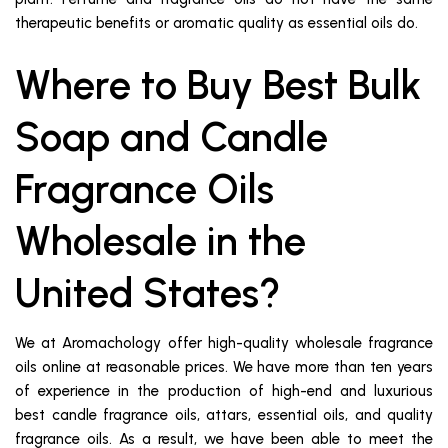
therapeutic benefits or aromatic quality as essential oils do.
Where to Buy Best Bulk
Soap and Candle
Fragrance Oils
Wholesale in the
United States?
We at Aromachology offer high-quality wholesale fragrance
oils online at reasonable prices. We have more than ten years
of experience in the production of high-end and luxurious
best candle fragrance oils, attars, essential oils, and quality
fragrance oils. As a result, we have been able to meet the