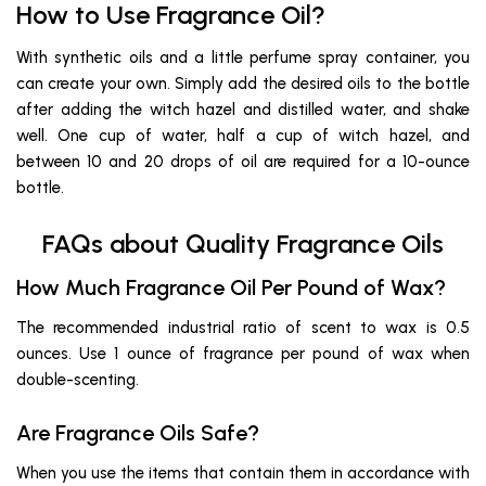
How to Use Fragrance Oil?
With synthetic oils and a little perfume spray container, you
can create your own. Simply add the desired oils to the bottle
after adding the witch hazel and distilled water, and shake
well. One cup of water, half a cup of witch hazel, and
between 10 and 20 drops of oil are required for a 10-ounce
bottle.
FAQs about Quality Fragrance Oils
How Much Fragrance Oil Per Pound of Wax?
The recommended industrial ratio of scent to wax is 0.5
ounces. Use 1 ounce of fragrance per pound of wax when
double-scenting.
Are Fragrance Oils Safe?
When you use the items that contain them in accordance with