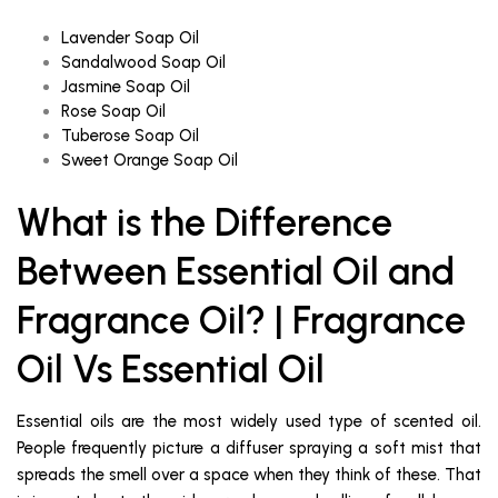
Lavender Soap Oil
Sandalwood Soap Oil
Jasmine Soap Oil
Rose Soap Oil
Tuberose Soap Oil
Sweet Orange Soap Oil
What is the Difference
Between Essential Oil and
Fragrance Oil? | Fragrance
Oil Vs Essential Oil
Essential oils are the most widely used type of scented oil.
People frequently picture a diffuser spraying a soft mist that
spreads the smell over a space when they think of these. That