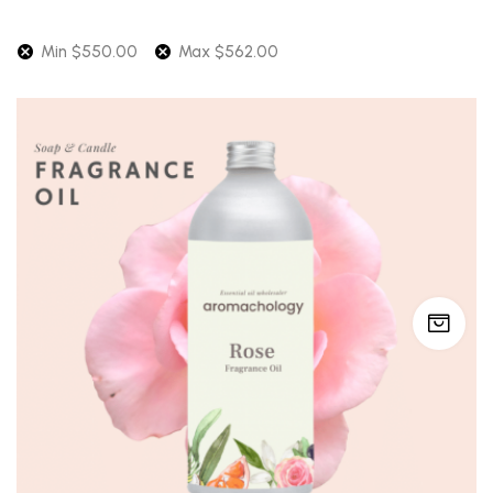
Min
$
550.00
Max
$
562.00