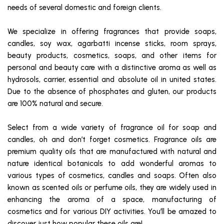
needs of several domestic and foreign clients.
We specialize in offering fragrances that provide soaps,
candles, soy wax, agarbatti incense sticks, room sprays,
beauty products, cosmetics, soaps, and other items for
personal and beauty care with a distinctive aroma as well as
hydrosols, carrier, essential and absolute oil in united states.
Due to the absence of phosphates and gluten, our products
are 100% natural and secure.
Select from a wide variety of fragrance oil for soap and
candles, oh and don’t forget cosmetics. Fragrance oils are
premium quality oils that are manufactured with natural and
nature identical botanicals to add wonderful aromas to
various types of cosmetics, candles and soaps. Often also
known as scented oils or perfume oils, they are widely used in
enhancing the aroma of a space, manufacturing of
cosmetics and for various DIY activities. You’ll be amazed to
discover just how popular these oils are!