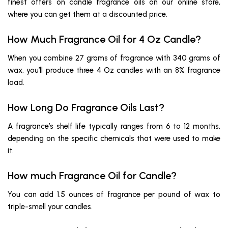
finest offers on candle fragrance oils on our online store,
where you can get them at a discounted price.
How Much Fragrance Oil for 4 Oz Candle?
When you combine 27 grams of fragrance with 340 grams of
wax, you’ll produce three 4 Oz candles with an 8% fragrance
load.
How Long Do Fragrance Oils Last?
A fragrance’s shelf life typically ranges from 6 to 12 months,
depending on the specific chemicals that were used to make
it.
How much Fragrance Oil for Candle?
You can add 1.5 ounces of fragrance per pound of wax to
triple-smell your candles.