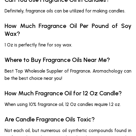
Definitely, fragrance oils can be utilized for making candles.
How Much Fragrance Oil Per Pound of Soy
Wax?
1 Oz is perfectly fine for soy wax.
Where to Buy Fragrance Oils Near Me?
Best Top Wholesale Supplier of Fragrance, Aromachology can
be the best choice near you!
How Much Fragrance Oil for 12 Oz Candle?
When using 10% fragrance oil, 12 Oz candles require 1.2 oz.
Are Candle Fragrance Oils Toxic?
Not each oil, but numerous oil synthetic compounds found in