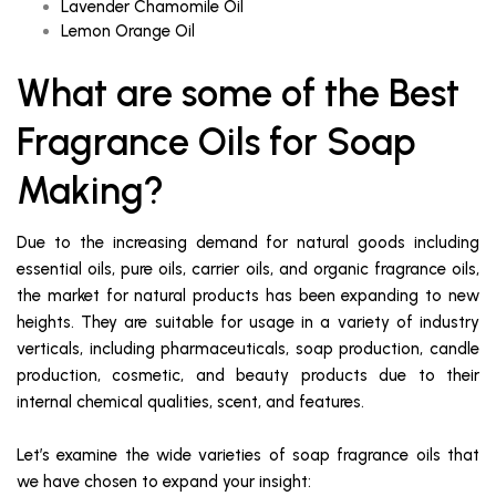
Lavender Chamomile Oil
Lemon Orange Oil
What are some of the Best
Fragrance Oils for Soap
Making?
Due to the increasing demand for natural goods including
essential oils, pure oils, carrier oils, and organic fragrance oils,
the market for natural products has been expanding to new
heights. They are suitable for usage in a variety of industry
verticals, including pharmaceuticals, soap production, candle
production, cosmetic, and beauty products due to their
internal chemical qualities, scent, and features.
Let’s examine the wide varieties of soap fragrance oils that
we have chosen to expand your insight: