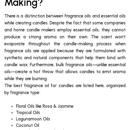
Making?
There is a distinction between fragrance oils and essential oils
while creating candles. Despite the fact that some companies
and home candle makers employ essential oils, they cannot
produce a strong aroma on their own. The scent won’t
evaporate throughout the candle-making process when
fragrance oils are applied because they are formulated with
synthetic and natural components that help them bind with
candle wax. Furthermore, bulk fragrance oils—unlike essential
oils—create a hot throw that allows candles to emit aroma
while they are burning.
The best fragrance oil for candles are listed here, organized
by fragrance type:
Floral Oils like Rosa & Jasmine
Tropical Oils
Lagunamoon Oils
Coconut Oil