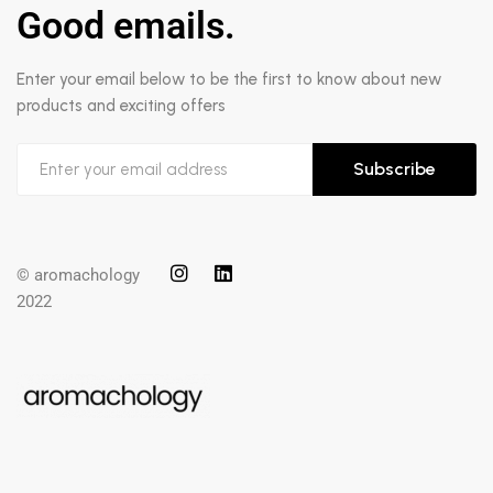
Good emails.
Enter your email below to be the first to know about new
products and exciting offers
Subscribe
© aromachology
2022