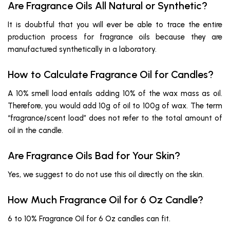
Are Fragrance Oils All Natural or Synthetic?
It is doubtful that you will ever be able to trace the entire
production process for fragrance oils because they are
manufactured synthetically in a laboratory.
How to Calculate Fragrance Oil for Candles?
A 10% smell load entails adding 10% of the wax mass as oil.
Therefore, you would add 10g of oil to 100g of wax. The term
“fragrance/scent load” does not refer to the total amount of
oil in the candle.
Are Fragrance Oils Bad for Your Skin?
Yes, we suggest to do not use this oil directly on the skin.
How Much Fragrance Oil for 6 Oz Candle?
6 to 10% Fragrance Oil for 6 Oz candles can fit.