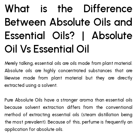
What is the Difference
Between Absolute Oils and
Essential Oils? | Absolute
Oil Vs Essential Oil
Merely talking, essential oils are oils made from plant material.
Absolute oils are highly concentrated substances that are
likewise made from plant material but they are directly
extracted using a solvent.
Pure Absolute Oils have a stronger aroma than essential oils
because solvent extraction differs from the conventional
method of extracting essential oils (steam distillation being
the most prevalent). Because of this, perfume is frequently an
application for absolute oils.