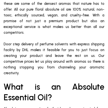
these are some of the densest aromas that nature has to
offer. All our pure floral absolute oil are 100% natural, non-
toxic, ethically sourced, vegan, and cruelty-free. With a
promise of not just a premium product but also an
exceptional service is what makes us better than all our
competitors.
Door step delivery of perfume solvents with express shipping
facility by DHL makes it feasible for you to just focus on
creating your product and leave the rest on us. Our
competitive prices let us play around with aromas so there is
nothing stopping you from channeling your aromatic
creativity.
What is an Absolute
Essential Oil?