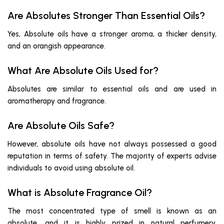
Are Absolutes Stronger Than Essential Oils?
Yes, Absolute oils have a stronger aroma, a thicker density,
and an orangish appearance.
What Are Absolute Oils Used for?
Absolutes are similar to essential oils and are used in
aromatherapy and fragrance.
Are Absolute Oils Safe?
However, absolute oils have not always possessed a good
reputation in terms of safety. The majority of experts advise
individuals to avoid using absolute oil.
What is Absolute Fragrance Oil?
The most concentrated type of smell is known as an
absolute, and it is highly prized in natural perfumery.