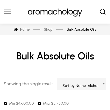
Home
Shop
Bulk Absolute Oils
Bulk Absolute Oils
Showing the single result
Sort by Name: Alphabetical
Min
$
4,600.00
Max
$
5,750.00