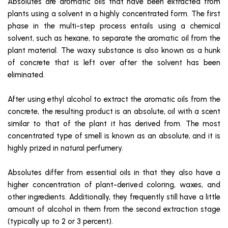
Absolutes are aromatic oils that have been extracted from
plants using a solvent in a highly concentrated form. The first
phase in the multi-step process entails using a chemical
solvent, such as hexane, to separate the aromatic oil from the
plant material. The waxy substance is also known as a hunk
of concrete that is left over after the solvent has been
eliminated.
After using ethyl alcohol to extract the aromatic oils from the
concrete, the resulting product is an absolute, oil with a scent
similar to that of the plant it has derived from. The most
concentrated type of smell is known as an absolute, and it is
highly prized in natural perfumery.
Absolutes differ from essential oils in that they also have a
higher concentration of plant-derived coloring, waxes, and
other ingredients. Additionally, they frequently still have a little
amount of alcohol in them from the second extraction stage
(typically up to 2 or 3 percent).