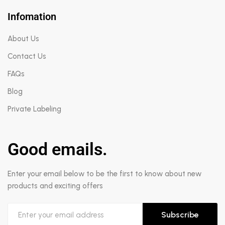
Infomation
About Us
Contact Us
FAQs
Blog
Private Labeling
Good emails.
Enter your email below to be the first to know about new
products and exciting offers
Subscribe