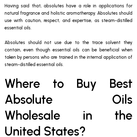
Having said that, absolutes have a role in applications for
natural fragrance and holistic aromatherapy. Absolutes should
use with caution, respect, and expertise, as steam-distilled
essential oils.
Absolutes should not use due to the trace solvent they
contain, even though essential oils can be beneficial when
taken by persons who are trained in the internal application of
steam-distilled essential oils.
Where to Buy Best
Absolute Oils
Wholesale in the
United States?