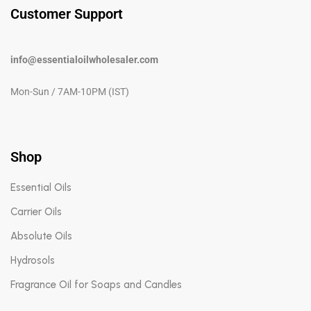
Customer Support
info@essentialoilwholesaler.com
Mon-Sun / 7AM-10PM (IST)
Shop
Essential Oils
Carrier Oils
Absolute Oils
Hydrosols
Fragrance Oil for Soaps and Candles