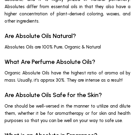
Absolutes differ from essential oils in that they also have a
higher concentration of plant-derived coloring, waxes, and
other ingredients.
Are Absolute Oils Natural?
Absolutes Oils are 100% Pure, Organic & Natural
What Are Perfume Absolute Oils?
Organic Absolute Oils have the highest ratio of aroma oil by
mass. Usually, it’s approx 30%. They are intense as a result!
Are Absolute Oils Safe for the Skin?
One should be well-versed in the manner to utilize and dilute
them, whether it be for aromatherapy or for skin and health
purposes so that you can be well on your way to safe use.