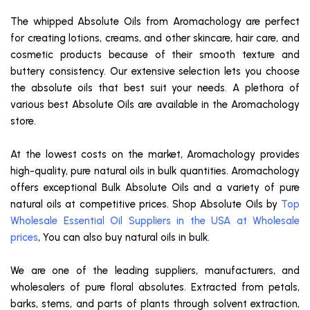
The whipped Absolute Oils from Aromachology are perfect
for creating lotions, creams, and other skincare, hair care, and
cosmetic products because of their smooth texture and
buttery consistency. Our extensive selection lets you choose
the absolute oils that best suit your needs. A plethora of
various best Absolute Oils are available in the Aromachology
store.
At the lowest costs on the market, Aromachology provides
high-quality, pure natural oils in bulk quantities. Aromachology
offers exceptional Bulk Absolute Oils and a variety of pure
natural oils at competitive prices. Shop Absolute Oils by
Top
Wholesale Essential Oil Suppliers in the USA at Wholesale
prices
, You can also buy natural oils in bulk.
We are one of the leading suppliers, manufacturers, and
wholesalers of pure floral absolutes. Extracted from petals,
barks, stems, and parts of plants through solvent extraction,