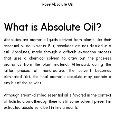
Rose Absolute Oil
What is Absolute Oil?
Absolutes are aromatic liquids derived from plants, like their
essential oil equivalents. But, absolutes are not distilled in a
still. Absolutes, made through a difficult extraction process
that uses a chemical solvent to draw out the priceless
aromatics from the plant material. Afterward, during the
latter phases of manufacture, the solvent becomes
eliminated. Yet, the final aromatic absolute may contain a
tiny bit of the solvent.
Although steam-distilled essential oil is favored in the context
of holistic aromatherapy, there is still some solvent present in
extracted absolutes, albeit in tiny amounts.