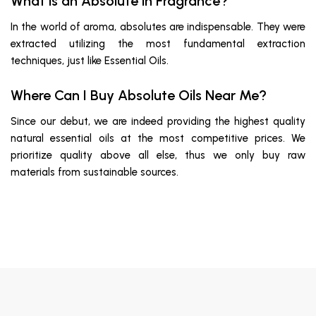
What is an Absolute in Fragrance?
In the world of aroma, absolutes are indispensable. They were
extracted utilizing the most fundamental extraction
techniques, just like Essential Oils.
Where Can I Buy Absolute Oils Near Me?
Since our debut, we are indeed providing the highest quality
natural essential oils at the most competitive prices. We
prioritize quality above all else, thus we only buy raw
materials from sustainable sources.