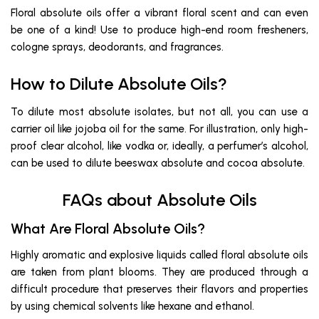
Floral absolute oils offer a vibrant floral scent and can even
be one of a kind! Use to produce high-end room fresheners,
cologne sprays, deodorants, and fragrances.
How to Dilute Absolute Oils?
To dilute most absolute isolates, but not all, you can use a
carrier oil like jojoba oil for the same. For illustration, only high-
proof clear alcohol, like vodka or, ideally, a perfumer’s alcohol,
can be used to dilute beeswax absolute and cocoa absolute.
FAQs about Absolute Oils
What Are Floral Absolute Oils?
Highly aromatic and explosive liquids called floral absolute oils
are taken from plant blooms. They are produced through a
difficult procedure that preserves their flavors and properties
by using chemical solvents like hexane and ethanol.