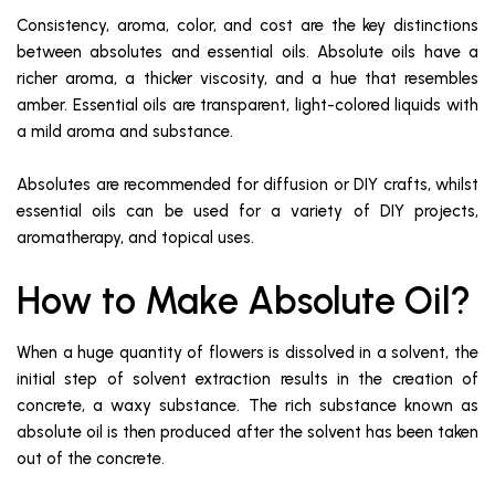
Consistency, aroma, color, and cost are the key distinctions
between absolutes and essential oils. Absolute oils have a
richer aroma, a thicker viscosity, and a hue that resembles
amber. Essential oils are transparent, light-colored liquids with
a mild aroma and substance.
Absolutes are recommended for diffusion or DIY crafts, whilst
essential oils can be used for a variety of DIY projects,
aromatherapy, and topical uses.
How to Make Absolute Oil?
When a huge quantity of flowers is dissolved in a solvent, the
initial step of solvent extraction results in the creation of
concrete, a waxy substance. The rich substance known as
absolute oil is then produced after the solvent has been taken
out of the concrete.