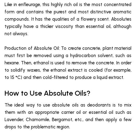
Like in enfleurage, this highly rich oil is the most concentrated
form and contains the purest and most distinctive aromatic
compounds. It has the qualities of a flowery scent. Absolutes
typically have a thicker viscosity than essential oil, although
not always.
Production of Absolute Oil: To create concrete, plant material
must first be removed using a hydrocarbon solvent, such as
hexane. Then, ethanol is used to remove the concrete. In order
to solidify waxes, the ethanol extract is cooled (for example,
to 15 °C) and then cold-filtered to produce a liquid extract.
How to Use Absolute Oils?
The ideal way to use absolute oils as deodorants is to mix
them with an appropriate carrier oil or essential oil such as
Lavender, Chamomile, Bergamot, etc., and then apply a few
drops to the problematic region.