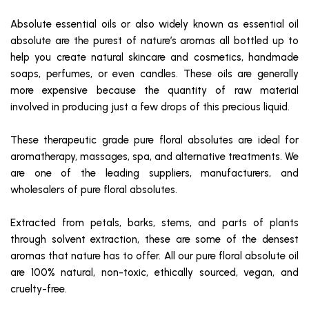
Absolute essential oils or also widely known as essential oil
absolute are the purest of nature’s aromas all bottled up to
help you create natural skincare and cosmetics, handmade
soaps, perfumes, or even candles. These oils are generally
more expensive because the quantity of raw material
involved in producing just a few drops of this precious liquid.
These therapeutic grade pure floral absolutes are ideal for
aromatherapy, massages, spa, and alternative treatments. We
are one of the leading suppliers, manufacturers, and
wholesalers of pure floral absolutes.
Extracted from petals, barks, stems, and parts of plants
through solvent extraction, these are some of the densest
aromas that nature has to offer. All our pure floral absolute oil
are 100% natural, non-toxic, ethically sourced, vegan, and
cruelty-free.